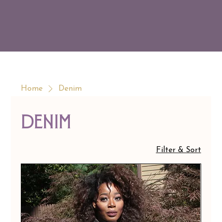
Home
Denim
Denim
Filter & Sort