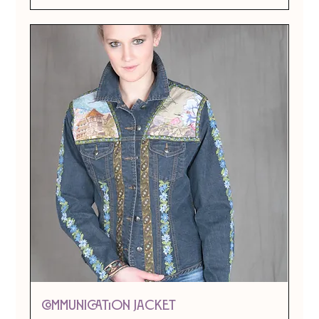
Communication Jacket