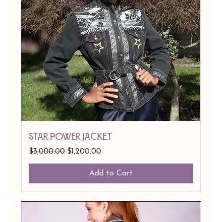
Star Power Jacket
Regular Price
Sale Price
$3,000.00
$1,200.00
Add to Cart