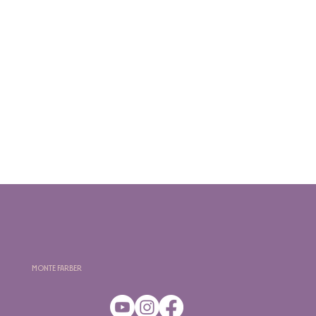
Monte Farber