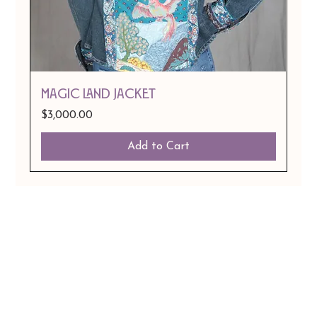
Magic Land Jacket
Price
$3,000.00
Add to Cart