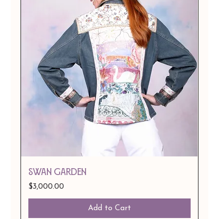
Swan Garden
Price
$3,000.00
Add to Cart