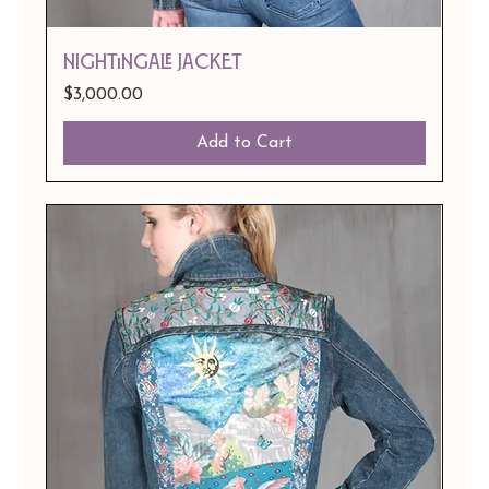
Nightingale Jacket
Price
$3,000.00
Add to Cart