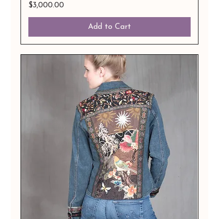
Price
$3,000.00
Add to Cart