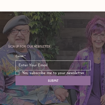
Sign up for our newsletter
Email
*
Yes, subscribe me to your newsletter.
Submit