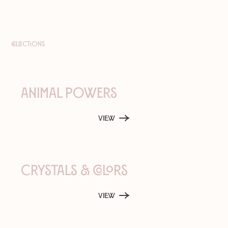
Collections
Animal Powers
View
Crystals & Colors
View