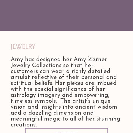
Jewelry
Amy has designed her Amy Zerner
Jewelry Collections so that her
customers can wear a richly detailed
amulet reflective of their personal and
spiritual beliefs. Her pieces are imbued
with the special significance of her
astrology imagery and empowering,
timeless symbols. The artist’s unique
vision and insights into ancient wisdom
add a dazzling dimension and
meaningful magic to all of her stunning
creations.