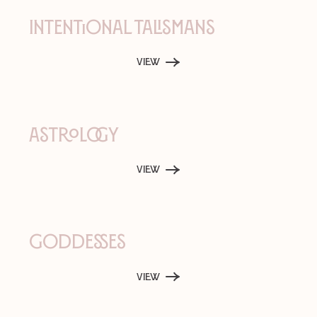
Intentional Talismans
View
Astrology
View
Goddesses
View