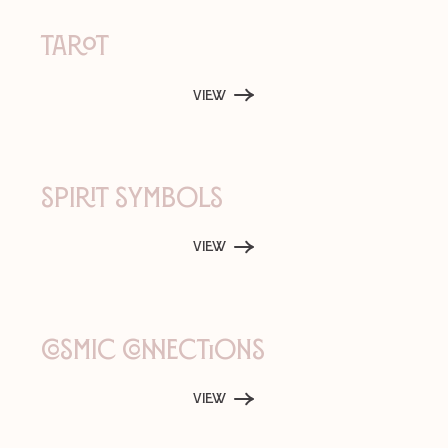
Tarot
View
Spirit Symbols
View
Cosmic Connections
View