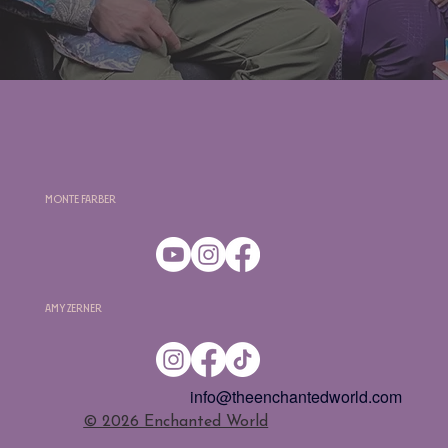
Monte Farber
Amy Zerner
info@theenchantedworld.com
​© 2026 Enchanted World