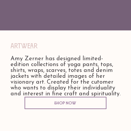
Artwear
Amy Zerner has designed limited-
edition collections of yoga pants, tops,
shirts, wraps, scarves, totes and denim
jackets with detailed images of her
visionary art. Created for the cutomer
who wants to display their individuality
and interest in fine craft and spirituality.
Shop Now