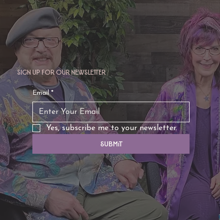
Sign up for our newsletter
Email
*
Yes, subscribe me to your newsletter.
Submit