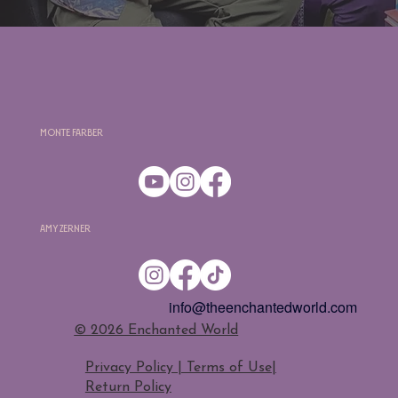
Monte Farber
Amy Zerner
info@theenchantedworld.com
​© 2026 Enchanted World
Privacy Policy | Terms of Use
|
Return Policy