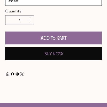
Quantity
Add to Cart
Buy Now