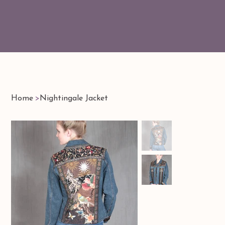
Home
>
Nightingale Jacket