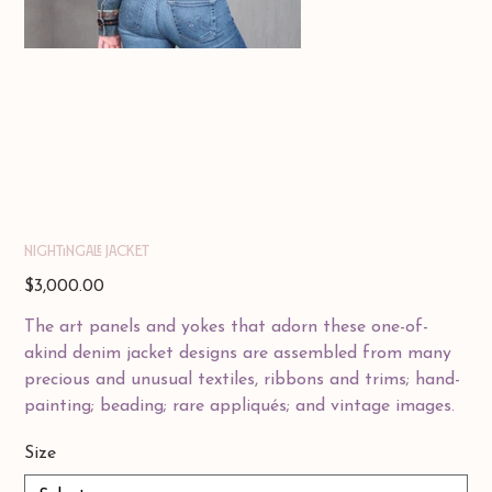
Nightingale Jacket
Price
$3,000.00
The art panels and yokes that adorn these one-of-
akind denim jacket designs are assembled from many
precious and unusual textiles, ribbons and trims; hand-
painting; beading; rare appliqués; and vintage images.
Size