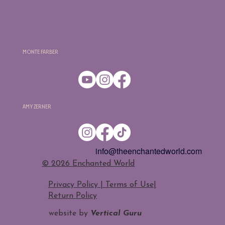
Monte Farber
Amy Zerner
info@theenchantedworld.com
​© 2026 Enchanted World
Privacy Policy | Terms of Use
|
Return Policy
website by
Vertical Guru