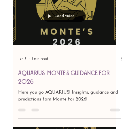
Jan 7
1 min read
CAPRICORN: Monte's Guidance for
2026
Here you go CAPRICORN! Insights, guidance
and predictions fom Monte for 2026!