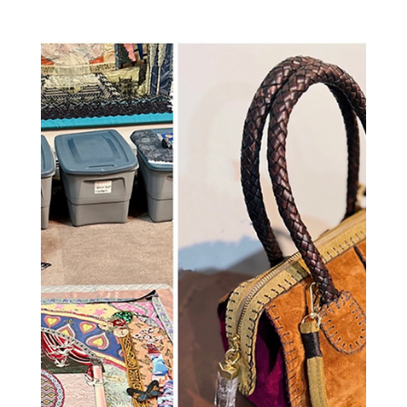
https://jameslanepost.com/amy-zerner-monte-
farber-a-living-legacy-of-
love/04/19/2026/Hamptons-News-Happenings