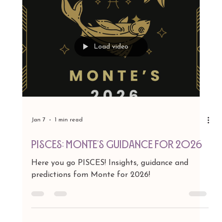
Load video
Jan 7
1 min read
AQUARIUS: Monte's Guidance for
2026
Here you go AQUARIUS! Insights, guidance and
predictions fom Monte for 2026!