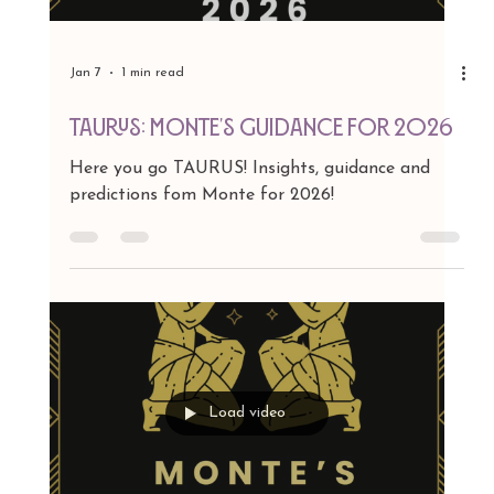
Jan 7
1 min read
ARIES: Monte's Guidance for 2026
Here you go ARIES! Insights, guidance and
predictions fom Monte for 2026!
Load video