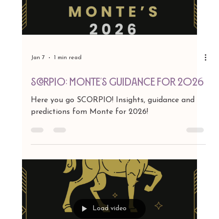
Jan 7
1 min read
LIBRA: Monte's Guidance for 2026
Here you go LIBRA! Insights, guidance and
predictions fom Monte for 2026!
Load video