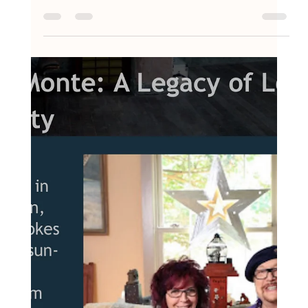
Oct 20, 2025
1 min read
AMY&MONTE: A Legacy of Love and
Creativity Takes the Audience Choice
Award at New Hope Film Festival
2025