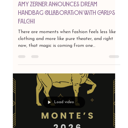
Jan 14
1 min read
Amy Zerner Announces Dream