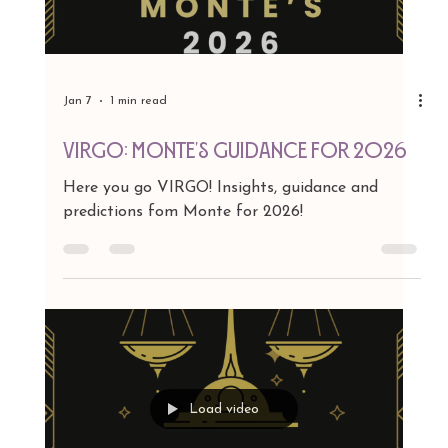
Jan 7
1 min read
LEO: Monte's Guidance for 2026
Here you go LEO! Insights, guidance and
predictions fom Monte for 2026!
Load video