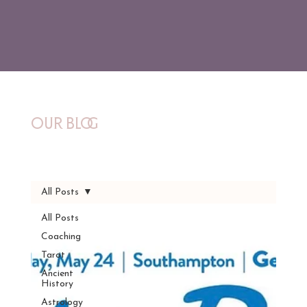
Our Blog
All Posts
All Posts
Coaching
Tarot
Ancient
History
Astrology