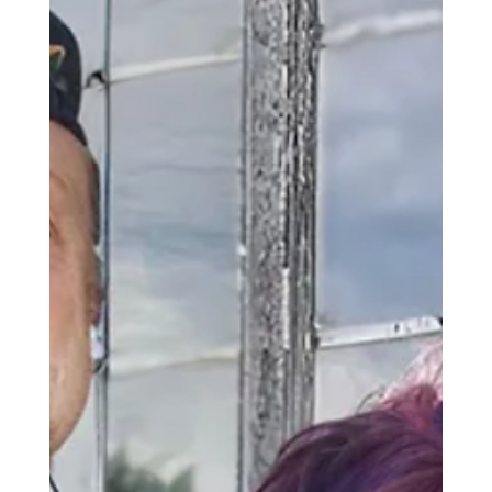
relationship of Amy Zerner and Monte Farber,
you could say that their connection is written in
the stars." Read More here