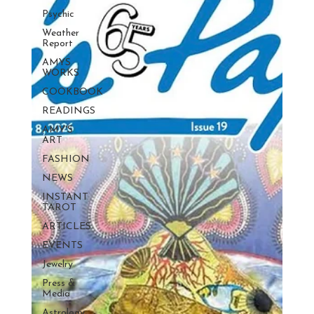
Psychic
Weather
Report
AMYS
WORKS
COOKBOOK
READINGS
AMY'S
ART
FASHION
NEWS
INSTANT
TAROT
ARTICLES
EVENTS
Jewelry
Press &
Media
Astrology