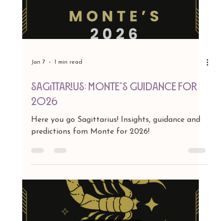
Jan 7
1 min read
SCORPIO: MONTE'S GUIDANCE FOR 2026
Here you go SCORPIO! Insights, guidance and
predictions fom Monte for 2026!
Load video