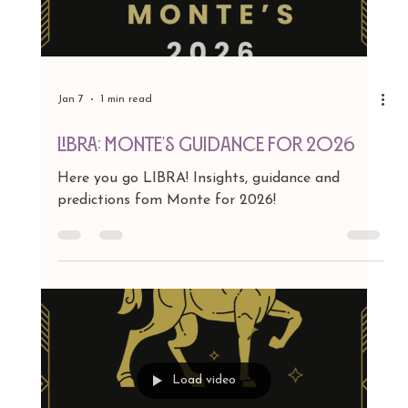
Jan 7
1 min read
VIRGO: MONTE'S GUIDANCE FOR 2026
Here you go VIRGO! Insights, guidance and
predictions fom Monte for 2026!
Load video