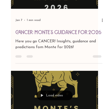
Jan 7
1 min read
GEMINI: Monte's Guidance for 2026
Here you go GEMINI! Insights, guidance and
predictions fom Monte for 2026!
Load video