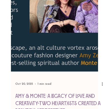
We’re over the moon to share that
AMY&MONTE: A Legacy of Love and Creativity
, directed by the brilliant Annmarie Sairrino, won
the Audience Choice Award for Best
Documentary at the New Hope Film Festival
2025! 🎥✨ This heartfelt film, celebrating the our
lives and artistry, struck a chord. From the
countless hours crafting this story to the electric
energy of the festival, this win feels like a love
letter to creativity itself. A massive thank you to
Annmarie Sairrino of