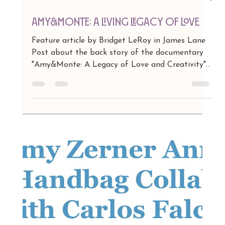
Apr 20
1 min read
Amy&Monte: A Living Legacy of Love
Feature article by Bridget LeRoy in James Lane
Post about the back story of the documentary
"Amy&Monte: A Legacy of Love and Creativity"