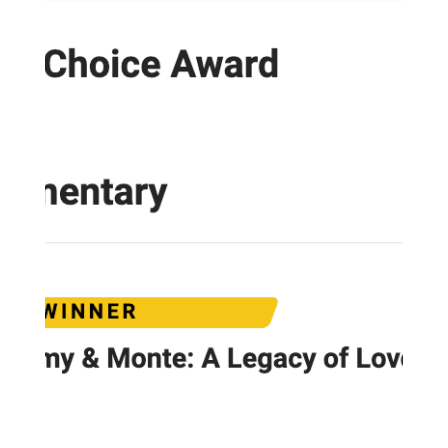
Load video
Jan 7
1 min read
PISCES: MONTE'S GuiDANCE FOR 2026
Here you go PISCES! Insights, guidance and
predictions fom Monte for 2026!