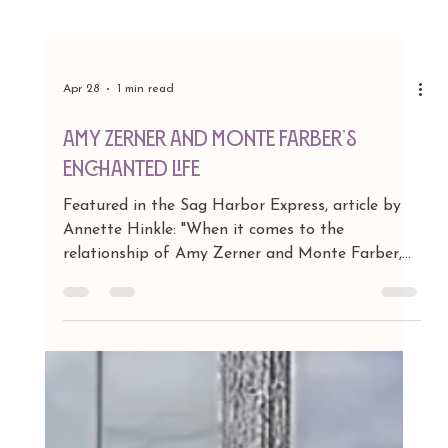
Apr 28
1 min read
Amy Zerner and Monte Farber’s
Enchanted Life
Featured in the Sag Harbor Express, article by
Annette Hinkle: "When it comes to the