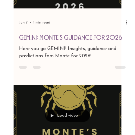
Jan 7
1 min read
TAURUS: Monte's Guidance for 2026
Here you go TAURUS! Insights, guidance and
predictions fom Monte for 2026!
Load video