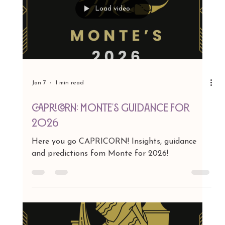
Jan 7
1 min read
SAGITTARIUS: MONTE"S GUIDANCE FOR
2026
Here you go Sagittarius! Insights, guidance and
predictions fom Monte for 2026!
Load video