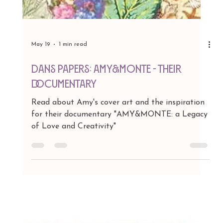
May 19
1 min read
DAns Papers: AMY&MONTE - Their
Documentary
Read about Amy's cover art and the inspiration
for their documentary "AMY&MONTE: a Legacy
of Love and Creativity"