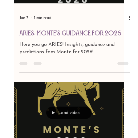
Handbag Collaboration with Carlos
Falchi
There are moments when fashion feels less like
clothing and more like pure theater, and right
now, that magic is coming from one
artist/designer who never really left the
spotlight — she simply decided to make it
brighter. Read article in Dan's Papers here.
Load video