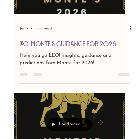
Jan 7
1 min read
CANCER: Monte's Guidance for 2026
Here you go CANCER! Insights, guidance and
predictions fom Monte for 2026!
Load video