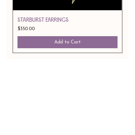
STARBURST EARRINGS
Price
$350.00
Add to Cart