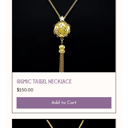
COSMIC TASSEL NECKLACE
Price
$250.00
Add to Cart