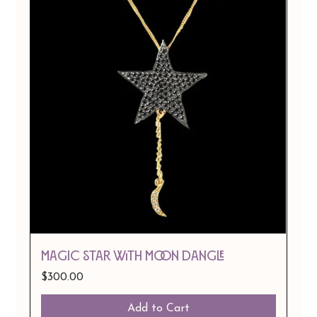
MAGIC STAR WITH MOON DANGLE
Price
$300.00
Add to Cart