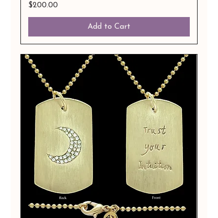
Price
$200.00
Add to Cart