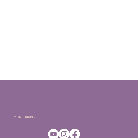
Monte Farber