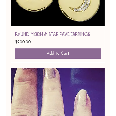
ROUND MOON & STAR PAVE EARRINGS
Price
$200.00
Add to Cart