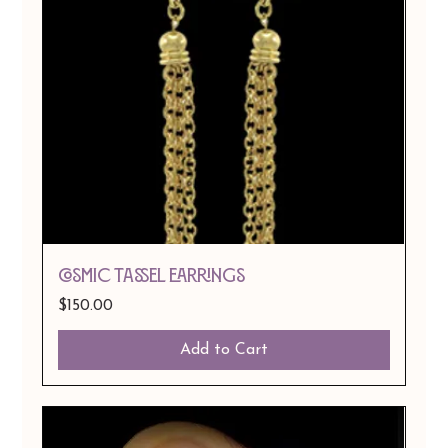
COSMIC TASSEL EARRINGS
Price
$150.00
Add to Cart