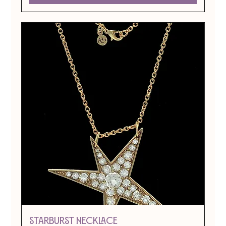
STARBURST NECKLACE