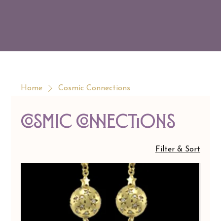
Home
Cosmic Connections
Cosmic Connections
Filter & Sort