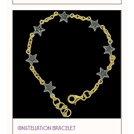
CONSTELLATION BRACELET