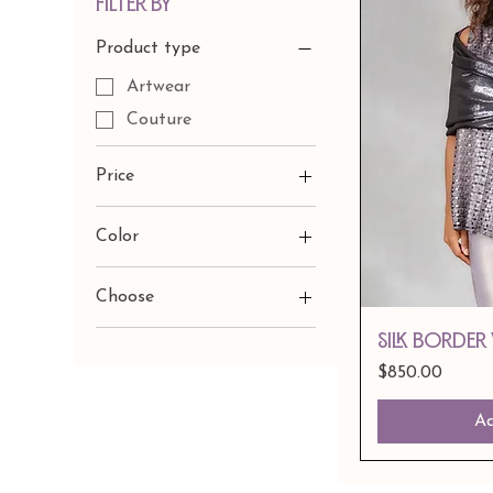
Filter by
Product type
Artwear
Couture
Price
Color
$600
$950
Choose
Black/Gold Velvet
Silk Border
Black/Suilver Velvet
Price
$850.00
Custom FAbric Choice
Ad
Navey Reeds Velvet
Pants