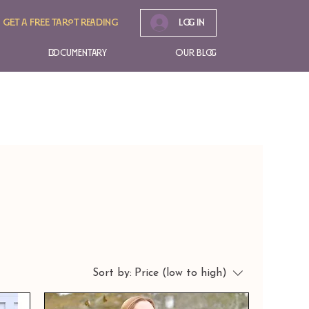
Get A free tarot reading
Log In
Documentary
Our Blog
Sort by:
Price (low to high)