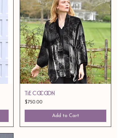
Tie Cocoon
Price
$750.00
Add to Cart