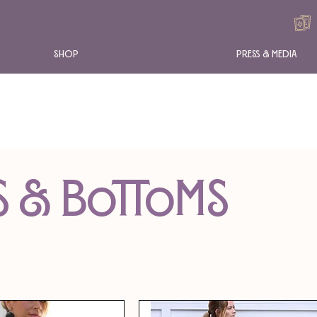
Shop
Press & Media
s & Bottoms