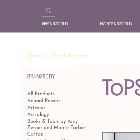
Amy's World
Monte's World
Home
Tops & Bottoms
Browse by
Top
All Products
Animal Powers
Artwear
Astrology
Books & Tools by Amy
Zerner and Monte Farber
Caftan