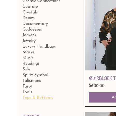
Cosmic Connections
Couture
Crystals
Denim
Documentary
Goddesses
Jackets
Jewelry
Luxury Handbags
Masks
Music
Readings
Sale
Spirit Symbol
Colorblock 
Talismans
Price
$600.00
Tarot
Tools
Ad
Tops & Bottoms