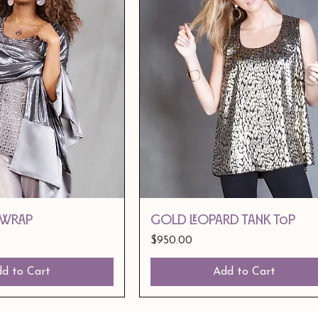
 Wrap
Gold Leopard Tank Top
Price
$950.00
d to Cart
Add to Cart