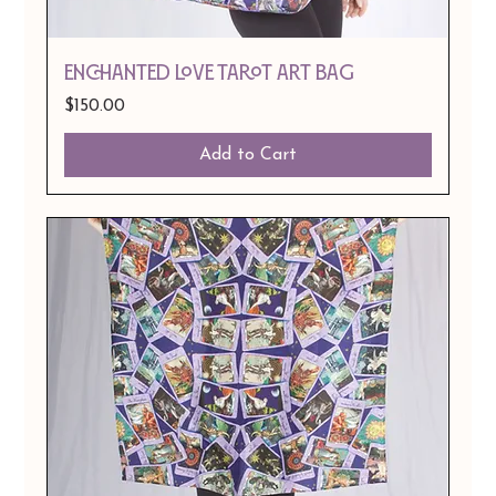
ENCHANTED LOVE TAROT ART BAG
Price
$150.00
Add to Cart