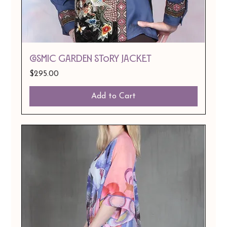
Cosmic Garden Story Jacket
Price
$295.00
Add to Cart