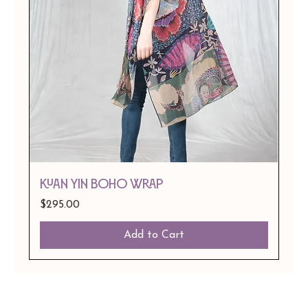
Kuan Yin Boho Wrap
Price
$295.00
Add to Cart