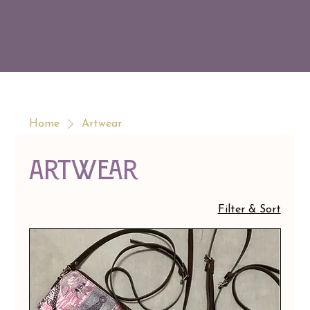
Home
Artwear
Artwear
Filter & Sort