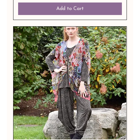
Add to Cart