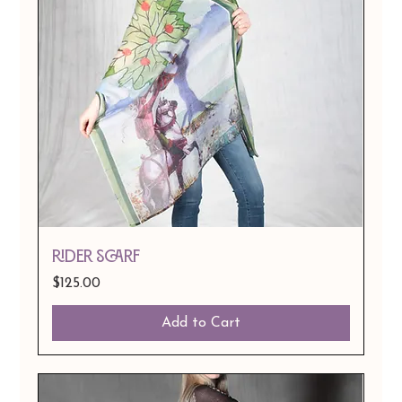
Rider Scarf
Price
$125.00
Add to Cart