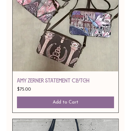
Amy Zerner Statement Clutch
Price
$75.00
Add to Cart