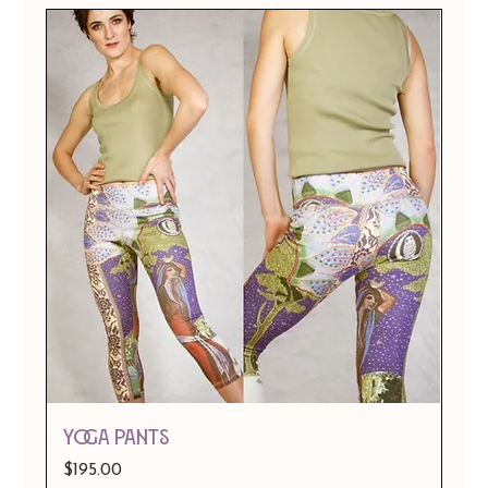
Yoga Pants
Price
$195.00