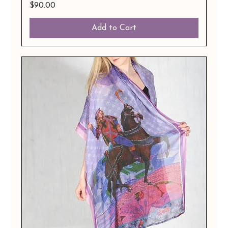
Price
$90.00
Add to Cart