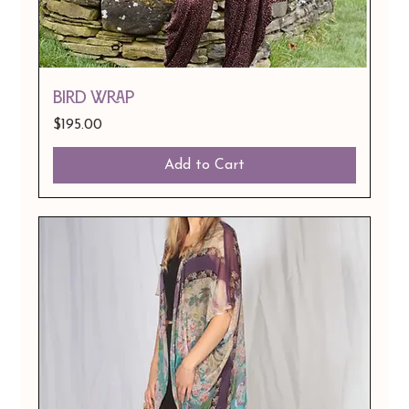
BIRD WRAP
Price
$195.00
Add to Cart