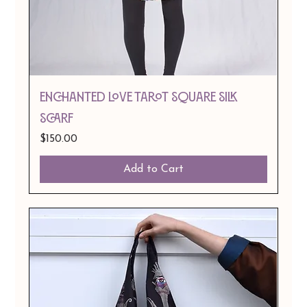
Enchanted Love Tarot Square Silk
Scarf
Price
$150.00
Add to Cart