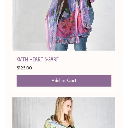
With Heart Scarf
Price
$125.00
Add to Cart