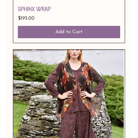
SPHINX WRAP
Price
$195.00
Add to Cart