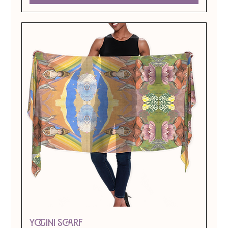
Yogini Scarf