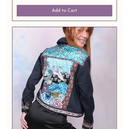
Add to Cart