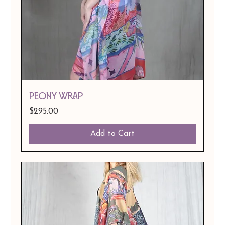
Peony Wrap
Price
$295.00
Add to Cart