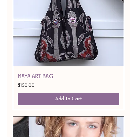
MAYA ART BAG
Price
$150.00
Add to Cart