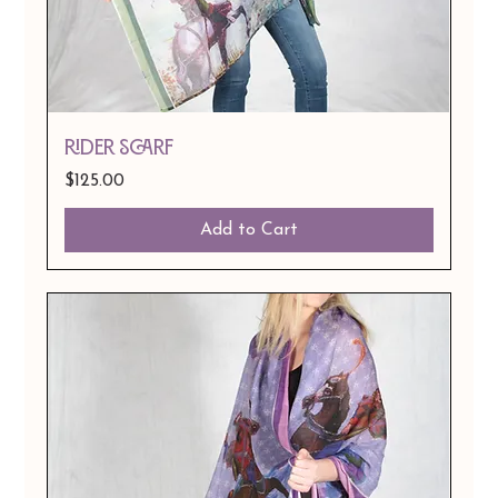
Rider Scarf
Price
$125.00
Add to Cart