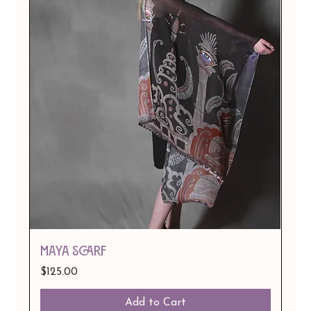
Maya Scarf
Price
$125.00
Add to Cart