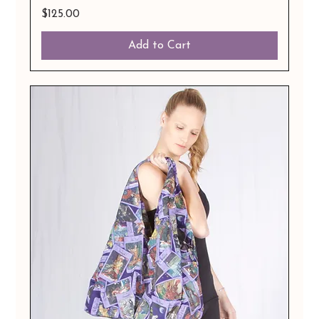
Price
$125.00
Add to Cart