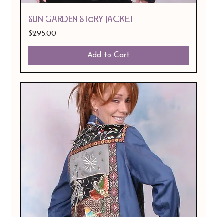
Sun Garden Story Jacket
Price
$295.00
Add to Cart