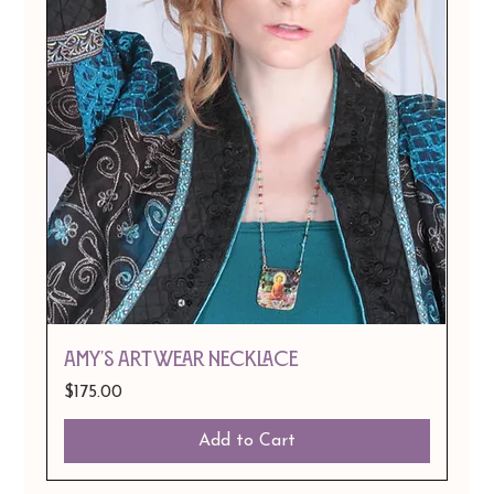
Amy's Artwear Necklace
Price
$175.00
Add to Cart