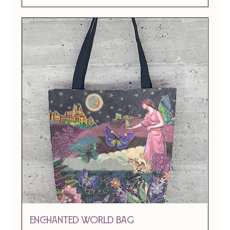
ENCHANTED WORLD BAG