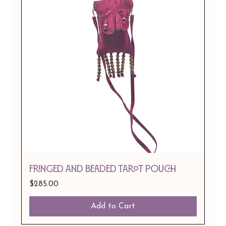
Fringed and Beaded Tarot Pouch
Price
$285.00
Add to Cart