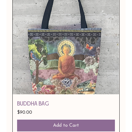
BUDDHA BAG
Price
$90.00
Add to Cart