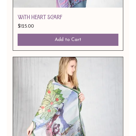
With Heart Scarf
Price
$125.00
Add to Cart