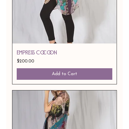
EMPRESS Cocoon
Price
$200.00
Add to Cart