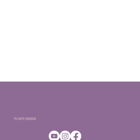
Monte Farber