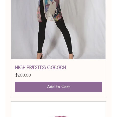
HIGH PRIESTESS COCOON
Price
$200.00
Add to Cart