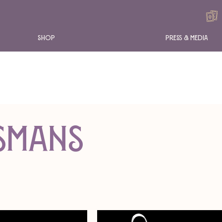
Shop
Press & Media
ismans