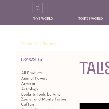
Amy's World
Monte's World
Home
Talismans
Browse by
Tal
All Products
Animal Powers
Artwear
Astrology
Books & Tools by Amy
Zerner and Monte Farber
Caftan