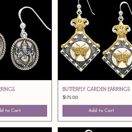
RRINGS
BUTTERFLY GARDEN EARRINGS
Price
$175.00
d to Cart
Add to Cart