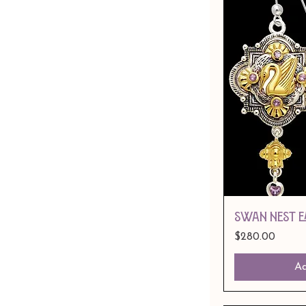
SWAN NEST E
Price
$280.00
Ad