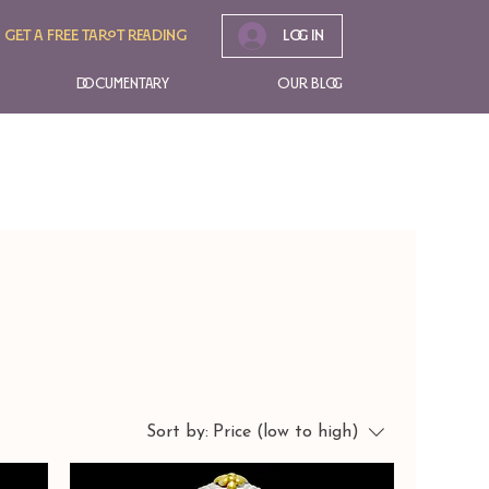
Get A free tarot reading
Log In
Documentary
Our Blog
Sort by:
Price (low to high)