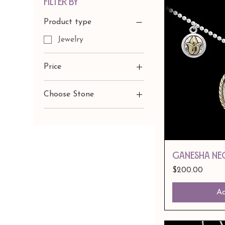
Filter by
Product type
Jewelry
Price
Choose Stone
$50
$400
Amethyst
Citrine
Peridot
GANESHA NE
Price
$200.00
Ad