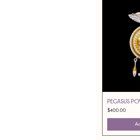
PEGASUS PO
Price
$400.00
Ad