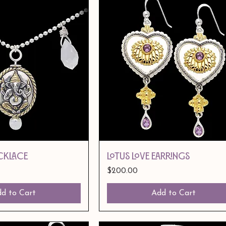
CKLACE
LOTUS LOVE EARRINGS
Price
$200.00
d to Cart
Add to Cart