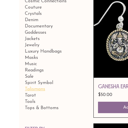
Cosmic Connections
Couture
Crystals
Denim
Documentary
Goddesses
Jackets
Jewelry
Luxury Handbags
Masks
Music
Readings
Sale
Spirit Symbol
GANESHA EA
Talismans
Price
$50.00
Tarot
Tools
Ad
Tops & Bottoms