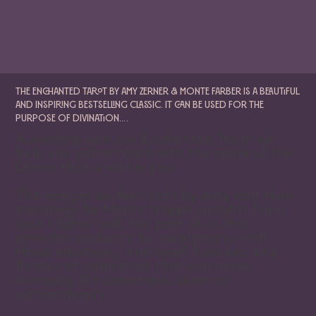
The Enchanted Tarot by Amy Zerner & Monte Farber is a beautiful
and inspiring bestselling classic. It can be used for the
purpose of divination….
A reading with our Enchanted Tarot will
help you get in touch with the spark of the
Divine that is within you.
The images on the cards by Amy and their
meanings by Monte trigger insights from
your Higher Self, the part of us that
provides guidance by supplying us with
those intuitions, 'irrational' hunches, and
flashes of inspiration that can make
everyday life sometimes seem so
extraordinary.