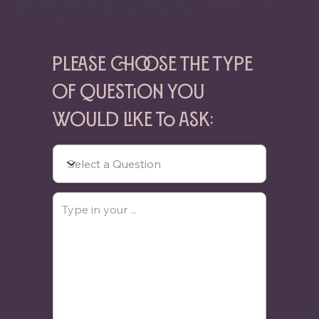
advice we have to offer. It is always the
message you need to hear!
Please choose the type
of question you
would like to ask: