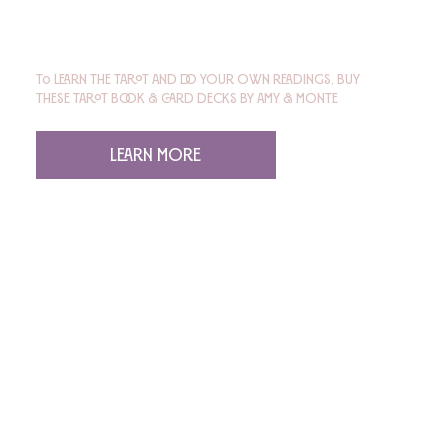
To learn the tarot and do your own readings, buy
these tarot book & card decks by Amy & Monte
Learn More