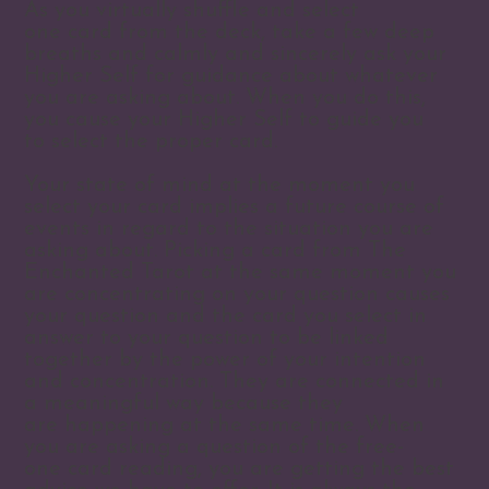
As you virtually shuffle and select
one card from the deck, take a few deep
breaths and calmly and sincerely ask your
Higher Self for guidance about whatever
you are asking about. When you do this,
you cause your Higher Self to guide you
to select the proper card.
Your state of mind at the moment you
select your card implies a future course of
events in regard to the situation you are
asking about. Picking a card from The
Enchanted Tarot at the same moment you
are concentrating on your question causes
your question and the card you select in
answer to your question to be linked
together by the power of your intention
and concentration. They are connected in
a meaningful way because they
are happening at the same time. When
you are asking a question of the free-
one card reading, you are getting the best