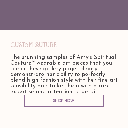
Custom COuture
The stunning samples of Amy's Spiritual
Couture™ wearable art pieces that you
see in these gallery pages clearly
demonstrate her ability to perfectly
blend high fashion style with her fine art
sensibility and tailor them with a rare
expertise and attention to detail.
Shop Now