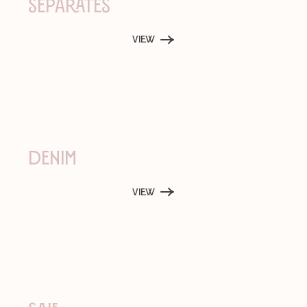
Separates
View
Denim
View