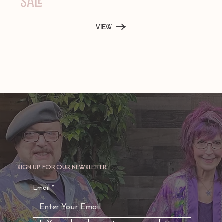
Sale
View
Sign up for our newsletter
Email
*