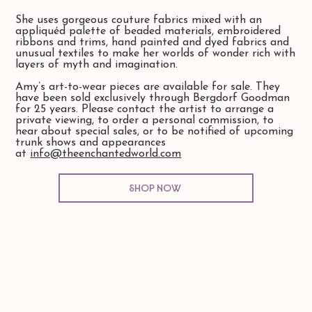
She uses gorgeous couture fabrics mixed with an
appliquéd palette of beaded materials, embroidered
ribbons and trims, hand painted and dyed fabrics and
unusual textiles to make her worlds of wonder rich with
layers of myth and imagination.
Amy’s art-to-wear pieces are available for sale. They
have been sold exclusively through Bergdorf Goodman
for 25 years. Please contact the artist to arrange a
private viewing, to order a personal commission, to
hear about special sales, or to be notified of upcoming
trunk shows and appearances
at
info@theenchantedworld.com
Shop Now