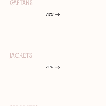
Caftans
View
Jackets
View