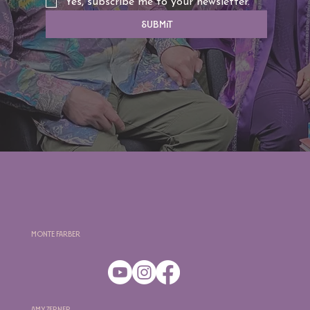
Yes, subscribe me to your newsletter.
Submit
Monte Farber
Amy Zerner