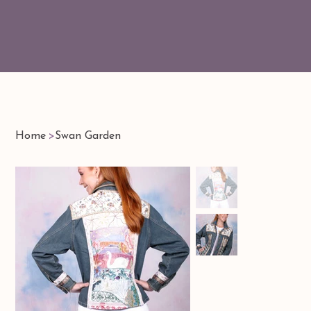
Home
>
Swan Garden