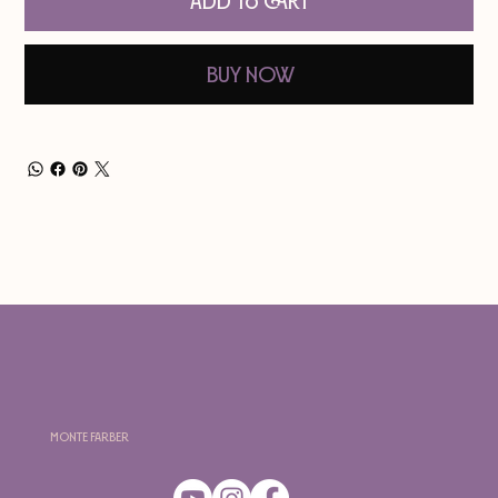
Add to Cart
Buy Now
Monte Farber