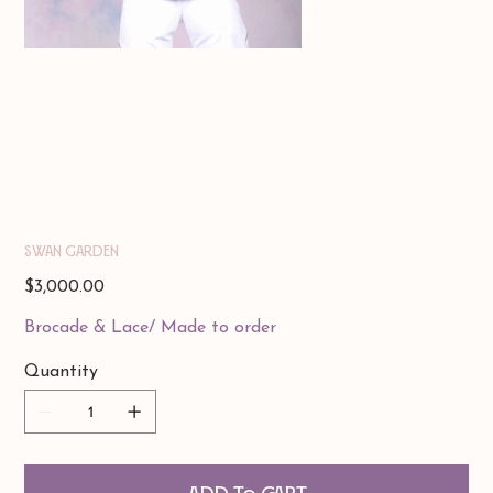
Swan Garden
Price
$3,000.00
Brocade & Lace/ Made to order
Quantity