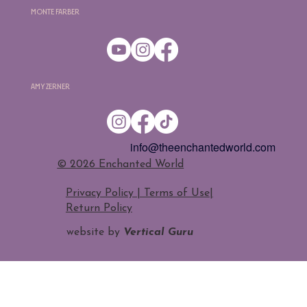
Monte Farber
Amy Zerner
info@theenchantedworld.com
​© 2026 Enchanted World
Privacy Policy | Terms of Use
|
Return Policy
website by
Vertical Guru