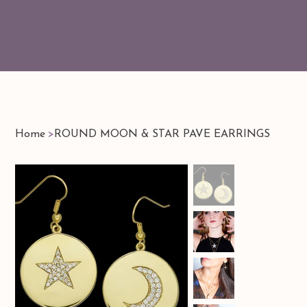
Home
>
ROUND MOON & STAR PAVE EARRINGS