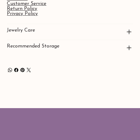
Customer Service
Return Policy
Privacy Policy
Jewelry Care
Recommended Storage