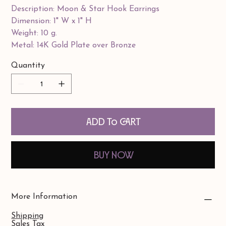
Description: Moon & Star Hook Earrings
Dimension: 1" W x 1" H
Weight: 10 g.
Metal: 14K Gold Plate over Bronze
Quantity
Add to Cart
Buy Now
More Information
Shipping
Sales Tax