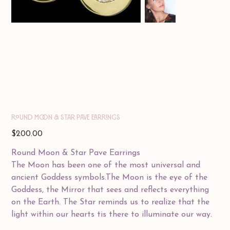
ROUND MOON & STAR PAVE EARRINGS
Price
$200.00
Round Moon & Star Pave Earrings
The Moon has been one of the most universal and
ancient Goddess symbols.The Moon is the eye of the
Goddess, the Mirror that sees and reflects everything
on the Earth. The Star reminds us to realize that the
light within our hearts tis there to illuminate our way.