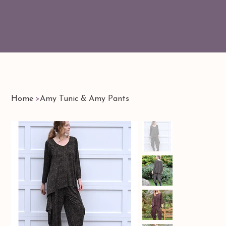
Home
>
Amy Tunic & Amy Pants