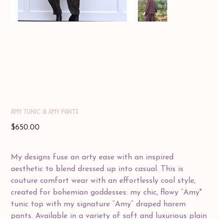
Amy Tunic & Amy Pants
Price
$650.00
My designs fuse an arty ease with an inspired
aesthetic to blend dressed up into casual. This is
couture comfort wear with an effortlessly cool style,
created for bohemian goddesses: my chic, flowy “Amy"
tunic top with my signature “Amy” draped harem
pants. Available in a variety of soft and luxurious plain