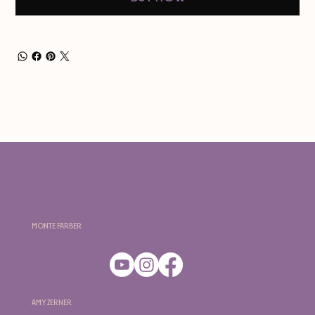
Monte Farber
Amy Zerner