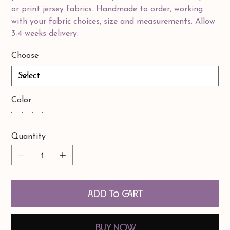
or print jersey fabrics. Handmade to order, working
with your fabric choices, size and measurements. Allow
3-4 weeks delivery.
Choose
Color
Quantity
Add to Cart
Buy Now