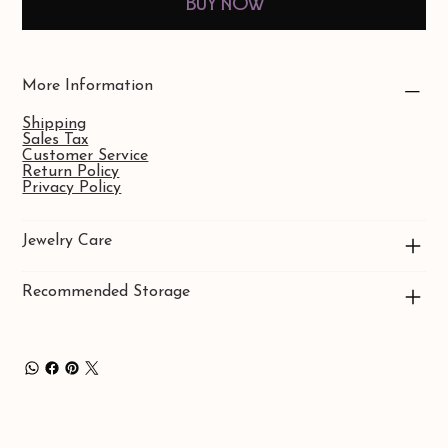
Buy Now
More Information
Shipping
Sales Tax
Customer Service
Return Policy
Privacy Policy
Jewelry Care
Recommended Storage