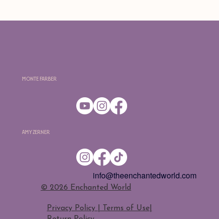
Monte Farber
Amy Zerner
info@theenchantedworld.com
​© 2026 Enchanted World
Privacy Policy | Terms of Use
|
Return Policy