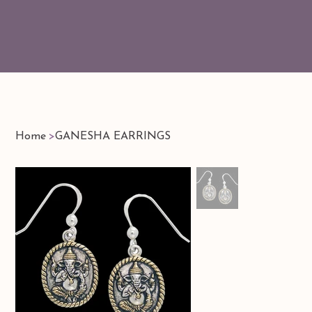
Home
>
GANESHA EARRINGS