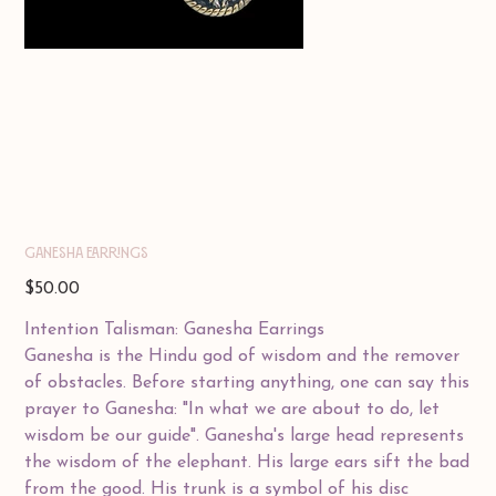
GANESHA EARRINGS
Price
$50.00
Intention Talisman: Ganesha Earrings
Ganesha is the Hindu god of wisdom and the remover
of obstacles. Before starting anything, one can say this
prayer to Ganesha: "In what we are about to do, let
wisdom be our guide". Ganesha's large head represents
the wisdom of the elephant. His large ears sift the bad
from the good. His trunk is a symbol of his disc