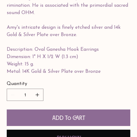
rimination. He is associated with the primordial sacred
sound OHM.
Amy's intricate design is finely etched silver and 14k
Gold & Silver Plate over Bronze.
Description: Oval Ganesha Hook Earrings
Dimension: 1" H X 1/2 W (1.3 cm)
Weight: 15 g.
Metal: 14K Gold & Silver Plate over Bronze
Quantity
Add to Cart