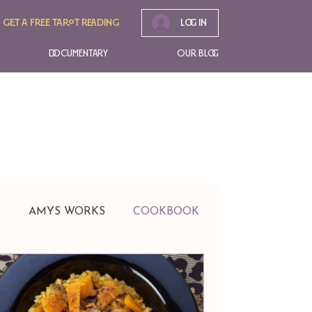
Get A free tarot reading
Log In
Documentary
Our Blog
t
AMYS WORKS
COOKBOOK
EVENTS
Jewelry