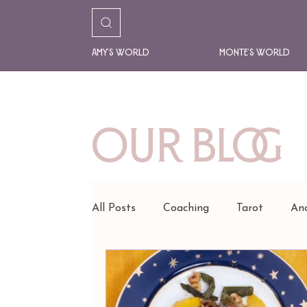
Amy's World
Monte's World
Our Blog
All Posts
Coaching
Tarot
Anc
READINGS
AMY'S ART
FA