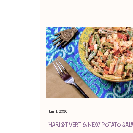
Jun 4, 2020
Haricot Vert & New Potato Sal