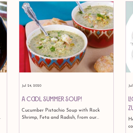
Jul 24, 2020
Ju
A Cool Summer Soup!
L
Z
Cucumber Pistachio Soup with Rock
Shrimp, Feta and Radish, from our
He
a
astrology cookbook Signs & Seasons. 1¼
c
cups shelled, roasted, salted...