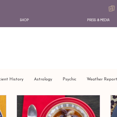
Shop
Press & Media
ient History
Astrology
Psychic
Weather Repor
SHION
NEWS
INSTANT TAROT
ARTICLES