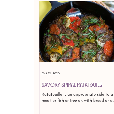
Oct 12, 2020
Savory Spiral Ratatouille
Ratatouille is an appropriate side to a
meat or fish entree or, with bread or a
simple pasta dressed in garlic-and-oil, 
meal in itself....