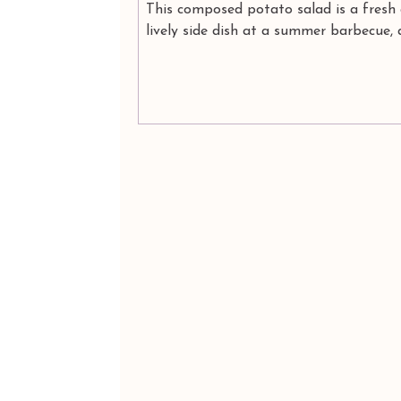
This composed potato salad is a fresh
lively side dish at a summer barbecue, 
wonderful, Mother Earth-bound salad, 
plenty of...