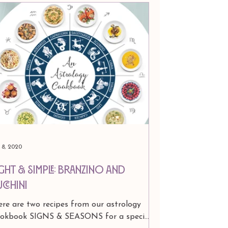
l 8, 2020
ight & Simple: Branzino and
ucchini
re are two recipes from our astrology
ookbook SIGNS & SEASONS for a special