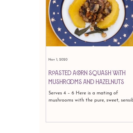
Press & Media
Astrology
Nov 1, 2020
Roasted Acorn Squash with
Mushrooms and Hazelnuts
Serves 4 – 6 Here is a mating of
mushrooms with the pure, sweet, sensi
acorn squash. The wholesome and mod
vegetable, spiked and...