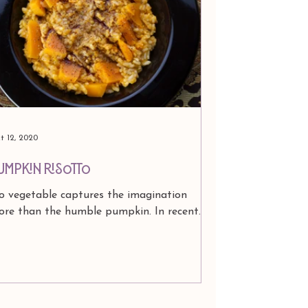
t 12, 2020
UMPKIN RISOTTO
 vegetable captures the imagination
ore than the humble pumpkin. In recent
ars, when fall comes, it appears as an
gredient in...