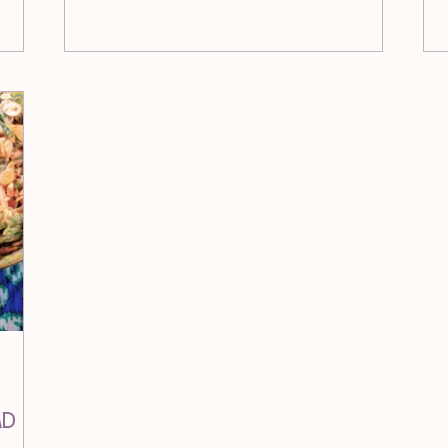
su
Br
ad