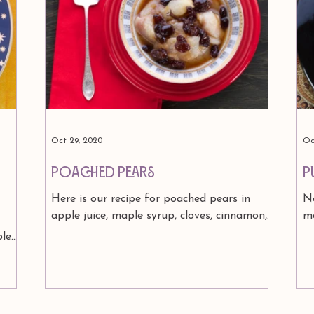
Oct 29, 2020
Oc
Poached Pears
P
Here is our recipe for poached pears in
No
apple juice, maple syrup, cloves, cinnamon,
m
raisins and ginger....topped with yogurt..
ye
ble
from our...
in
est