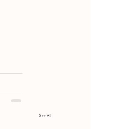
See All