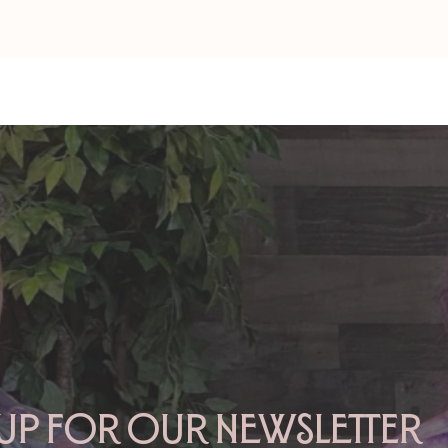
Amy Zerner and Monte
Amy&Monte:
Farber’s Enchanted Life
of Love
 up for our newsletter