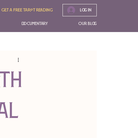
Get A free tarot reading
Log In
Documentary
Our Blog
ith
al