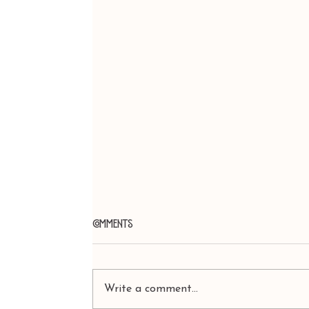
Comments
Write a comment...