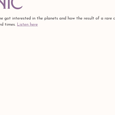
nic
 got interested in the planets and how the result of a rare c
rd times. 
Listen here