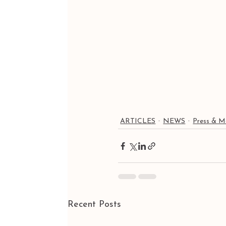
ARTICLES
NEWS
Press & M
Recent Posts