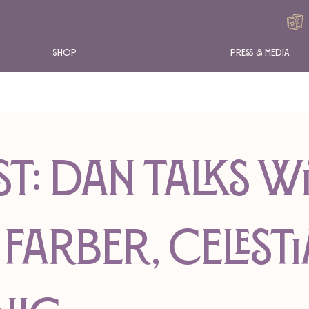
Shop
Press & Media
t: Dan Talks w
Farber, Celesti