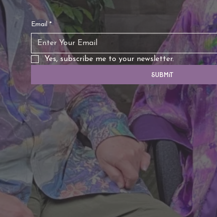
Email
*
Yes, subscribe me to your newsletter.
Submit