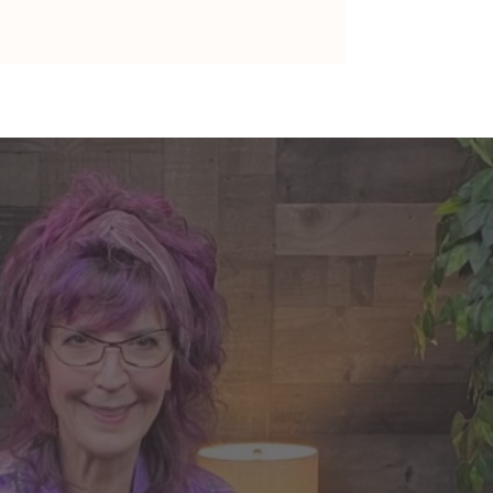
 A Living Legacy