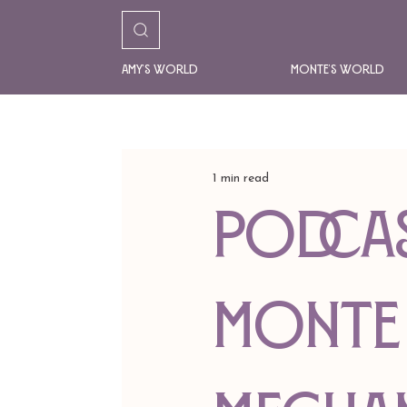
Amy's World
Monte's World
1 min read
Podcas
Monte 