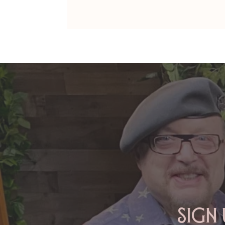
DAns Papers: AMY&MONTE -
Their Documentary
Sign