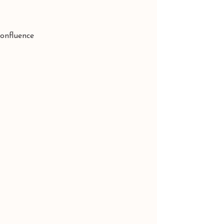
onfluence 