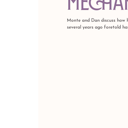
Mecha
Monte and Dan discuss how he
several years ago foretold ha