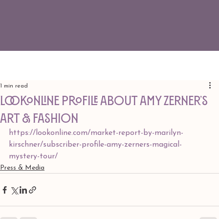
1 min read
LookOnline Profile about Amy Zerner’s
Art & Fashion
https://lookonline.com/market-report-by-marilyn-
kirschner/subscriber-profile-
amy
-zerners-magical-
mystery-tour/
Press & Media