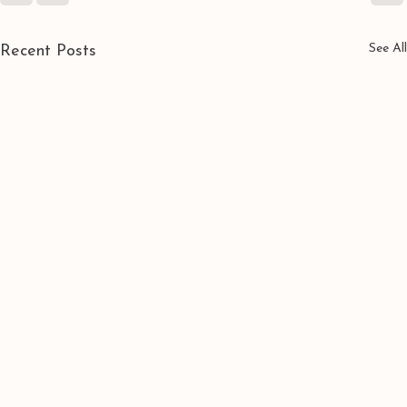
See All
Recent Posts