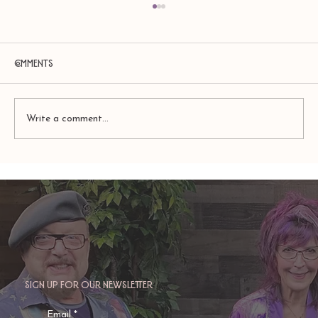
Comments
Write a comment...
Amy Zerner and Monte Farber’s
Enchanted Life
Sign up for our newsletter
Email
*