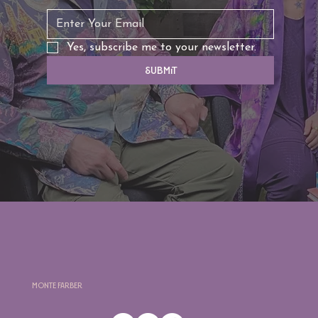
Yes, subscribe me to your newsletter.
Submit
Monte Farber