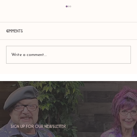
Comments
Write a comment...
Amy Zerner and Monte Farber’s
Enchanted Life
Sign up for our newsletter