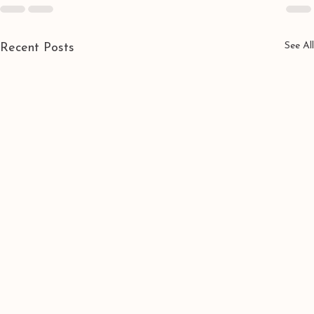
See All
Recent Posts