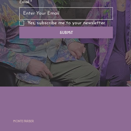
Email
*
Yes, subscribe me to your newsletter.
Submit
Monte Farber