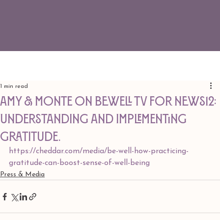
1 min read
Amy & Monte on BeWell TV for News12:
Understanding and implementing
gratitude.
https://cheddar.com/media/be-well-how-practicing-
gratitude-can-boost-sense-of-well-being
Press & Media