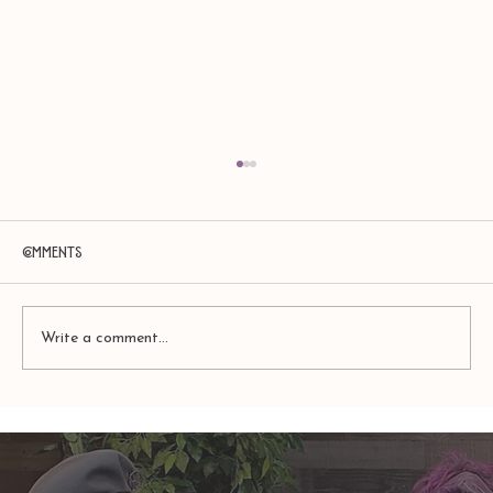
Comments
Write a comment...
Amy Zerner and Monte Farber’s
Enchanted Life