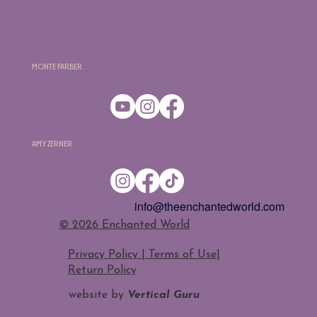
Monte Farber
Amy Zerner
info@theenchantedworld.com
​© 2026 Enchanted World
Privacy Policy | Terms of Use
|
Return Policy
website by
Vertical Guru