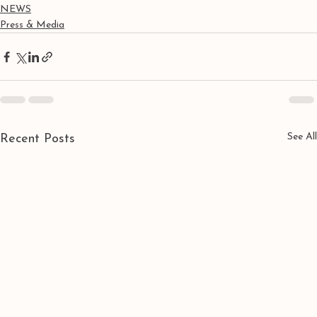
NEWS
Press & Media
See All
Recent Posts