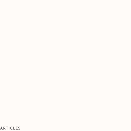
ARTICLES