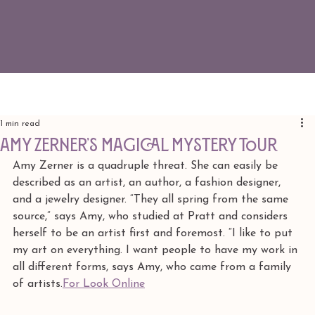
1 min read
Amy Zerner’s Magical Mystery Tour
Amy Zerner is a quadruple threat. She can easily be 
described as an artist, an author, a fashion designer, 
and a jewelry designer. “They all spring from the same 
source,” says Amy, who studied at Pratt and considers 
herself to be an artist first and foremost. “I like to put 
my art on everything. I want people to have my work in 
all different forms, says Amy, who came from a family 
of artists.
For Look Online