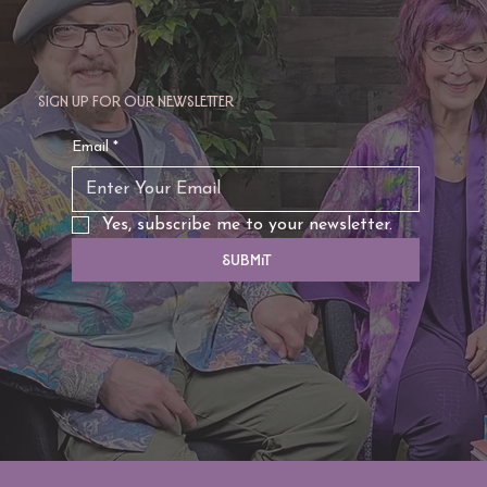
Sign up for our newsletter
Email
*
Yes, subscribe me to your newsletter.
Submit