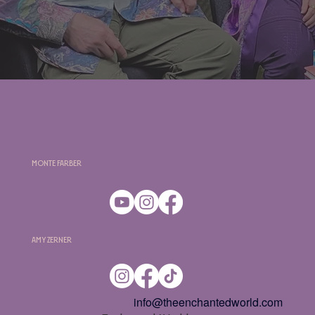
Monte Farber
Amy Zerner
info@theenchantedworld.com