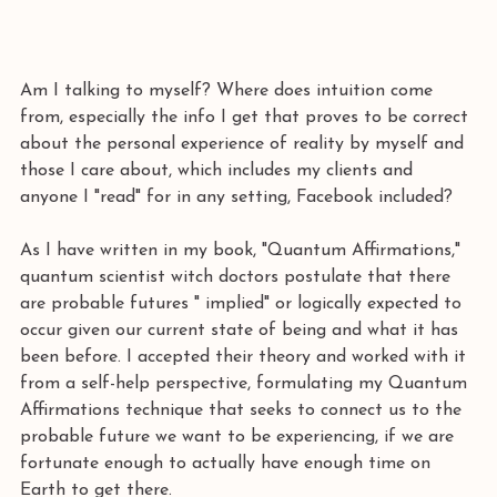
Am I talking to myself? Where does intuition come 
from, especially the info I get that proves to be correct 
about the personal experience of reality by myself and 
those I care about, which includes my clients and 
anyone I "read" for in any setting, Facebook included?
As I have written in my book, "Quantum Affirmations," 
quantum scientist witch doctors postulate that there 
are probable futures " implied" or logically expected to 
occur given our current state of being and what it has 
been before. I accepted their theory and worked with it 
from a self-help perspective, formulating my Quantum 
Affirmations technique that seeks to connect us to the 
probable future we want to be experiencing, if we are 
fortunate enough to actually have enough time on 
Earth to get there.