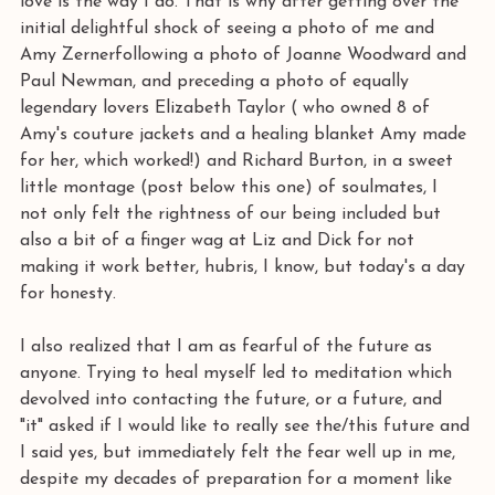
love is the way I do. That is why after getting over the 
initial delightful shock of seeing a photo of me and 
Amy Zernerfollowing a photo of Joanne Woodward and 
Paul Newman, and preceding a photo of equally 
legendary lovers Elizabeth Taylor ( who owned 8 of 
Amy's couture jackets and a healing blanket Amy made 
for her, which worked!) and Richard Burton, in a sweet 
little montage (post below this one) of soulmates, I 
not only felt the rightness of our being included but 
also a bit of a finger wag at Liz and Dick for not 
making it work better, hubris, I know, but today's a day 
for honesty.
I also realized that I am as fearful of the future as 
anyone. Trying to heal myself led to meditation which 
devolved into contacting the future, or a future, and 
"it" asked if I would like to really see the/this future and 
I said yes, but immediately felt the fear well up in me, 
despite my decades of preparation for a moment like 