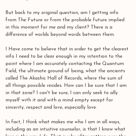
But back to my original question, am I getting info 
from The Future or from the probable future implied 
in this moment for me and my client? There is a 
difference of worlds beyond words between them.
I Have come to believe that in order to get the clearest 
info I need to be clear enough in my intention to the 
point where I am accurately contacting the Quantum 
Field, the ultimate ground of being, what the ancients 
called The Akashic Hall of Records, where the sum of 
all things possible resides. How can I be sure that I am 
in that zone? I can't be sure, I can only seek to ally 
myself with it and with a mind empty except for 
sincerity, respect and love, especially love.
In fact, I think what makes me who I am in all ways, 
including as an intuitive counselor, is that I know what 