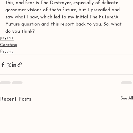
this, and fear is The Destroyer, especially of delicate 
gossamer visions of the/a future, but I prevailed and 
saw what I saw, which led to my initial The Future/A 
Future question and this report back to you. So, what 
do you think?
psychic
Coaching
Psychic
See All
Recent Posts