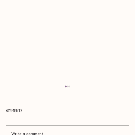
Comments
Write a comment...