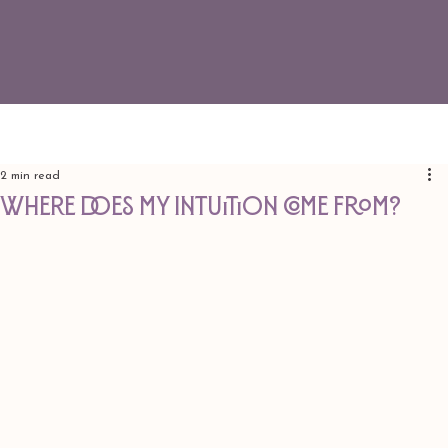
2 min read
Where does my intuition come from?