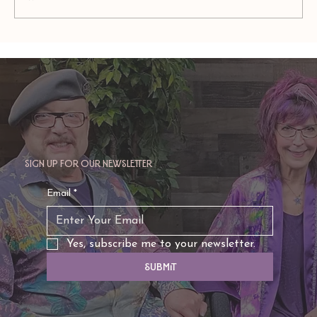
FACING YOUR WORST NIGHTMARE(S): The 5
Stages
Sign up for our newsletter
Email
*
Yes, subscribe me to your newsletter.
Submit