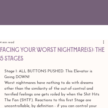
4 min read
FACING YOUR WORST NIGHTMARE(S): The
5 Stages
Stage 1: ALL BUTTONS PUSHED: This Elevator is 
Going DOWN!
Worst nightmares have nothing to do with dreams 
other than the similarity of the out-of-control and 
terrified feelings one gets roiled by when the Shit Hits 
The Fan (SHTF). Reactions to this first Stage are 
uncontrollable, by definition - if you can control your 