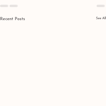
See All
Recent Posts