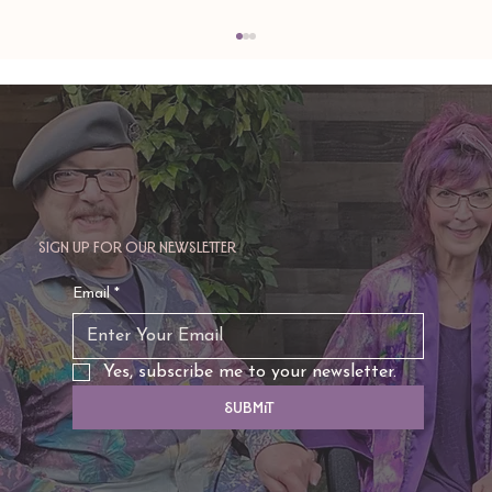
Sign up for our newsletter
TAURUS: Monte's Guidance for 2026
Email
*
Yes, subscribe me to your newsletter.
Submit