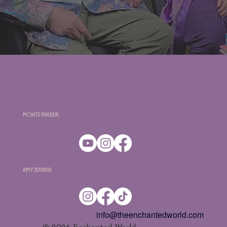
Monte Farber
Amy Zerner
info@theenchantedworld.com