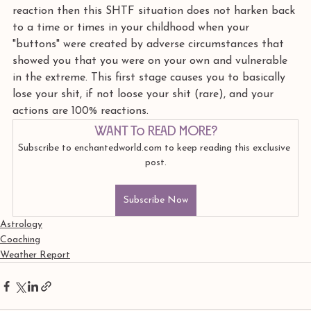
reaction then this SHTF situation does not harken back 
to a time or times in your childhood when your 
"buttons" were created by adverse circumstances that 
showed you that you were on your own and vulnerable 
in the extreme. This first stage causes you to basically 
lose your shit, if not loose your shit (rare), and your 
actions are 100% reactions.
Want to read more?
Subscribe to enchantedworld.com to keep reading this exclusive 
post.
Subscribe Now
Astrology
Coaching
Weather Report