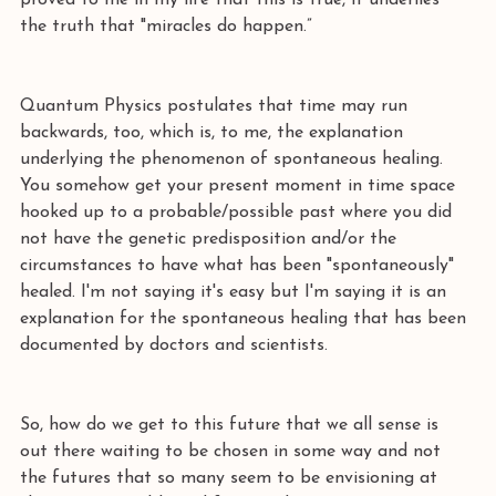
proved to me in my life that this is true, it underlies 
the truth that "miracles do happen.” 
Quantum Physics postulates that time may run 
backwards, too, which is, to me, the explanation 
underlying the phenomenon of spontaneous healing. 
You somehow get your present moment in time space 
hooked up to a probable/possible past where you did 
not have the genetic predisposition and/or the 
circumstances to have what has been "spontaneously" 
healed. I'm not saying it's easy but I'm saying it is an 
explanation for the spontaneous healing that has been 
documented by doctors and scientists. 
So, how do we get to this future that we all sense is 
out there waiting to be chosen in some way and not 
the futures that so many seem to be envisioning at 