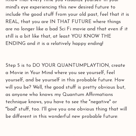
Know that every time you visualize yourself in your 
mind's eye experiencing this new desired future to 
include the good stuff from your old past, feel that it is 
REAL, that you are IN THAT FUTURE where things 
are no longer like a bad Sci Fi movie and that even if it 
still is a bit like that, at least YOU KNOW THE 
ENDING and it is a relatively happy ending! 
Step 5 is to DO YOUR QUANTUMPLAYTION, create 
a Movie in Your Mind where you see yourself, feel 
yourself, and be yourself in this probable future. How 
will you be? Well, the good stuff is pretty obvious but, 
as anyone who knows my Quantum Affirmations 
technique knows, you have to see the "negative" or 
"bad" stuff, too. I'll give you one obvious thing that will 
be different in this wonderful new probable future: