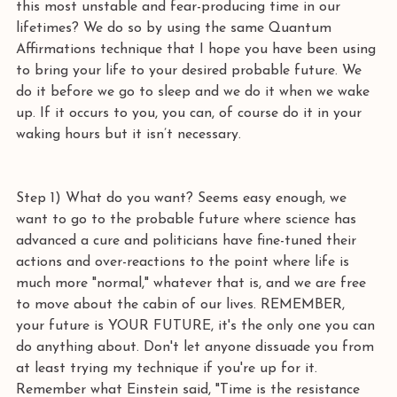
this most unstable and fear-producing time in our 
lifetimes? We do so by using the same Quantum 
Affirmations technique that I hope you have been using 
to bring your life to your desired probable future. We 
do it before we go to sleep and we do it when we wake 
up. If it occurs to you, you can, of course do it in your 
waking hours but it isn’t necessary.
Step 1) What do you want? Seems easy enough, we 
want to go to the probable future where science has 
advanced a cure and politicians have fine-tuned their 
actions and over-reactions to the point where life is 
much more "normal," whatever that is, and we are free 
to move about the cabin of our lives. REMEMBER, 
your future is YOUR FUTURE, it's the only one you can 
do anything about. Don't let anyone dissuade you from 
at least trying my technique if you're up for it. 
Remember what Einstein said, "Time is the resistance 