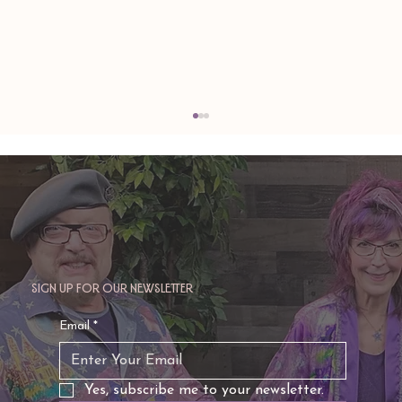
Sign up for our newsletter
TAURUS: Monte's Guidance for 2026
Email
*
Yes, subscribe me to your newsletter.