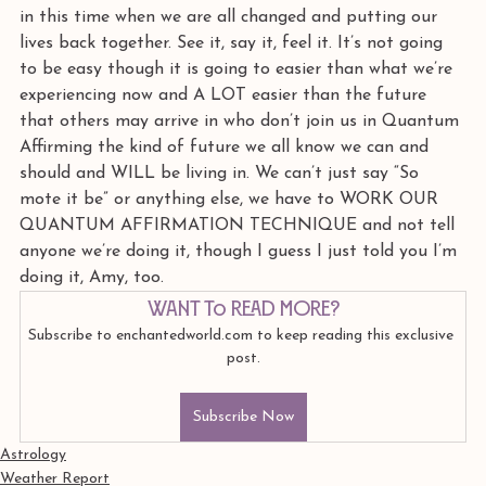
in this time when we are all changed and putting our 
lives back together. See it, say it, feel it. It’s not going 
to be easy though it is going to easier than what we’re 
experiencing now and A LOT easier than the future 
that others may arrive in who don’t join us in Quantum 
Affirming the kind of future we all know we can and 
should and WILL be living in. We can’t just say “So 
mote it be” or anything else, we have to WORK OUR 
QUANTUM AFFIRMATION TECHNIQUE and not tell 
anyone we’re doing it, though I guess I just told you I’m 
doing it, Amy, too.
Want to read more?
Subscribe to enchantedworld.com to keep reading this exclusive 
post.
Subscribe Now
Astrology
Weather Report