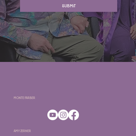
Submit
Monte Farber
Amy Zerner