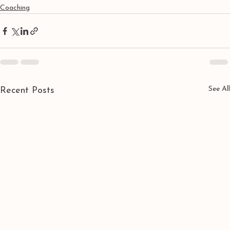
Coaching
See All
Recent Posts