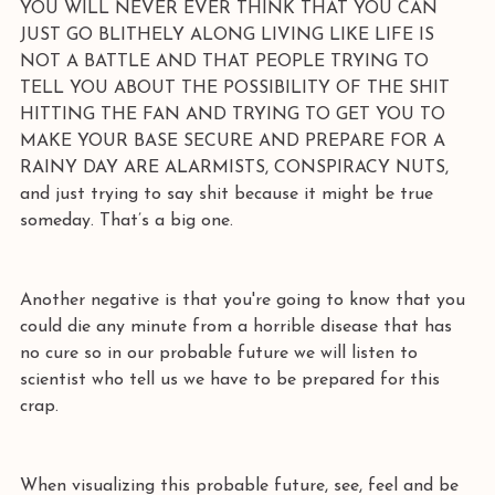
YOU WILL NEVER EVER THINK THAT YOU CAN 
JUST GO BLITHELY ALONG LIVING LIKE LIFE IS 
NOT A BATTLE AND THAT PEOPLE TRYING TO 
TELL YOU ABOUT THE POSSIBILITY OF THE SHIT 
HITTING THE FAN AND TRYING TO GET YOU TO 
MAKE YOUR BASE SECURE AND PREPARE FOR A 
RAINY DAY ARE ALARMISTS, CONSPIRACY NUTS, 
and just trying to say shit because it might be true 
someday. That’s a big one. 
Another negative is that you're going to know that you 
could die any minute from a horrible disease that has 
no cure so in our probable future we will listen to 
scientist who tell us we have to be prepared for this 
crap. 
When visualizing this probable future, see, feel and be 