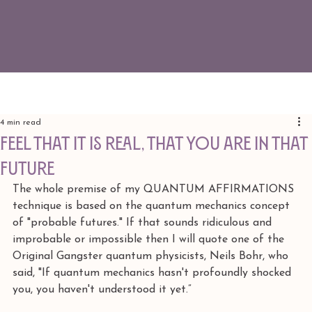
4 min read
feel that it is REAL, that you are IN THAT
FUTURE
The whole premise of my QUANTUM AFFIRMATIONS 
technique is based on the quantum mechanics concept 
of "probable futures." If that sounds ridiculous and 
improbable or impossible then I will quote one of the 
Original Gangster quantum physicists, Neils Bohr, who 
said, "If quantum mechanics hasn't profoundly shocked 
you, you haven't understood it yet.” 