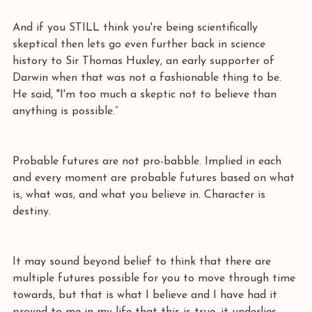
And if you STILL think you're being scientifically 
skeptical then lets go even further back in science 
history to Sir Thomas Huxley, an early supporter of 
Darwin when that was not a fashionable thing to be. 
He said, "I'm too much a skeptic not to believe than 
anything is possible.” 
Probable futures are not pro-babble. Implied in each 
and every moment are probable futures based on what 
is, what was, and what you believe in. Character is 
destiny. 
It may sound beyond belief to think that there are 
multiple futures possible for you to move through time 
towards, but that is what I believe and I have had it 