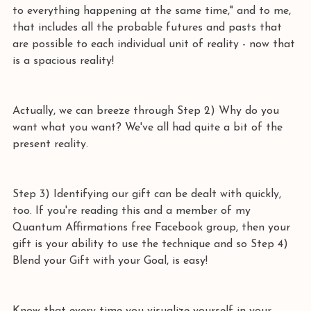
to everything happening at the same time," and to me, 
that includes all the probable futures and pasts that 
are possible to each individual unit of reality - now that 
is a spacious reality! 
Actually, we can breeze through Step 2) Why do you 
want what you want? We've all had quite a bit of the 
present reality. 
Step 3) Identifying our gift can be dealt with quickly, 
too. If you're reading this and a member of my 
Quantum Affirmations free Facebook group, then your 
gift is your ability to use the technique and so Step 4) 
Blend your Gift with your Goal, is easy! 