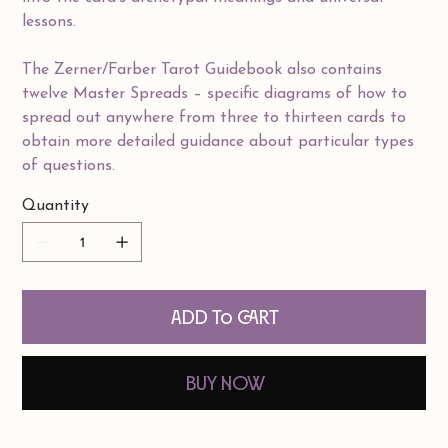
lessons.
The Zerner/Farber Tarot Guidebook also contains
twelve Master Spreads – specific diagrams of how to
spread out anywhere from three to thirteen cards to
obtain more detailed guidance about particular types
of questions.
Quantity
Add to Cart
Buy Now