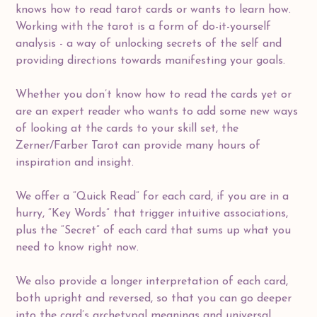
knows how to read tarot cards or wants to learn how.
Working with the tarot is a form of do-it-yourself
analysis - a way of unlocking secrets of the self and
providing directions towards manifesting your goals.
Whether you don’t know how to read the cards yet or
are an expert reader who wants to add some new ways
of looking at the cards to your skill set, the
Zerner/Farber Tarot can provide many hours of
inspiration and insight.
We offer a “Quick Read” for each card, if you are in a
hurry, “Key Words” that trigger intuitive associations,
plus the “Secret” of each card that sums up what you
need to know right now.
We also provide a longer interpretation of each card,
both upright and reversed, so that you can go deeper
into the card’s archetypal meanings and universal