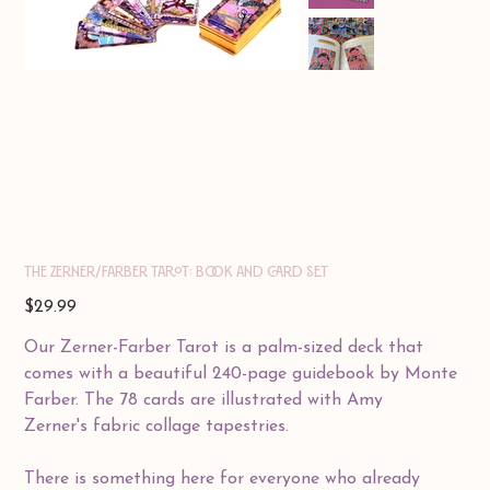
THE ZERNER/FARBER TAROT: Book and Card Set
Price
$29.99
Our Zerner-Farber Tarot is a palm-sized deck that
comes with a beautiful 240-page guidebook by Monte
Farber. The 78 cards are illustrated with Amy
Zerner's fabric collage tapestries.
There is something here for everyone who already