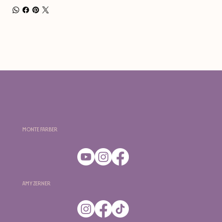
Monte Farber
Amy Zerner