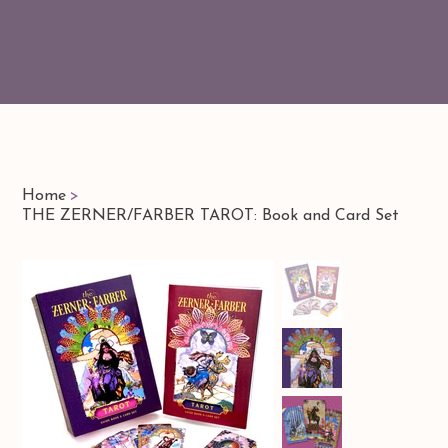
Home
>
THE ZERNER/FARBER TAROT: Book and Card Set