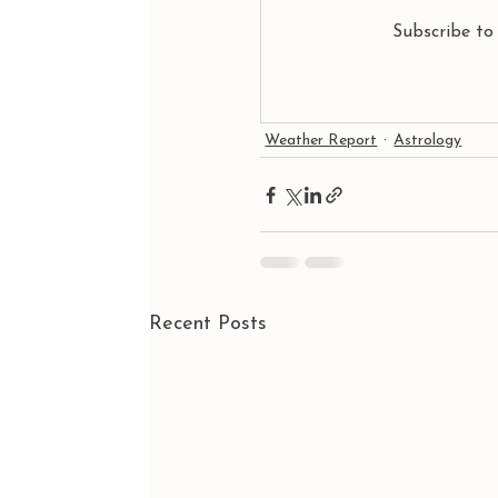
Subscribe to
Weather Report
Astrology
Recent Posts