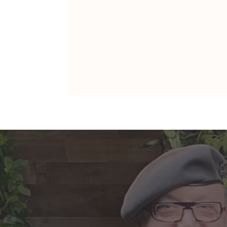
ARIES: Monte's Guidance for
2026