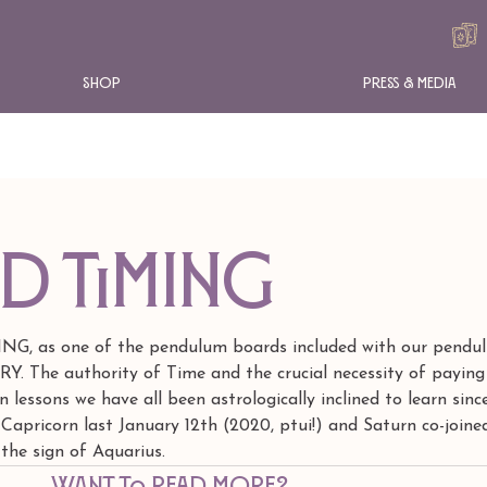
Shop
Press & Media
nd Timing
ING, as one of the pendulum boards included with our pendu
. The authority of Time and the crucial necessity of paying
 lessons we have all been astrologically inclined to learn sinc
 Capricorn last January 12th (2020, ptui!) and Saturn co-joine
 the sign of Aquarius.
Want to read more?