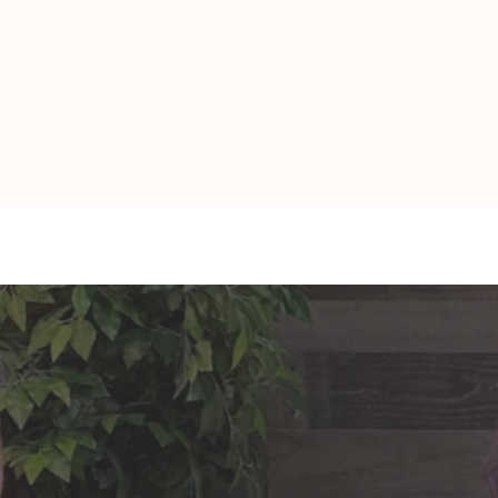
TAURUS: Monte's Guidance
GEMINI: Mo
for 2026
2026