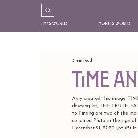
Amy's World
Monte's World
3 min read
Time a
Amy created this image, TIM
dowsing kit, THE TRUTH FAIRY
to Timing are two of the main
co-joined Pluto in the sign of
December 21, 2020 (ptui!!) in