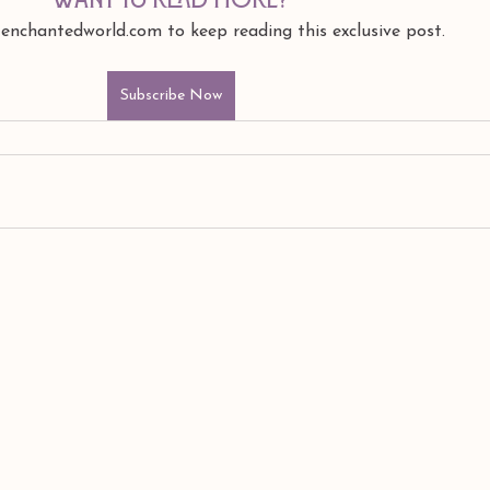
 enchantedworld.com to keep reading this exclusive post.
Subscribe Now