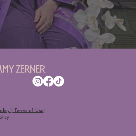
Amy Zerner
olicy | Terms of Use
|
licy