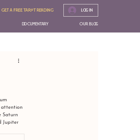
Get A free tarot reading
Log In
Documentary
Our Blog
lum 
 attention 
e Saturn 
d Jupiter 