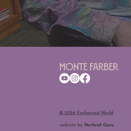
Monte Farber
​© 2026 Enchanted World
website by
Vertical Guru