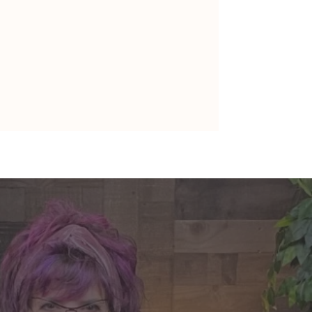
nte's Guidance for