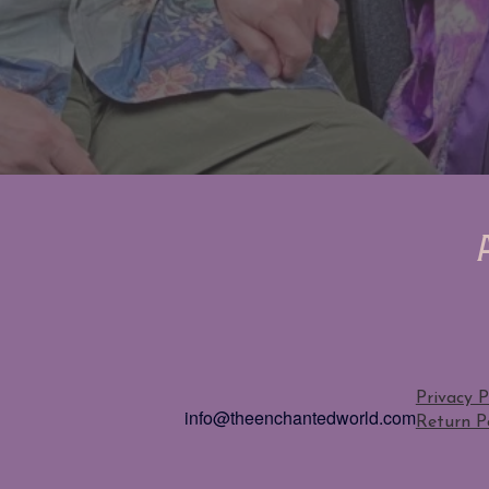
Privacy P
info@theenchantedworld.com
Return Po