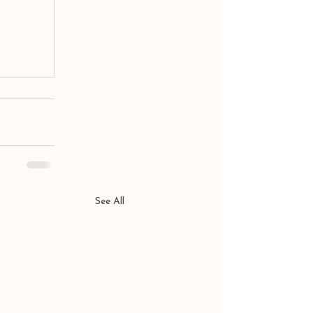
See All