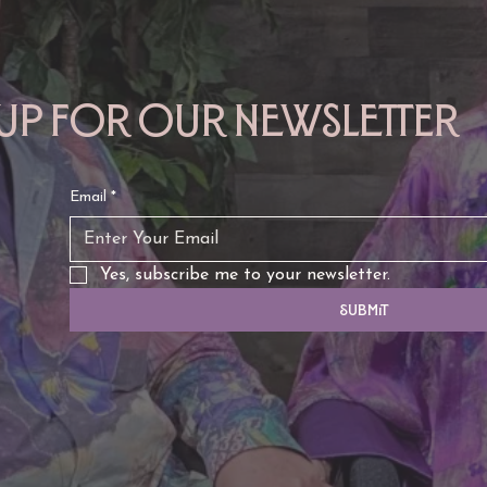
 up for our newsletter
Email
*
Yes, subscribe me to your newsletter.
Submit