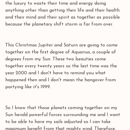
the luxury to waste their time and energy doing 
anything other than getting their life and their health 
and their mind and their spirit as together as possible 
because the planetary shift storm is far from over. 
This Christmas Jupiter and Saturn are going to come 
together on the first degree of Aquarius, a couple of 
degrees from my Sun. These two beauties come 
together every twenty years so the last time was the 
year 2000 and I don't have to remind you what 
happened then and I don't mean the hangover from 
partying like it's 1999.
So I know that those planets coming together on my 
Sun herald powerful forces surrounding me and I want 
to be able to have my sails adjusted so I can take 
maximum benefit from that mighty wind. Therefore, 