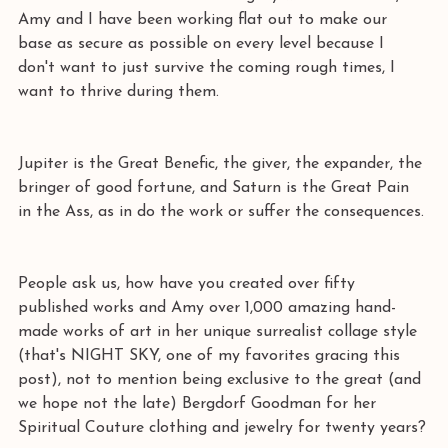
Amy and I have been working flat out to make our 
base as secure as possible on every level because I 
don't want to just survive the coming rough times, I 
want to thrive during them.
Jupiter is the Great Benefic, the giver, the expander, the 
bringer of good fortune, and Saturn is the Great Pain 
in the Ass, as in do the work or suffer the consequences. 
People ask us, how have you created over fifty 
published works and Amy over 1,000 amazing hand-
made works of art in her unique surrealist collage style 
(that's NIGHT SKY, one of my favorites gracing this 
post), not to mention being exclusive to the great (and 
we hope not the late) Bergdorf Goodman for her 
Spiritual Couture clothing and jewelry for twenty years?