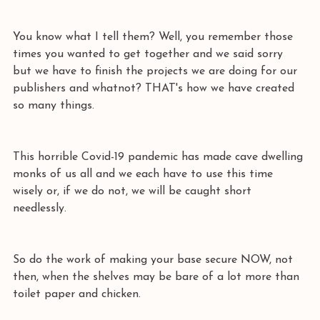
You know what I tell them? Well, you remember those 
times you wanted to get together and we said sorry 
but we have to finish the projects we are doing for our 
publishers and whatnot? THAT's how we have created 
so many things. 
This horrible Covid-19 pandemic has made cave dwelling 
monks of us all and we each have to use this time 
wisely or, if we do not, we will be caught short 
needlessly.
So do the work of making your base secure NOW, not 
then, when the shelves may be bare of a lot more than 
toilet paper and chicken. 