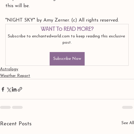
this will be.
"NIGHT SKY" by Amy Zerner. (c) All rights reserved. 
Want to read more?
Subscribe to enchantedworld.com to keep reading this exclusive 
post.
Subscribe Now
Astrology
Weather Report
See All
Recent Posts