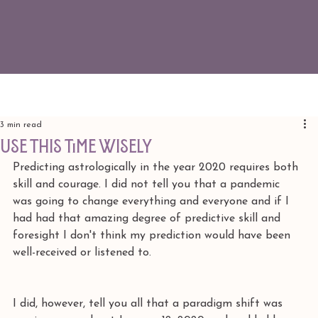
3 min read
use this time wisely
Predicting astrologically in the year 2020 requires both 
skill and courage. I did not tell you that a pandemic 
was going to change everything and everyone and if I 
had had that amazing degree of predictive skill and 
foresight I don't think my prediction would have been 
well-received or listened to.
I did, however, tell you all that a paradigm shift was 