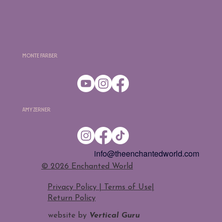
Monte Farber
Amy Zerner
info@theenchantedworld.com
​© 2026 Enchanted World
Privacy Policy | Terms of Use
|
Return Policy
website by
Vertical Guru