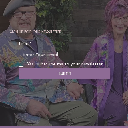
Sign up for our newsletter
TAURUS: Monte's Guidance for 2026
Email
*
Yes, subscribe me to your newsletter.
Submit