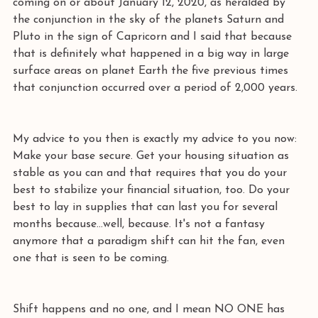
coming on or about January 12, 2020, as heralded by 
the conjunction in the sky of the planets Saturn and 
Pluto in the sign of Capricorn and I said that because 
that is definitely what happened in a big way in large 
surface areas on planet Earth the five previous times 
that conjunction occurred over a period of 2,000 years. 
My advice to you then is exactly my advice to you now: 
Make your base secure. Get your housing situation as 
stable as you can and that requires that you do your 
best to stabilize your financial situation, too. Do your 
best to lay in supplies that can last you for several 
months because...well, because. It's not a fantasy 
anymore that a paradigm shift can hit the fan, even 
one that is seen to be coming. 
Shift happens and no one, and I mean NO ONE has 