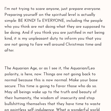
I'm not trying to scare anyone, just prepare everyone. 
Preparing yourself on the spiritual level is actually 
simple: BE KIND! To EVERYONE, including the people 
who you think are not doing what they are supposed to 
be doing. And if you think you are justified in not being 
kind, it is my unpleasant duty to inform you that you 
are not going to fare well around Christmas time and 
after. 
The Aquarian Age, or as I see it, the Aquarian/Leo 
polarity, is here, now. Things are not going back to 
normal because this is now normal. Make your base 
secure. This time is going to favor those who do so. 
May all beings wake up to the truth and beauty of 
their humanity, the wisdom of insecurity and stop 
bullshitting themselves that they have time to waste 
on pointless self-indulgence. What a wonderful world 