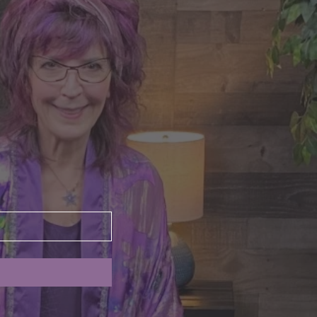
nte's Guidance for