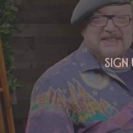
ARIES: Monte's Guidance for
2026
Sign