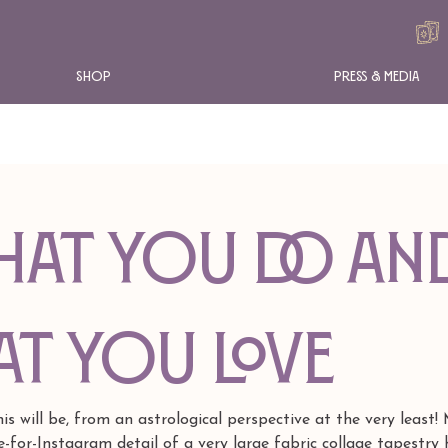
Shop
Press & Media
hat You Do an
t You Love
 will be, from an astrological perspective at the very least!
-for-Instagram detail of a very large fabric collage tapestry