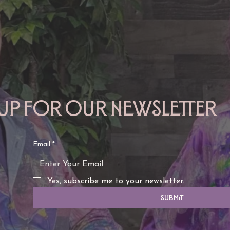
TAURUS: Monte's Guidance
GEMINI: Mo
for 2026
2026
 up for our newsletter
Email
*
Yes, subscribe me to your newsletter.
Submit