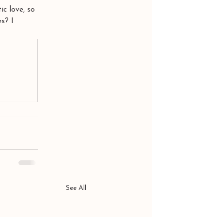
ic love, so 
s? I 
See All