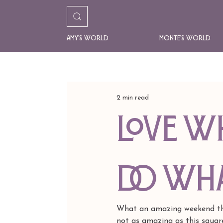
Amy's World
Monte's World
2 min read
Love W
Do Wha
What an amazing weekend this
not as amazing as this square