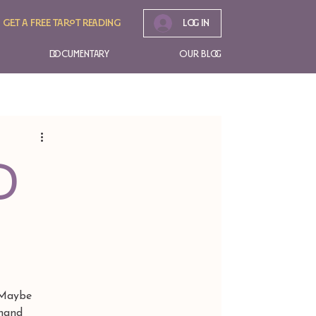
Get A free tarot reading
Log In
Documentary
Our Blog
d
 Maybe 
 hand 