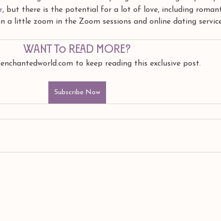
r
, but there is the potential for a lot of love, including romant
 a little zoom in the Zoom sessions and online dating service
Want to read more?
 enchantedworld.com to keep reading this exclusive post.
Subscribe Now