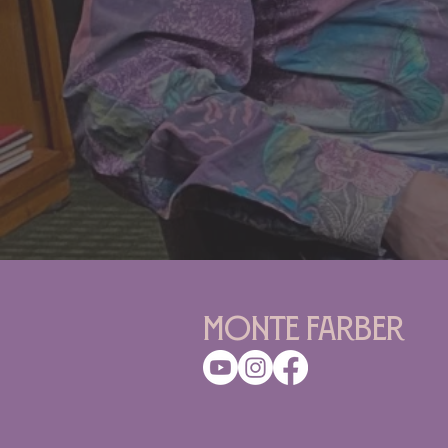
Monte Farber