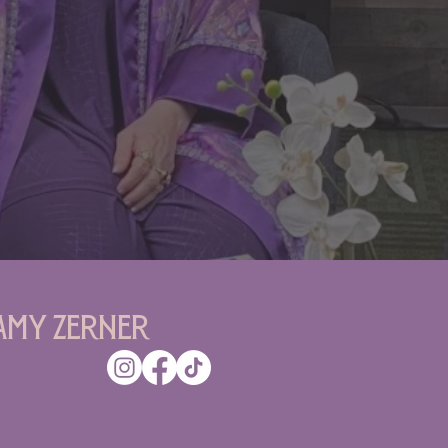
Amy Zerner