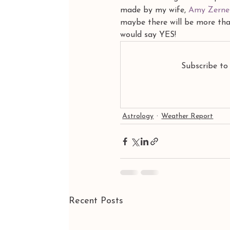
made by my wife,
 Amy Zerne
maybe there will be more than
would say YES!
Subscribe to
Astrology
Weather Report
Recent Posts