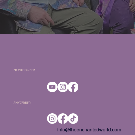
Monte Farber
Amy Zerner
info@theenchantedworld.com