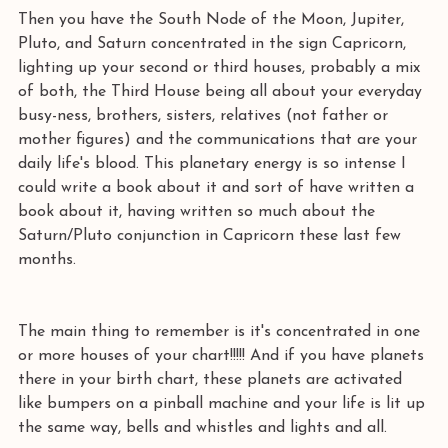
Then you have the South Node of the Moon, Jupiter, 
Pluto, and Saturn concentrated in the sign Capricorn, 
lighting up your second or third houses, probably a mix 
of both, the Third House being all about your everyday 
busy-ness, brothers, sisters, relatives (not father or 
mother figures) and the communications that are your 
daily life's blood. This planetary energy is so intense I 
could write a book about it and sort of have written a 
book about it, having written so much about the 
Saturn/Pluto conjunction in Capricorn these last few 
months. 
The main thing to remember is it's concentrated in one 
or more houses of your chart!!!!! And if you have planets 
there in your birth chart, these planets are activated 
like bumpers on a pinball machine and your life is lit up 
the same way, bells and whistles and lights and all. 