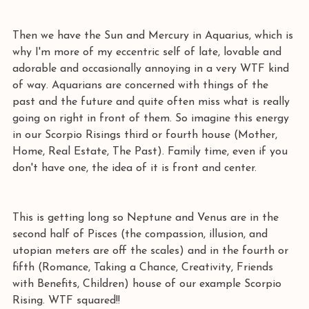
Then we have the Sun and Mercury in Aquarius, which is 
why I'm more of my eccentric self of late, lovable and 
adorable and occasionally annoying in a very WTF kind 
of way. Aquarians are concerned with things of the 
past and the future and quite often miss what is really 
going on right in front of them. So imagine this energy 
in our Scorpio Risings third or fourth house (Mother, 
Home, Real Estate, The Past). Family time, even if you 
don't have one, the idea of it is front and center.
This is getting long so Neptune and Venus are in the 
second half of Pisces (the compassion, illusion, and 
utopian meters are off the scales) and in the fourth or 
fifth (Romance, Taking a Chance, Creativity, Friends 
with Benefits, Children) house of our example Scorpio 
Rising. WTF squared!!