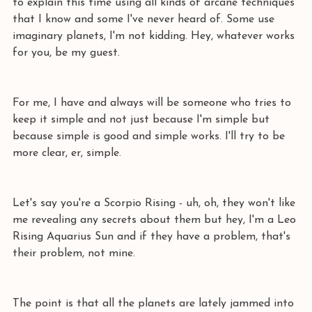
to explain this time using all kinds of arcane techniques 
that I know and some I've never heard of. Some use 
imaginary planets, I'm not kidding. Hey, whatever works 
for you, be my guest.
For me, I have and always will be someone who tries to 
keep it simple and not just because I'm simple but 
because simple is good and simple works. I'll try to be 
more clear, er, simple.
Let's say you're a Scorpio Rising - uh, oh, they won't like 
me revealing any secrets about them but hey, I'm a Leo 
Rising Aquarius Sun and if they have a problem, that's 
their problem, not mine. 
The point is that all the planets are lately jammed into 