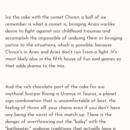
Ice the cake with the comet Chiron, a ball of ice 
remember is what a comet is, bringing Arian warlike 
desire to fight against our childhood traumas and 
accomplish the impossible of undoing them or bringing 
justice to the situations, which is possible, because 
Chiron's in Aries and Aries don't run from a fight. It's 
most likely also in the fifth house of fun and games so 
that adds drama to the mix.
And the rich chocolate part of the cake for our 
mythical Scorpio Rising is Uranus in Taurus, a planet 
sign combination that is uncomfortable at best, the 
feeling of throw off your chains even if you don't have 
any being the worst of this match up. There is the 
danger of overthrowing out the "baby" with the 
"bathwater," undoing traditions that actually have a 