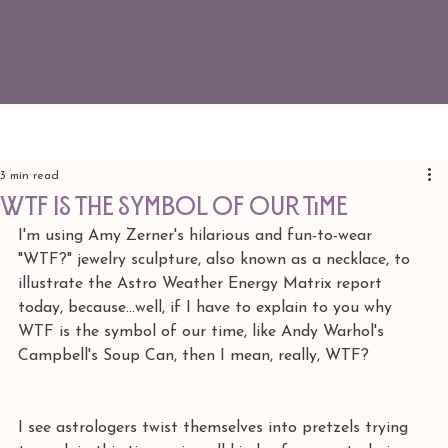
3 min read
WTF is the symbol of our time
I'm using Amy Zerner's hilarious and fun-to-wear 
"WTF?" jewelry sculpture, also known as a necklace, to 
illustrate the Astro Weather Energy Matrix report 
today, because...well, if I have to explain to you why 
WTF is the symbol of our time, like Andy Warhol's 
Campbell's Soup Can, then I mean, really, WTF?
I see astrologers twist themselves into pretzels trying 