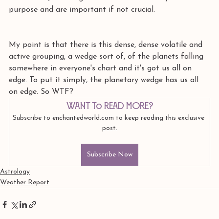
purpose and are important if not crucial.
My point is that there is this dense, dense volatile and 
active grouping, a wedge sort of, of the planets falling 
somewhere in everyone's chart and it's got us all on 
edge. To put it simply, the planetary wedge has us all 
on edge. So WTF?
Want to read more?
Subscribe to enchantedworld.com to keep reading this exclusive 
post.
Subscribe Now
Astrology
Weather Report