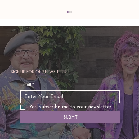
Sign up for our newsletter
TAURUS: Monte's Guidance for 2026
Email
*
Yes, subscribe me to your newsletter.
Submit