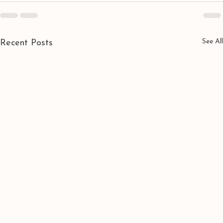
See All
Recent Posts