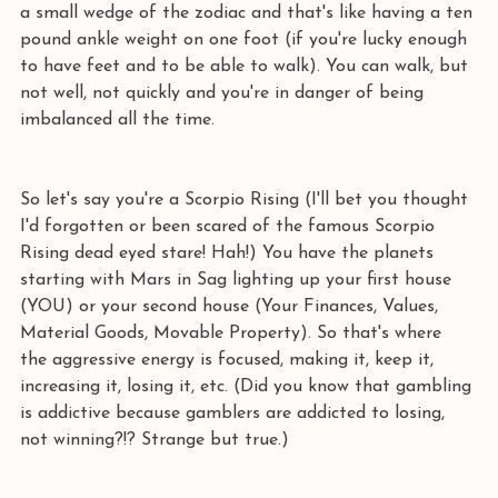
a small wedge of the zodiac and that's like having a ten 
pound ankle weight on one foot (if you're lucky enough 
to have feet and to be able to walk). You can walk, but 
not well, not quickly and you're in danger of being 
imbalanced all the time.
So let's say you're a Scorpio Rising (I'll bet you thought 
I'd forgotten or been scared of the famous Scorpio 
Rising dead eyed stare! Hah!) You have the planets 
starting with Mars in Sag lighting up your first house 
(YOU) or your second house (Your Finances, Values, 
Material Goods, Movable Property). So that's where 
the aggressive energy is focused, making it, keep it, 
increasing it, losing it, etc. (Did you know that gambling 
is addictive because gamblers are addicted to losing, 
not winning?!? Strange but true.)