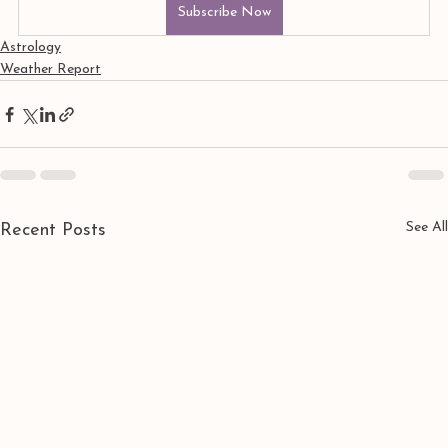
Subscribe Now
Astrology
Weather Report
See All
Recent Posts