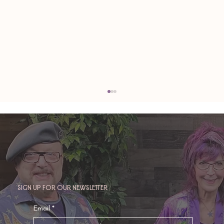
Sign up for our newsletter
TAURUS: Monte's Guidance for 2026
Email
*