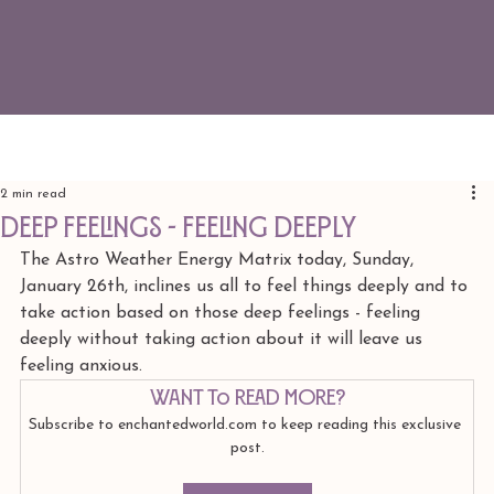
2 min read
deep feelings - feeling deeply
The Astro Weather Energy Matrix today, Sunday, 
January 26th, inclines us all to feel things deeply and to 
take action based on those deep feelings - feeling 
deeply without taking action about it will leave us 
feeling anxious.
Want to read more?
Subscribe to enchantedworld.com to keep reading this exclusive 
post.