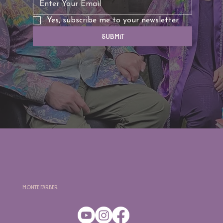
Yes, subscribe me to your newsletter.
Submit
Monte Farber