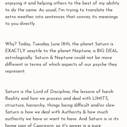
enjoying it and helping others to the best of my ability 
to do the same. As usual, I'm trying to translate the 
astro weather into sentences that convey its meanings 
to you directly. 
Why? Today, Tuesday June 18th, the planet Saturn is 
EXACTLY sexytile to the planet Neptune, a BIG DEAL 
astrologically. Saturn & Neptune could not be more 
different in terms of which aspects of our psyche they 
represent. 
Saturn is the Lord of Discipline, the lessons of harsh 
Reality and how we process and deal with LIMITS, 
structure, hierarchy, things being difficult and/or slow. 
Saturn is how we deal with Authority & how much 
authority we have or want to have. And Saturn is in its 
home sign of Capricorn, so it's power is a pure 