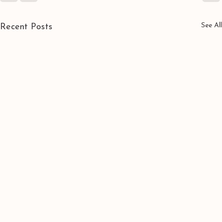
See All
Recent Posts