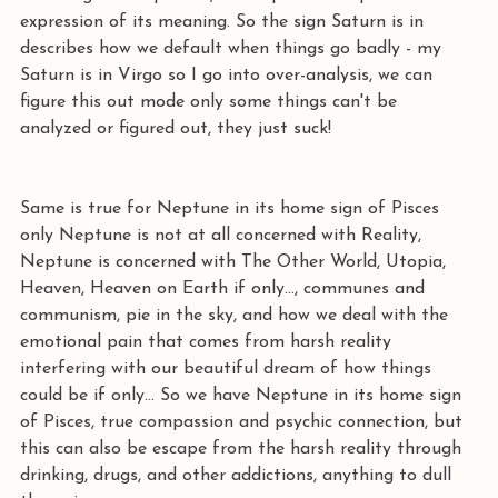
expression of its meaning. So the sign Saturn is in 
describes how we default when things go badly - my 
Saturn is in Virgo so I go into over-analysis, we can 
figure this out mode only some things can't be 
analyzed or figured out, they just suck! 
Same is true for Neptune in its home sign of Pisces 
only Neptune is not at all concerned with Reality, 
Neptune is concerned with The Other World, Utopia, 
Heaven, Heaven on Earth if only..., communes and 
communism, pie in the sky, and how we deal with the 
emotional pain that comes from harsh reality 
interfering with our beautiful dream of how things 
could be if only… So we have Neptune in its home sign 
of Pisces, true compassion and psychic connection, but 
this can also be escape from the harsh reality through 
drinking, drugs, and other addictions, anything to dull 