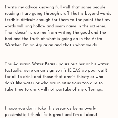
I write my advice knowing full well that some people 
reading it are going through stuff that is beyond words 
terrible, difficult enough for them to the point that my 
words will ring hollow and seem naive in the extreme. 
That doesn't stop me from writing the good and the 
bad and the truth of what is going on in the Astro 
Weather. I’m an Aquarian and that’s what we do.
The Aquarian Water Bearer pours out her or his water 
(actually, we’re an air sign so it’s IDEAS we pour out!) 
for all to drink and those that aren't thirsty or who 
don't like water or who are in situations too dire to 
take time to drink will not partake of my offerings. 
I hope you don’t take this essay as being overly 
pessimistic, I think life is great and I’m all about 