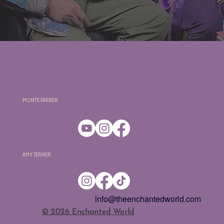
Monte Farber
Amy Zerner
info@theenchantedworld.com
​© 2026 Enchanted World