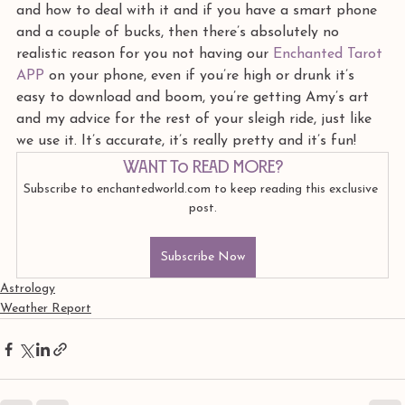
and how to deal with it and if you have a smart phone 
and a couple of bucks, then there’s absolutely no 
realistic reason for you not having our 
Enchanted Tarot 
APP 
on your phone, even if you’re high or drunk it’s 
easy to download and boom, you’re getting Amy’s art 
and my advice for the rest of your sleigh ride, just like 
we use it. It’s accurate, it’s really pretty and it’s fun! 
Want to read more?
Subscribe to enchantedworld.com to keep reading this exclusive 
post.
Subscribe Now
Astrology
Weather Report