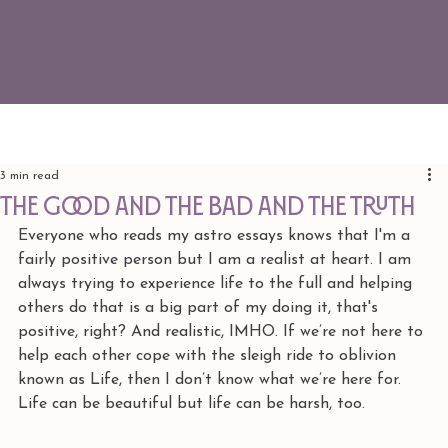
3 min read
the good and the bad and the truth
Everyone who reads my astro essays knows that I'm a 
fairly positive person but I am a realist at heart. I am 
always trying to experience life to the full and helping 
others do that is a big part of my doing it, that's 
positive, right? And realistic, IMHO. If we’re not here to 
help each other cope with the sleigh ride to oblivion 
known as Life, then I don’t know what we’re here for. 
Life can be beautiful but life can be harsh, too.