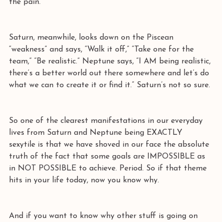
the pain. 
Saturn, meanwhile, looks down on the Piscean 
“weakness” and says, “Walk it off,” “Take one for the 
team,” “Be realistic.” Neptune says, “I AM being realistic, 
there’s a better world out there somewhere and let’s do 
what we can to create it or find it.” Saturn’s not so sure.
So one of the clearest manifestations in our everyday 
lives from Saturn and Neptune being EXACTLY 
sexytile is that we have shoved in our face the absolute 
truth of the fact that some goals are IMPOSSIBLE as 
in NOT POSSIBLE to achieve. Period. So if that theme 
hits in your life today, now you know why.
And if you want to know why other stuff is going on 