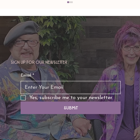
Sign up for our newsletter
TAURUS: Monte's Guidance for 2026
Email
*
Yes, subscribe me to your newsletter.
Submit