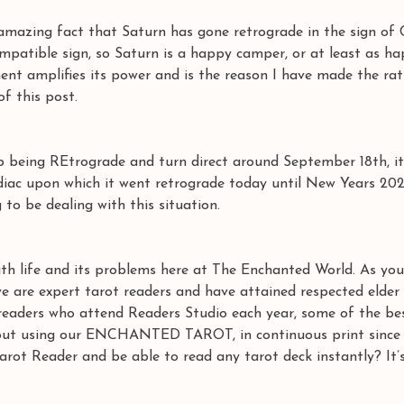
amazing fact that Saturn has gone retrograde in the sign of 
compatible sign, so Saturn is a happy camper, or at least as h
ent amplifies its power and is the reason I have made the rat
 this post. 
p being REtrograde and turn direct around September 18th, it
diac upon which it went retrograde today until New Years 202
 to be dealing with this situation. 
h life and its problems here at The Enchanted World. As you
e are expert tarot readers and have attained respected elder 
 readers who attend Readers Studio each year, some of the bes
d out using our ENCHANTED TAROT, in continuous print since 
rot Reader and be able to read any tarot deck instantly? It’s