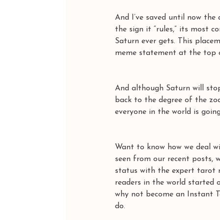
And I’ve saved until now the 
the sign it “rules,” its most 
Saturn ever gets. This placem
meme statement at the top of
And although Saturn will sto
back to the degree of the zo
everyone in the world is going
Want to know how we deal wit
seen from our recent posts, w
status with the expert tarot
readers in the world starte
why not become an Instant Ta
do.