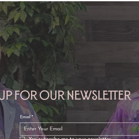
TAURUS: Monte's Guidance
GEMINI: Mo
for 2026
2026
 up for our newsletter
Email
*