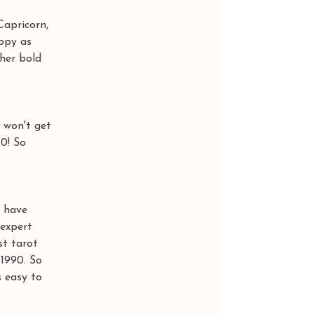
Capricorn, 
appy as 
her bold 
 won't get 
0! So 
 have 
expert 
t tarot 
1990. So 
 easy to 