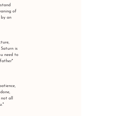
rstand 
eaning of 
 by an 
ture, 
Saturn is 
ou need to 
father" 
tience, 
done, 
not all 
u."