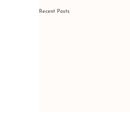
Recent Posts