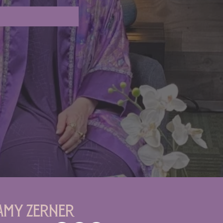
Amy Zerner