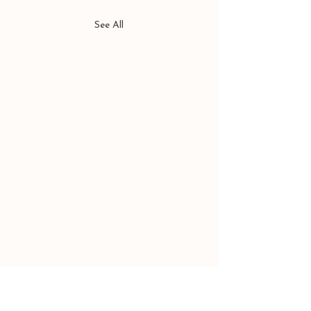
See All