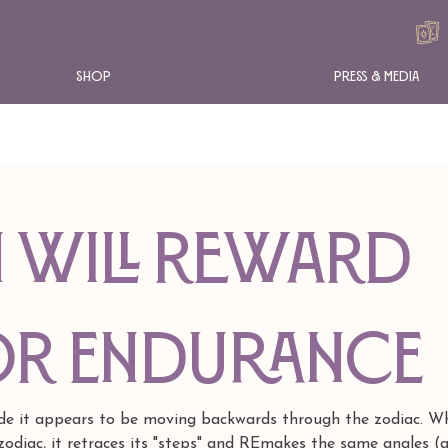
Shop
Press & Media
 WILL REWARD
or endurance
de it appears to be moving backwards through the zodiac. Wh
odiac, it retraces its "steps" and REmakes the same angles (