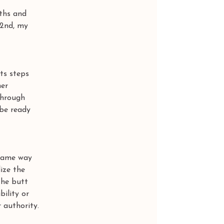
ths and 
22nd, my 
ts steps 
er 
through 
 be ready 
 same way 
ize the 
the butt 
ility or 
 authority.