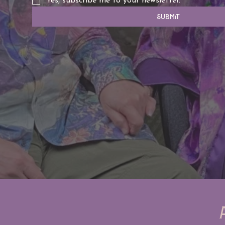
Yes, subscribe me to your newsletter.
Submit