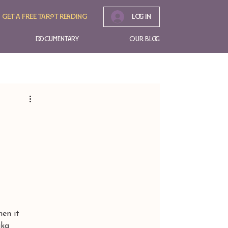
Get A free tarot reading
Log In
Documentary
Our Blog
en it 
aka 