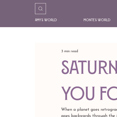
Amy's World
Monte's World
3 min read
Saturn
YOU f
When a planet goes retrogra
goes backwards through the z