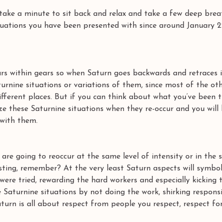
take a minute to sit back and relax and take a few deep brea
tuations you have been presented with since around January 
ars within gears so when Saturn goes backwards and retraces i
urnine situations or variations of them, since most of the oth
 different places. But if you can think about what you’ve been 
ize these Saturnine situations when they re-occur and you will
 with them. 
are going to reoccur at the same level of intensity or in the
sting, remember? At the very least Saturn aspects will symbol
 were tried, rewarding the hard workers and especially kicking 
Saturnine situations by not doing the work, shirking responsib
aturn is all about respect from people you respect, respect for