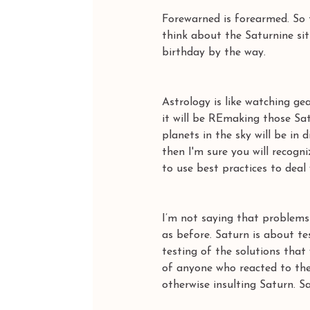
Forewarned is forearmed. So 
think about the Saturnine si
birthday by the way. 
Astrology is like watching ge
it will be REmaking those Sat
planets in the sky will be in
then I'm sure you will recogn
to use best practices to deal
I’m not saying that problems 
as before. Saturn is about te
testing of the solutions that
of anyone who reacted to the 
otherwise insulting Saturn. S