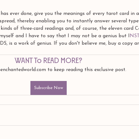
has ever done, give you the meanings of every tarot card in al
 spread, thereby enabling you to instantly answer several type
 kinds of three-card readings and, of course, the eleven card C
k myself and I have to say that I may not be a genius but I
NS
 is a work of genius. If you don't believe me, buy a copy a
Want to read more?
 enchantedworld.com to keep reading this exclusive post.
Subscribe Now