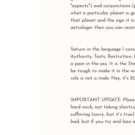
"aspects") and conjunctions 
what a particular planet is 
that planet and the sign it i
astrologer then you can recei
Saturn in the language I cons
Authority, Tests, Restrictio
a pain in the ass. It is the 
be tough to make it in the wor
role is not a male. Hey, it's 2
IMPORTANT UPDATE: Please 
hard work, not taking shortc
suffering (sorry, but it’s tru
bad, but if you try and laze 