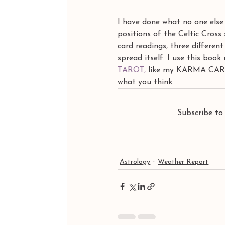
I have done what no one else 
positions of the Celtic Cross
card readings, three different
spread itself. I use this boo
TAROT,
 like my KARMA CARDS,
what you think.
Subscribe to
Astrology
Weather Report