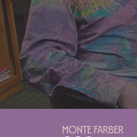
Monte Farber