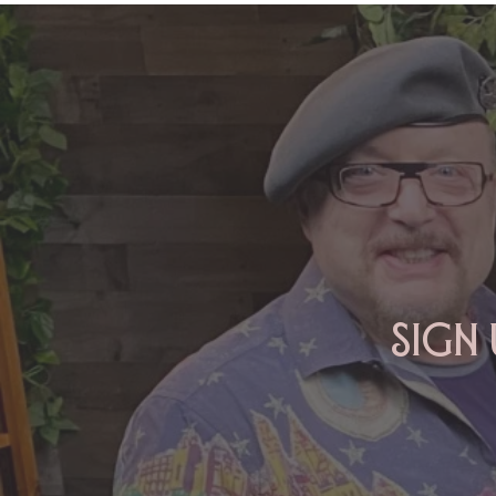
ARIES: Monte's Guidance for
2026
Sign