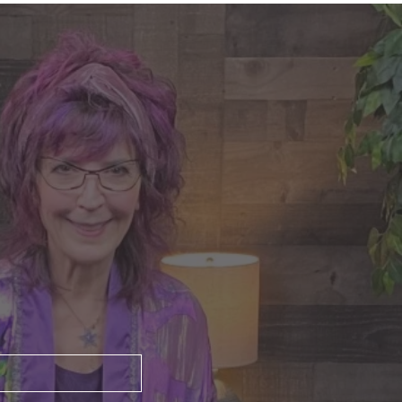
nte's Guidance for