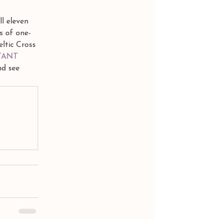
l eleven 
s of one-
eltic Cross 
TANT 
nd see 