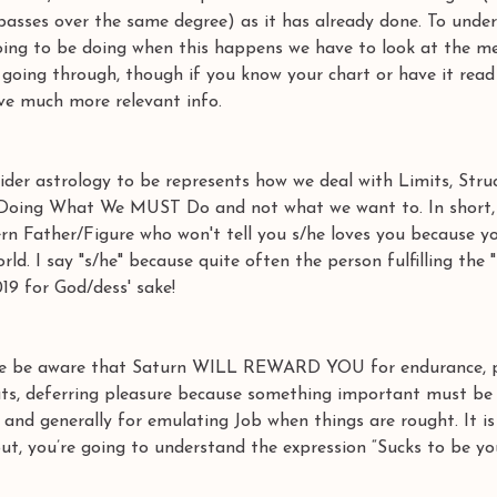
(passes over the same degree) as it has already done. To unde
going to be doing when this happens we have to look at the m
s going through, though if you know your chart or have it read
ve much more relevant info. 
ider astrology to be represents how we deal with Limits, Struc
n, Doing What We MUST Do and not what we want to. In short, 
Stern Father/Figure who won't tell you s/he loves you because y
ld. I say "s/he" because quite often the person fulfilling the "
019 for God/dess' sake! 
be aware that Saturn WILL REWARD YOU for endurance, pa
uts, deferring pleasure because something important must be 
e) and generally for emulating Job when things are rought. It is 
out, you’re going to understand the expression “Sucks to be yo