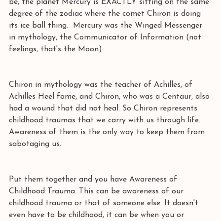
be, the planet Mercury is EXACTLY sitting on the same 
degree of the zodiac where the comet Chiron is doing 
its ice ball thing.  Mercury was the Winged Messenger 
in mythology, the Communicator of Information (not 
feelings, that's the Moon).
Chiron in mythology was the teacher of Achilles, of 
Achilles Heel fame, and Chiron, who was a Centaur, also 
had a wound that did not heal. So Chiron represents 
childhood traumas that we carry with us through life. 
Awareness of them is the only way to keep them from 
sabotaging us. 
Put them together and you have Awareness of 
Childhood Trauma. This can be awareness of our 
childhood trauma or that of someone else. It doesn't 
even have to be childhood, it can be when you or 