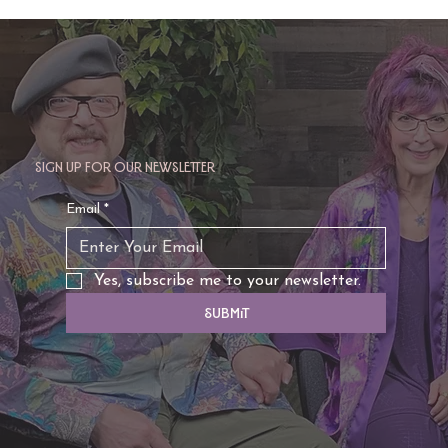
Sign up for our newsletter
TAURUS: Monte's Guidance for 2026
Email
*
Yes, subscribe me to your newsletter.
Submit