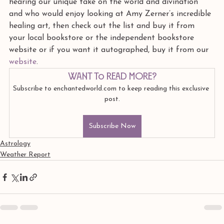
hearing our unique take on the world and divination 
and who would enjoy looking at Amy Zerner’s incredible 
healing art, then check out the list and buy it from 
your local bookstore or the independent bookstore 
website or if you want it autographed, buy it from our 
website
. 
Want to read more?
Subscribe to enchantedworld.com to keep reading this exclusive 
post.
Subscribe Now
Astrology
Weather Report