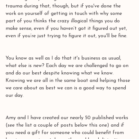
trauma during that, though, but if you've done the 
work on yourself of getting in touch with why some 
part of you thinks the crazy illogical things you do 
make sense, even if you haven’t got it figured out yet, 
even if you’re just trying to figure it out, you'll be fine. 
You know as well as I do that it's business as usual, 
what else is new? Each day we are challenged to go on 
and do our best despite knowing what we know. 
Knowing we are all in the same boat and helping those 
we care about as best we can is a good way to spend 
our day.
Amy and I have created our nearly 50 published works 
(see the list a couple of posts below this one) and if 
you need a gift for someone who could benefit from 