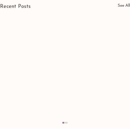
See All
Recent Posts