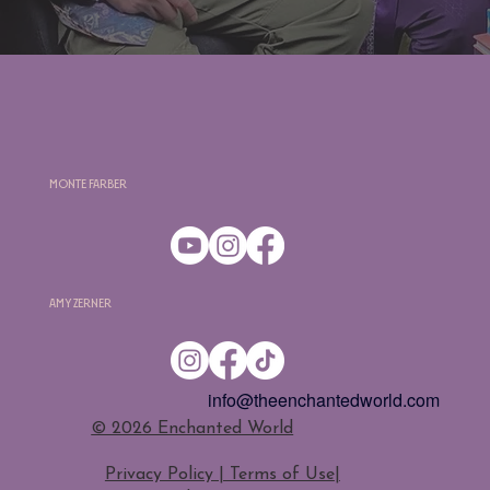
Monte Farber
Amy Zerner
info@theenchantedworld.com
​© 2026 Enchanted World
Privacy Policy | Terms of Use
|