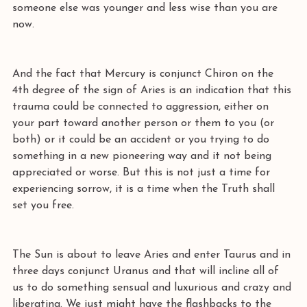
someone else was younger and less wise than you are 
now. 
And the fact that Mercury is conjunct Chiron on the 
4th degree of the sign of Aries is an indication that this 
trauma could be connected to aggression, either on 
your part toward another person or them to you (or 
both) or it could be an accident or you trying to do 
something in a new pioneering way and it not being 
appreciated or worse. But this is not just a time for 
experiencing sorrow, it is a time when the Truth shall 
set you free. 
The Sun is about to leave Aries and enter Taurus and in 
three days conjunct Uranus and that will incline all of 
us to do something sensual and luxurious and crazy and 
liberating. We just might have the flashbacks to the 