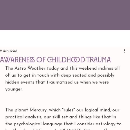
2 min read
Awareness of Childhood Trauma
The Astro Weather today and this weekend inclines all 
of us to get in touch with deep seated and possibly 
hidden events that traumatized us when we were 
younger. 
The planet Mercury, which "rules" our logical mind, our 
practical analysis, our skill set and things like that in 
the psychological language that I consider astrology to 