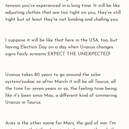
tension you've experienced in a long time. It will be like 
adjusting clothes that are too tight on you, they're still 
tight but at least they're not binding and chafing you. 
I suppose it will be like that here in the USA, too, but 
having Election Day on a day when Uranus changes 
signs fairly screams EXPECT THE UNEXPECTED! 
Uranus takes 80 years to go around the solar 
system/zodiac so after March it will be all Taurus, all 
the time for seven years or so, the feeling tone being 
like it's been since May, a different kind of simmering 
Uranus in Taurus. 
Aries is the other name for Mars, the god of war. I'm 