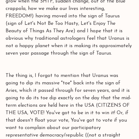
grow when the SHTF, sudden change, out of the blue 
crappola, how we make our lives interesting, 
FREEDOM!) having moved into the sign of Taurus 
(sign of Let's Not Be Too Hasty, Let's Enjoy The 
Beauty of Things As They Are) and I hope that it is 
obvious why traditional astrologers feel that Uranus is 
not a happy planet when it is making its approximately 
seven year passage through the sign of Taurus. 
The thing is, I forgot to mention that Uranus was 
going to dip its massive "toe" back into the sign of 
Aries, which it passed through for seven years, and it is 
going to do its toe dip exactly on the day that the mid-
term elections are held here in the USA (CITIZENS OF 
THE USA, VOTE! You've got to be in it to win it! Or, if 
that doesn't float your vote, You've got to vote if you 
want to complain about our participatory 
representative democracy/republic ((not a straight 