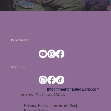
Monte Farber
Amy Zerner
info@theenchantedworld.com
​© 2026 Enchanted World
Privacy Policy | Terms of Use
|