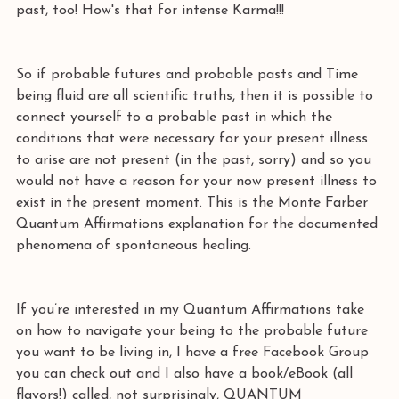
past, too! How's that for intense Karma!!! 
So if probable futures and probable pasts and Time 
being fluid are all scientific truths, then it is possible to 
connect yourself to a probable past in which the 
conditions that were necessary for your present illness 
to arise are not present (in the past, sorry) and so you 
would not have a reason for your now present illness to 
exist in the present moment. This is the Monte Farber 
Quantum Affirmations explanation for the documented 
phenomena of spontaneous healing.
If you’re interested in my Quantum Affirmations take 
on how to navigate your being to the probable future 
you want to be living in, I have a free Facebook Group 
you can check out and I also have a book/eBook (all 
flavors!) called, not surprisingly, QUANTUM 