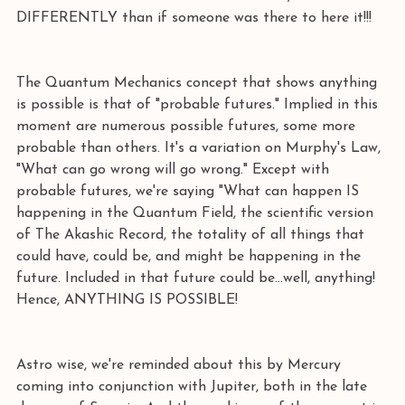
DIFFERENTLY than if someone was there to here it!!! 
The Quantum Mechanics concept that shows anything 
is possible is that of "probable futures." Implied in this 
moment are numerous possible futures, some more 
probable than others. It's a variation on Murphy's Law, 
"What can go wrong will go wrong." Except with 
probable futures, we're saying "What can happen IS 
happening in the Quantum Field, the scientific version 
of The Akashic Record, the totality of all things that 
could have, could be, and might be happening in the 
future. Included in that future could be...well, anything! 
Hence, ANYTHING IS POSSIBLE! 
Astro wise, we're reminded about this by Mercury 
coming into conjunction with Jupiter, both in the late 