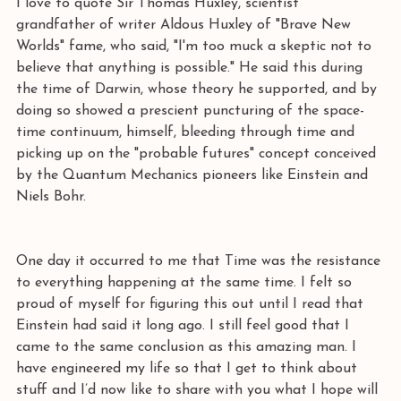
I love to quote Sir Thomas Huxley, scientist 
grandfather of writer Aldous Huxley of "Brave New 
Worlds" fame, who said, "I'm too muck a skeptic not to 
believe that anything is possible." He said this during 
the time of Darwin, whose theory he supported, and by 
doing so showed a prescient puncturing of the space-
time continuum, himself, bleeding through time and 
picking up on the "probable futures" concept conceived 
by the Quantum Mechanics pioneers like Einstein and 
Niels Bohr. 
One day it occurred to me that Time was the resistance 
to everything happening at the same time. I felt so 
proud of myself for figuring this out until I read that 
Einstein had said it long ago. I still feel good that I 
came to the same conclusion as this amazing man. I 
have engineered my life so that I get to think about 
stuff and I’d now like to share with you what I hope will 