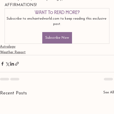
AFFIRMATIONS!
Want to read more?
Subscribe to enchantedworld.com to keep reading this exclusive 
post.
Subscribe Now
Astrology
Weather Report
See All
Recent Posts