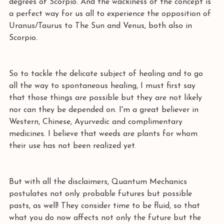
degrees of Scorpio. And the wackiness of the concept is 
a perfect way for us all to experience the opposition of 
Uranus/Taurus to The Sun and Venus, both also in 
Scorpio. 
So to tackle the delicate subject of healing and to go 
all the way to spontaneous healing, I must first say 
that those things are possible but they are not likely 
nor can they be depended on. I'm a great believer in 
Western, Chinese, Ayurvedic and complimentary 
medicines. I believe that weeds are plants for whom 
their use has not been realized yet. 
But with all the disclaimers, Quantum Mechanics 
postulates not only probable futures but possible 
pasts, as well! They consider time to be fluid, so that 
what you do now affects not only the future but the 