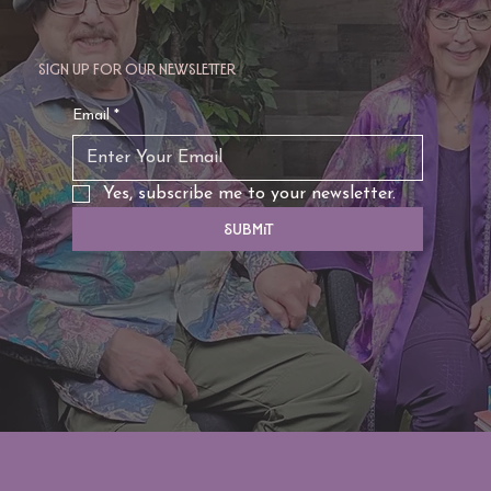
Sign up for our newsletter
TAURUS: Monte's Guidance for 2026
Email
*
Yes, subscribe me to your newsletter.
Submit