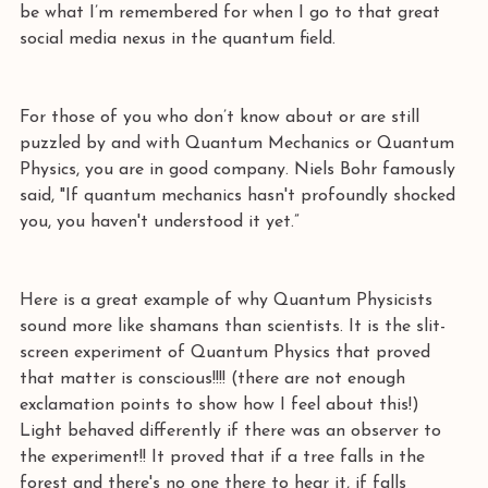
be what I’m remembered for when I go to that great 
social media nexus in the quantum field.
For those of you who don’t know about or are still 
puzzled by and with Quantum Mechanics or Quantum 
Physics, you are in good company. Niels Bohr famously 
said, "If quantum mechanics hasn't profoundly shocked 
you, you haven't understood it yet.” 
Here is a great example of why Quantum Physicists 
sound more like shamans than scientists. It is the slit-
screen experiment of Quantum Physics that proved 
that matter is conscious!!!! (there are not enough 
exclamation points to show how I feel about this!) 
Light behaved differently if there was an observer to 
the experiment!! It proved that if a tree falls in the 
forest and there's no one there to hear it, if falls 