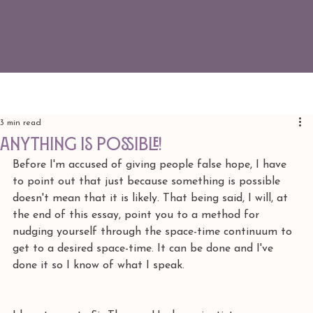
3 min read
ANYTHING IS POSSIBLE!
Before I'm accused of giving people false hope, I have 
to point out that just because something is possible 
doesn't mean that it is likely. That being said, I will, at 
the end of this essay, point you to a method for 
nudging yourself through the space-time continuum to 
get to a desired space-time. It can be done and I've 
done it so I know of what I speak. 