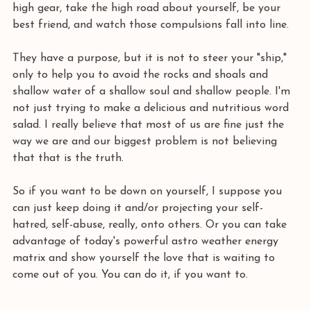
high gear, take the high road about yourself, be your 
best friend, and watch those compulsions fall into line. 
They have a purpose, but it is not to steer your "ship," 
only to help you to avoid the rocks and shoals and 
shallow water of a shallow soul and shallow people. I'm 
not just trying to make a delicious and nutritious word 
salad. I really believe that most of us are fine just the 
way we are and our biggest problem is not believing 
that that is the truth. 
So if you want to be down on yourself, I suppose you 
can just keep doing it and/or projecting your self-
hatred, self-abuse, really, onto others. Or you can take 
advantage of today's powerful astro weather energy 
matrix and show yourself the love that is waiting to 
come out of you. You can do it, if you want to.