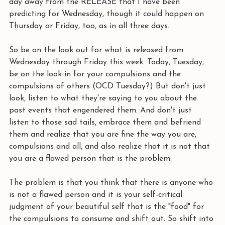
day away from the RELEASE that I have been 
predicting for Wednesday, though it could happen on 
Thursday or Friday, too, as in all three days. 
So be on the look out for what is released from 
Wednesday through Friday this week. Today, Tuesday, 
be on the look in for your compulsions and the 
compulsions of others (OCD Tuesday?) But don't just 
look, listen to what they're saying to you about the 
past events that engendered them. And don't just 
listen to those sad tails, embrace them and befriend 
them and realize that you are fine the way you are, 
compulsions and all, and also realize that it is not that 
you are a flawed person that is the problem. 
The problem is that you think that there is anyone who 
is not a flawed person and it is your self-critical 
judgment of your beautiful self that is the "food" for 
the compulsions to consume and shift out. So shift into 