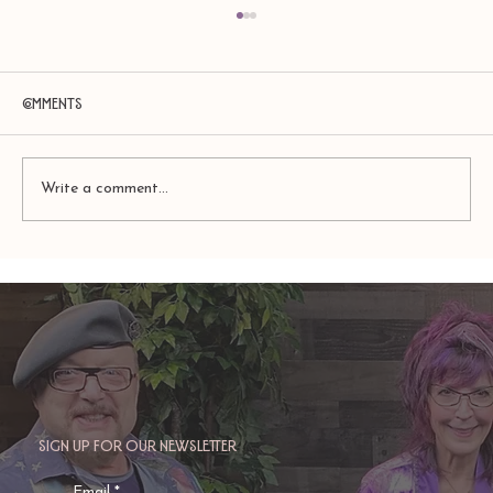
Comments
Write a comment...
TAURUS: Monte's Guidance for 2026
Sign up for our newsletter
Email
*