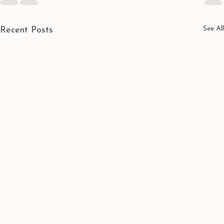
See All
Recent Posts