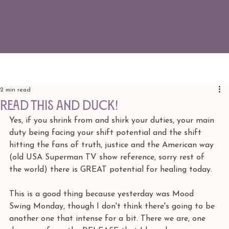
2 min read
READ THIS AND DUCK!
Yes, if you shrink from and shirk your duties, your main 
duty being facing your shift potential and the shift 
hitting the fans of truth, justice and the American way 
(old USA Superman TV show reference, sorry rest of 
the world) there is GREAT potential for healing today. 
This is a good thing because yesterday was Mood 
Swing Monday, though I don't think there's going to be 
another one that intense for a bit. There we are, one 