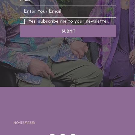
Yes, subscribe me to your newsletter.
Submit
Monte Farber