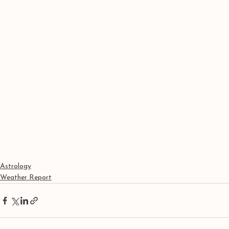
Astrology
Weather Report