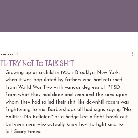
3 min read
I'LL TRY NOT TO TALK SH*T
Growing up as a child in 1950's Brooklyn, New York, 
when it was populated by fathers who had returned 
from World War Two with various degrees of PTSD 
from what they had done and seen and the sons upon 
whom they had rolled their shit like downhill racers was 
frightening to me. Barbershops all had signs saying "No 
Politics, No Religion," as a hedge lest a fight break out 
between men who actually knew how to fight and to 
kill. Scary times.