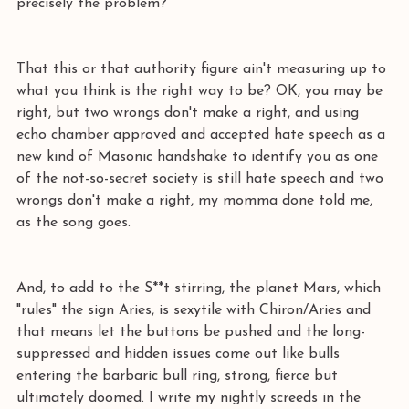
precisely the problem?
That this or that authority figure ain't measuring up to 
what you think is the right way to be? OK, you may be 
right, but two wrongs don't make a right, and using 
echo chamber approved and accepted hate speech as a 
new kind of Masonic handshake to identify you as one 
of the not-so-secret society is still hate speech and two 
wrongs don't make a right, my momma done told me, 
as the song goes.
And, to add to the S**t stirring, the planet Mars, which 
"rules" the sign Aries, is sexytile with Chiron/Aries and 
that means let the buttons be pushed and the long-
suppressed and hidden issues come out like bulls 
entering the barbaric bull ring, strong, fierce but 
ultimately doomed. I write my nightly screeds in the 