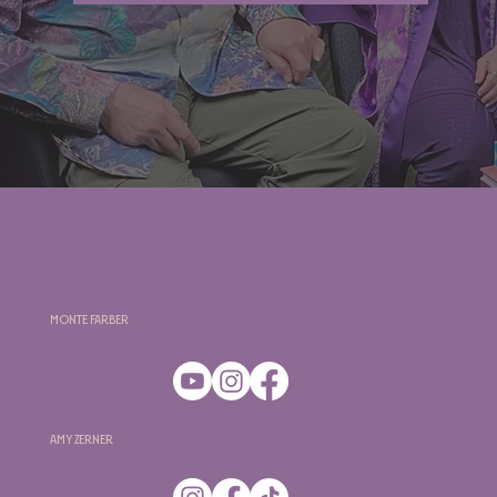
Monte Farber
Amy Zerner