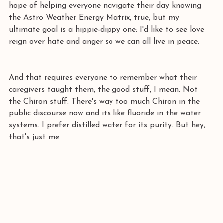
hope of helping everyone navigate their day knowing 
the Astro Weather Energy Matrix, true, but my 
ultimate goal is a hippie-dippy one: I'd like to see love 
reign over hate and anger so we can all live in peace.
And that requires everyone to remember what their 
caregivers taught them, the good stuff, I mean. Not 
the Chiron stuff. There's way too much Chiron in the 
public discourse now and its like fluoride in the water 
systems. I prefer distilled water for its purity. But hey, 
that's just me.