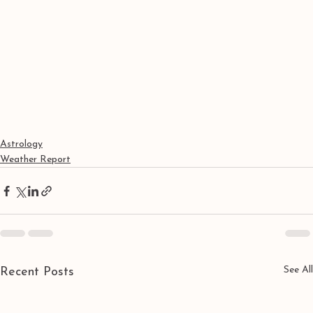
Astrology
Weather Report
See All
Recent Posts