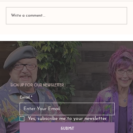
Write a comment...
TAURUS: Monte's Guidance for 2026
Sign up for our newsletter
Email
*
Yes, subscribe me to your newsletter.
Submit