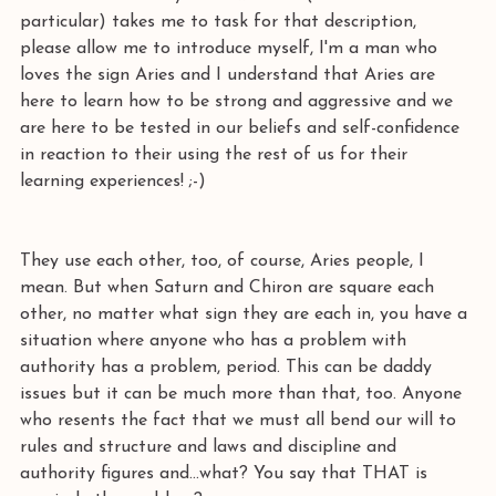
particular) takes me to task for that description, 
please allow me to introduce myself, I'm a man who 
loves the sign Aries and I understand that Aries are 
here to learn how to be strong and aggressive and we 
are here to be tested in our beliefs and self-confidence 
in reaction to their using the rest of us for their 
learning experiences! ;-)
They use each other, too, of course, Aries people, I 
mean. But when Saturn and Chiron are square each 
other, no matter what sign they are each in, you have a 
situation where anyone who has a problem with 
authority has a problem, period. This can be daddy 
issues but it can be much more than that, too. Anyone 
who resents the fact that we must all bend our will to 
rules and structure and laws and discipline and 
authority figures and...what? You say that THAT is 