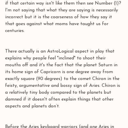
if that certain way isn't like them then see Number (1)? 
I'm not saying that what they are saying is necessarily 
incorrect but it is the coarseness of how they say it 
that goes against what moms have taught us for 
centuries.
There actually is an AstroLogical aspect in play that 
explains why people feel "inclined" to shoot their 
mouths off and it's the fact that the planet Saturn in 
its home sign of Capricorn is one degree away from 
exactly square (90 degrees) to the comet Chiron in the 
feisty, argumentative and bossy sign of Aries. Chiron is 
a relatively tiny body compared to the planets but 
damned if it doesn't often explain things that other 
aspects and planets don’t.
Before the Aries keyboard warriors (and one Aries in 