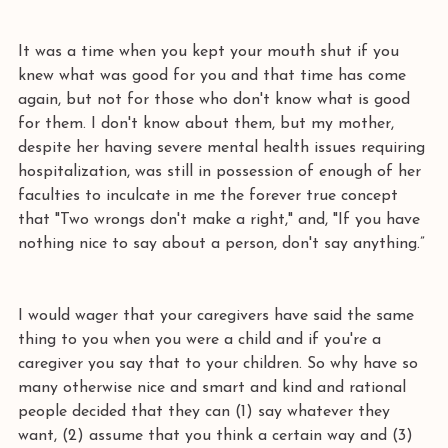
It was a time when you kept your mouth shut if you 
knew what was good for you and that time has come 
again, but not for those who don't know what is good 
for them. I don't know about them, but my mother, 
despite her having severe mental health issues requiring 
hospitalization, was still in possession of enough of her 
faculties to inculcate in me the forever true concept 
that "Two wrongs don't make a right," and, "If you have 
nothing nice to say about a person, don't say anything.”
I would wager that your caregivers have said the same 
thing to you when you were a child and if you're a 
caregiver you say that to your children. So why have so 
many otherwise nice and smart and kind and rational 
people decided that they can (1) say whatever they 
want, (2) assume that you think a certain way and (3) 