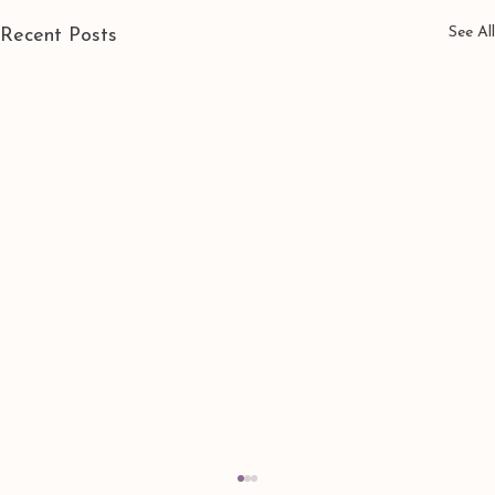
See All
Recent Posts