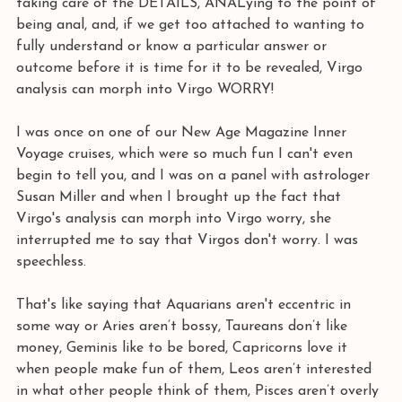
taking care of the DETAILS, ANALying to the point of 
being anal, and, if we get too attached to wanting to 
fully understand or know a particular answer or 
outcome before it is time for it to be revealed, Virgo 
analysis can morph into Virgo WORRY! 
I was once on one of our New Age Magazine Inner 
Voyage cruises, which were so much fun I can't even 
begin to tell you, and I was on a panel with astrologer 
Susan Miller and when I brought up the fact that 
Virgo's analysis can morph into Virgo worry, she 
interrupted me to say that Virgos don't worry. I was 
speechless.
That's like saying that Aquarians aren't eccentric in 
some way or Aries aren’t bossy, Taureans don’t like 
money, Geminis like to be bored, Capricorns love it 
when people make fun of them, Leos aren’t interested 
in what other people think of them, Pisces aren’t overly 