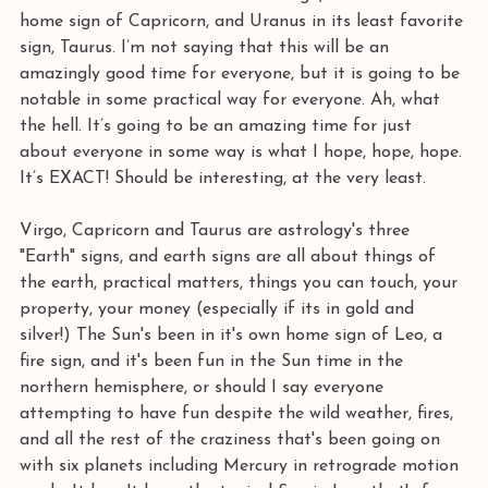
home sign of Capricorn, and Uranus in its least favorite 
sign, Taurus. I’m not saying that this will be an 
amazingly good time for everyone, but it is going to be 
notable in some practical way for everyone. Ah, what 
the hell. It’s going to be an amazing time for just 
about everyone in some way is what I hope, hope, hope. 
It’s EXACT! Should be interesting, at the very least.
Virgo, Capricorn and Taurus are astrology's three 
"Earth" signs, and earth signs are all about things of 
the earth, practical matters, things you can touch, your 
property, your money (especially if its in gold and 
silver!) The Sun's been in it's own home sign of Leo, a 
fire sign, and it's been fun in the Sun time in the 
northern hemisphere, or should I say everyone 
attempting to have fun despite the wild weather, fires, 
and all the rest of the craziness that's been going on 
with six planets including Mercury in retrograde motion 