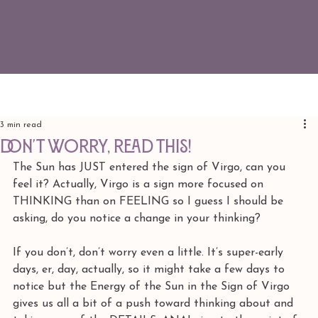
3 min read
DON'T WORRY, READ THIS!
The Sun has JUST entered the sign of Virgo, can you 
feel it? Actually, Virgo is a sign more focused on 
THINKING than on FEELING so I guess I should be 
asking, do you notice a change in your thinking? 
If you don’t, don’t worry even a little. It’s super-early 
days, er, day, actually, so it might take a few days to 
notice but the Energy of the Sun in the Sign of Virgo 
gives us all a bit of a push toward thinking about and 