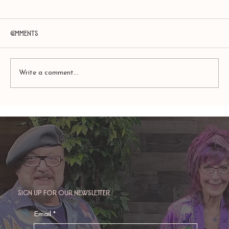
Comments
Write a comment...
TAURUS: Monte's Guidance for 2026
Sign up for our newsletter
Email
*