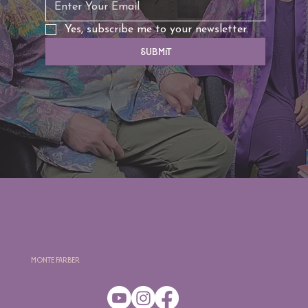
Yes, subscribe me to your newsletter.
Submit
Monte Farber