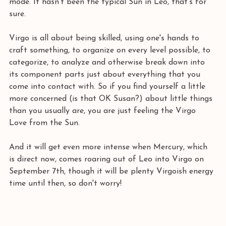
mode. It hasn't been the typical Sun in Leo, that's for 
sure. 
Virgo is all about being skilled, using one's hands to 
craft something, to organize on every level possible, to 
categorize, to analyze and otherwise break down into 
its component parts just about everything that you 
come into contact with. So if you find yourself a little 
more concerned (is that OK Susan?) about little things 
than you usually are, you are just feeling the Virgo 
Love from the Sun.
And it will get even more intense when Mercury, which 
is direct now, comes roaring out of Leo into Virgo on 
September 7th, though it will be plenty Virgoish energy 
time until then, so don't worry! 