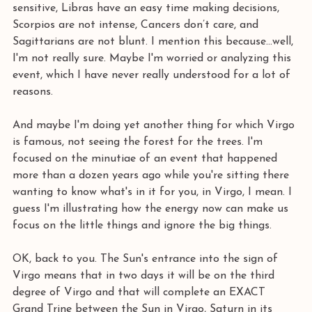
sensitive, Libras have an easy time making decisions, 
Scorpios are not intense, Cancers don’t care, and 
Sagittarians are not blunt. I mention this because...well, 
I'm not really sure. Maybe I'm worried or analyzing this 
event, which I have never really understood for a lot of 
reasons. 
And maybe I'm doing yet another thing for which Virgo 
is famous, not seeing the forest for the trees. I'm 
focused on the minutiae of an event that happened 
more than a dozen years ago while you're sitting there 
wanting to know what's in it for you, in Virgo, I mean. I 
guess I'm illustrating how the energy now can make us 
focus on the little things and ignore the big things. 
OK, back to you. The Sun's entrance into the sign of 
Virgo means that in two days it will be on the third 
degree of Virgo and that will complete an EXACT 
Grand Trine between the Sun in Virgo, Saturn in its 