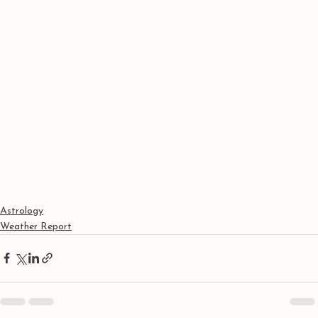
Astrology
Weather Report