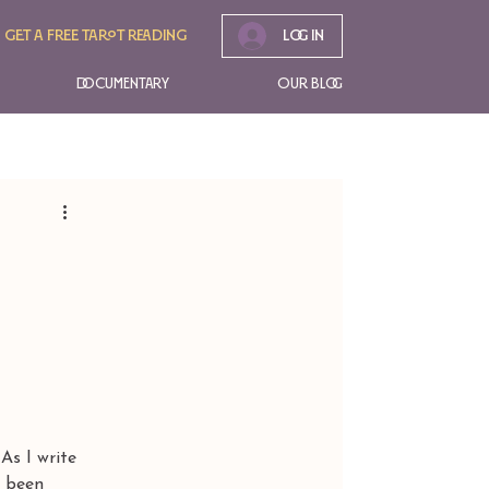
Get A free tarot reading
Log In
Documentary
Our Blog
 I write 
s been 