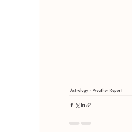
Astrology
Weather Report