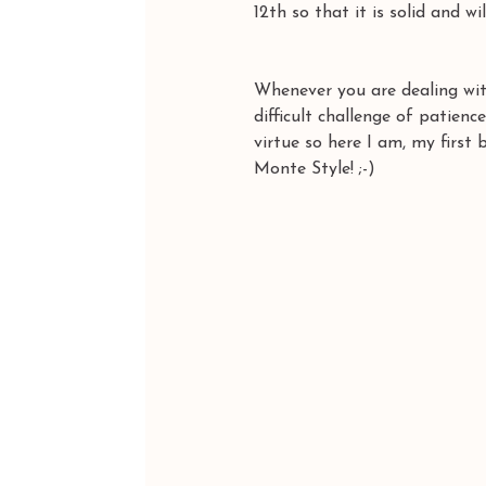
12th so that it is solid and wil
Whenever you are dealing with
difficult challenge of patience
virtue so here I am, my first 
Monte Style! ;-)