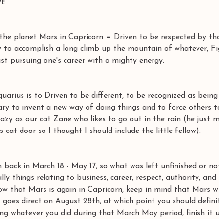
i! 
the planet Mars in Capricorn = Driven to be respected by th
y to accomplish a long climb up the mountain of whatever, Fi
ast pursuing one's career with a mighty energy. 
uarius is to Driven to be different, to be recognized as being
ary to invent a new way of doing things and to force others t
crazy as our cat Zane who likes to go out in the rain (he just 
cat door so I thought I should include the little fellow). 
 back in March 18 - May 17, so what was left unfinished or no
lly things relating to business, career, respect, authority, and 
ow that Mars is again in Capricorn, keep in mind that Mars wi
 goes direct on August 28th, at which point you should defini
ing whatever you did during that March May period, finish it 