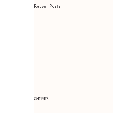
Recent Posts
Comments