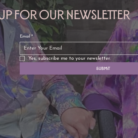
 up for our newsletter
Email
*
Yes, subscribe me to your newsletter.
Submit