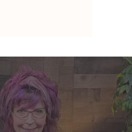
nte's Guidance for