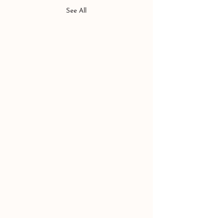
See All