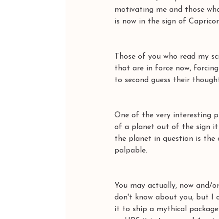
motivating me and those who 
is now in the sign of Capricor
Those of you who read my scr
that are in force now, forci
to second guess their thoughts
One of the very interesting p
of a planet out of the sign 
the planet in question is the
palpable. 
You may actually, now and/or 
don't know about you, but I c
it to ship a mythical package 