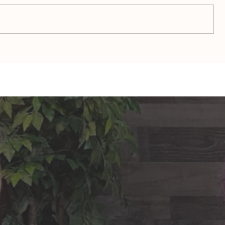
TAURUS: Monte's Guidance
GEMINI: Mo
for 2026
2026