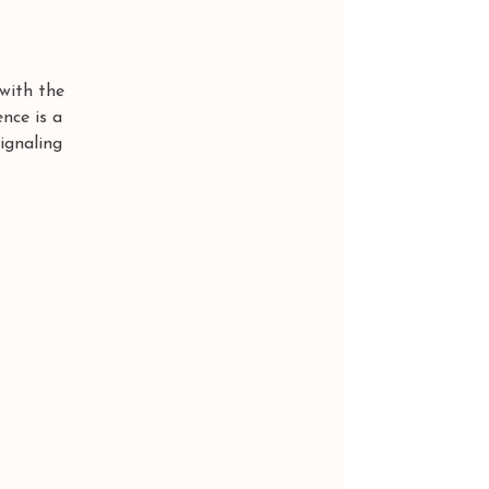
with the 
ence is a 
ignaling 