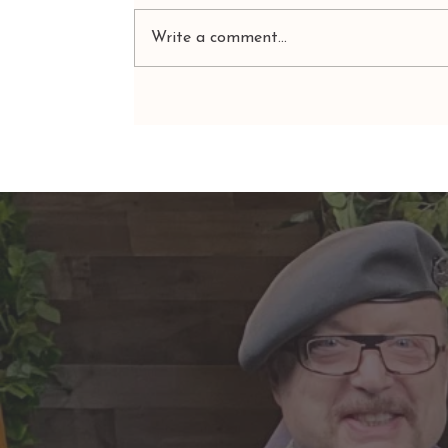
Write a comment...
ARIES: Monte's Guidance for
2026