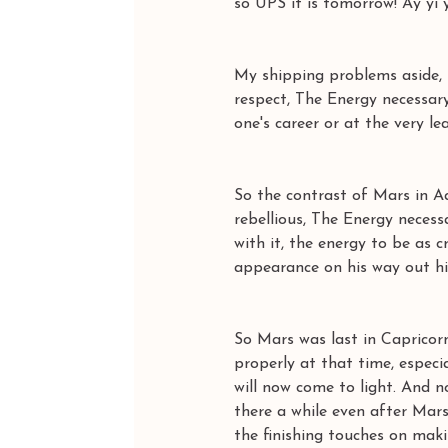
so UPS it is tomorrow! Ay yi y
My shipping problems aside, 
respect, The Energy necessar
one's career or at the very le
So the contrast of Mars in Aq
rebellious, The Energy necess
with it, the energy to be as 
appearance on his way out his 
So Mars was last in Capricorn
properly at that time, especia
will now come to light. And n
there a while even after Mars
the finishing touches on mak