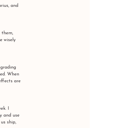
rius, and 
 them, 
e wisely 
ograding 
ged. When 
ffects are 
ek. I 
y and use 
us ship, 