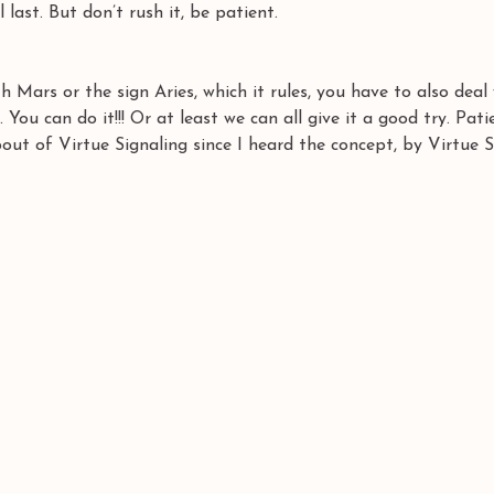
l last. But don’t rush it, be patient.
 Mars or the sign Aries, which it rules, you have to also deal 
. You can do it!!! Or at least we can all give it a good try. Pati
bout of Virtue Signaling since I heard the concept, by Virtue S