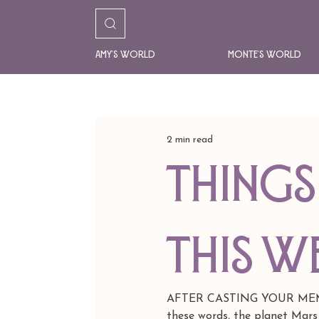
Amy's World
Monte's World
2 min read
things 
this w
AFTER CASTING YOUR MEMO
these words, the planet Mars