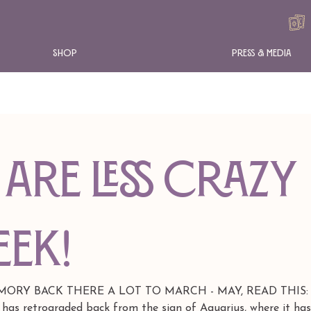
Shop
Press & Media
are less crazy
eek!
RY BACK THERE A LOT TO MARCH - MAY, READ THIS: As
 has retrograded back from the sign of Aquarius, where it ha