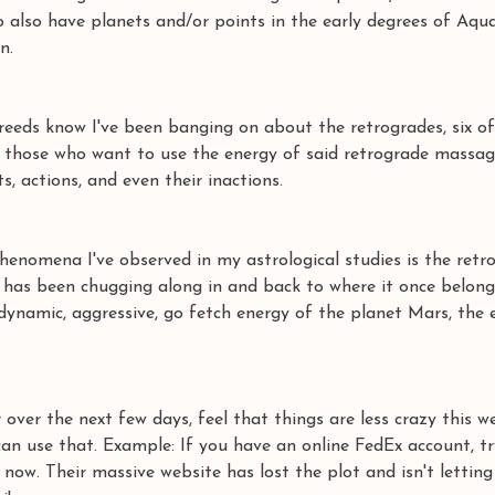
also have planets and/or points in the early degrees of Aqua
n. 
eeds know I've been banging on about the retrogrades, six of
ng those who want to use the energy of said retrograde massag
, actions, and even their inactions. 
henomena I've observed in my astrological studies is the retr
it has been chugging along in and back to where it once belon
 dynamic, aggressive, go fetch energy of the planet Mars, the e
over the next few days, feel that things are less crazy this we
an use that. Example: If you have an online FedEx account, tr
now. Their massive website has lost the plot and isn't letting 