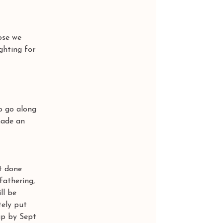
ose we 
ghting for 
 
o go along 
made an 
t done 
fathering, 
ll be 
tely put 
up by Sept 