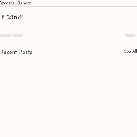
Weather Report
See All
Recent Posts