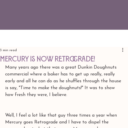
3 min read
Mercury is Now Retrograde!
Many years ago there was a great Dunkin Doughnuts 
commercial where a baker has to get up really, really 
early and all he can do as he shuffles through the house 
is say, "Time to make the doughnuts!" It was to show 
how fresh they were, I believe.
Well, I feel a lot like that guy three times a year when 
Mercury goes Retrograde and I have to dispel the 