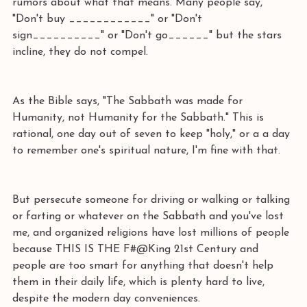
rumors about what that means. Many people say, 
"Don't buy ____________" or "Don't 
sign__________" or "Don't go______" but the stars 
incline, they do not compel.
As the Bible says, "The Sabbath was made for 
Humanity, not Humanity for the Sabbath." This is 
rational, one day out of seven to keep "holy," or a a day 
to remember one's spiritual nature, I'm fine with that.
But persecute someone for driving or walking or talking 
or farting or whatever on the Sabbath and you've lost 
me, and organized religions have lost millions of people 
because THIS IS THE F#@King 21st Century and 
people are too smart for anything that doesn't help 
them in their daily life, which is plenty hard to live, 
despite the modern day conveniences.