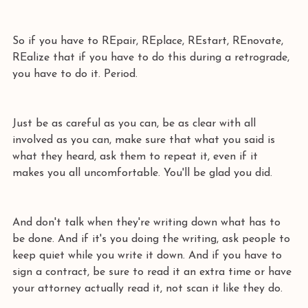
So if you have to REpair, REplace, REstart, REnovate, 
REalize that if you have to do this during a retrograde, 
you have to do it. Period.
Just be as careful as you can, be as clear with all 
involved as you can, make sure that what you said is 
what they heard, ask them to repeat it, even if it 
makes you all uncomfortable. You'll be glad you did.
And don't talk when they're writing down what has to 
be done. And if it's you doing the writing, ask people to 
keep quiet while you write it down. And if you have to 
sign a contract, be sure to read it an extra time or have 
your attorney actually read it, not scan it like they do.