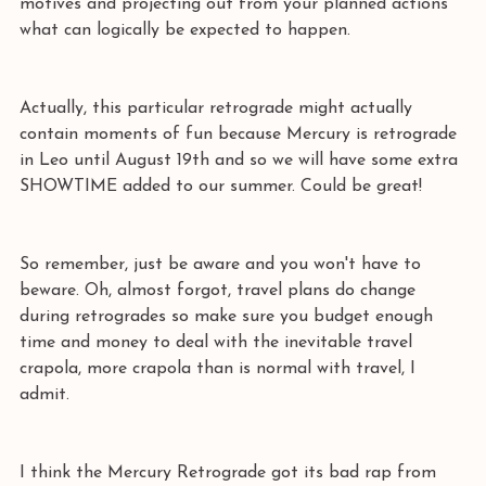
motives and projecting out from your planned actions 
what can logically be expected to happen.
Actually, this particular retrograde might actually 
contain moments of fun because Mercury is retrograde 
in Leo until August 19th and so we will have some extra 
SHOWTIME added to our summer. Could be great!
So remember, just be aware and you won't have to 
beware. Oh, almost forgot, travel plans do change 
during retrogrades so make sure you budget enough 
time and money to deal with the inevitable travel 
crapola, more crapola than is normal with travel, I 
admit.
I think the Mercury Retrograde got its bad rap from 