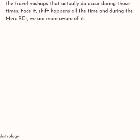
the travel mishaps that actually do occur during those 
times. Face it, shift happens all the time and during the 
Merc REt, we are more aware of it.
Astrology