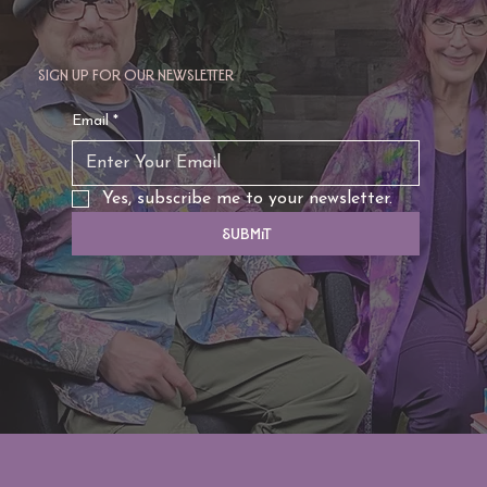
Sign up for our newsletter
Email
*
Yes, subscribe me to your newsletter.
Submit