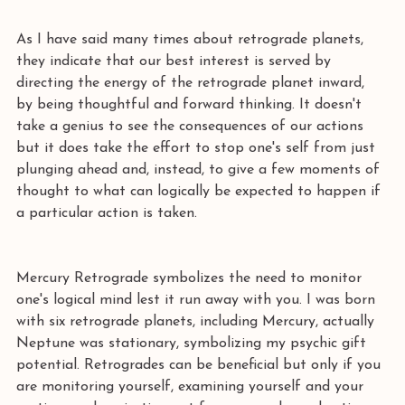
As I have said many times about retrograde planets, 
they indicate that our best interest is served by 
directing the energy of the retrograde planet inward, 
by being thoughtful and forward thinking. It doesn't 
take a genius to see the consequences of our actions 
but it does take the effort to stop one's self from just 
plunging ahead and, instead, to give a few moments of 
thought to what can logically be expected to happen if 
a particular action is taken.
Mercury Retrograde symbolizes the need to monitor 
one's logical mind lest it run away with you. I was born 
with six retrograde planets, including Mercury, actually 
Neptune was stationary, symbolizing my psychic gift 
potential. Retrogrades can be beneficial but only if you 
are monitoring yourself, examining yourself and your 