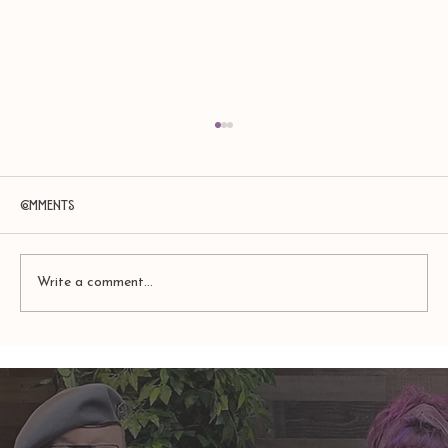
Comments
Write a comment...
TAURUS: Monte's Guidance for 2026