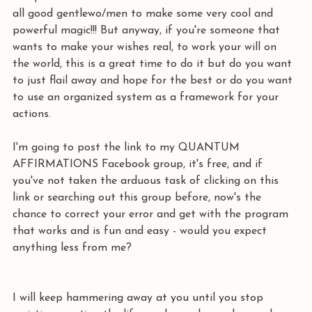
all good gentlewo/men to make some very cool and 
powerful magic!!! But anyway, if you're someone that 
wants to make your wishes real, to work your will on 
the world, this is a great time to do it but do you want 
to just flail away and hope for the best or do you want 
to use an organized system as a framework for your 
actions.
I'm going to post the link to my QUANTUM 
AFFIRMATIONS Facebook group, it's free, and if 
you've not taken the arduous task of clicking on this 
link or searching out this group before, now's the 
chance to correct your error and get with the program 
that works and is fun and easy - would you expect 
anything less from me?
I will keep hammering away at you until you stop 