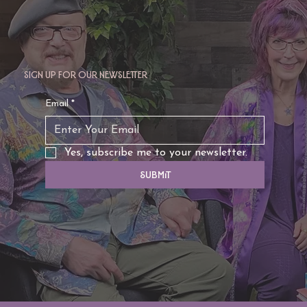
Sign up for our newsletter
Email
*
Yes, subscribe me to your newsletter.
Submit