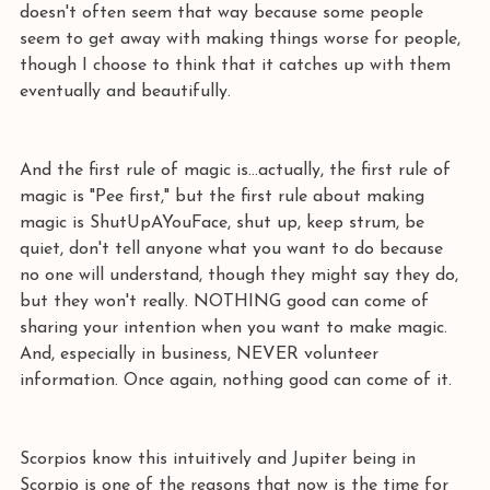
doesn't often seem that way because some people 
seem to get away with making things worse for people, 
though I choose to think that it catches up with them 
eventually and beautifully.
And the first rule of magic is...actually, the first rule of 
magic is "Pee first," but the first rule about making 
magic is ShutUpAYouFace, shut up, keep strum, be 
quiet, don't tell anyone what you want to do because 
no one will understand, though they might say they do, 
but they won't really. NOTHING good can come of 
sharing your intention when you want to make magic. 
And, especially in business, NEVER volunteer 
information. Once again, nothing good can come of it.
Scorpios know this intuitively and Jupiter being in 
Scorpio is one of the reasons that now is the time for 