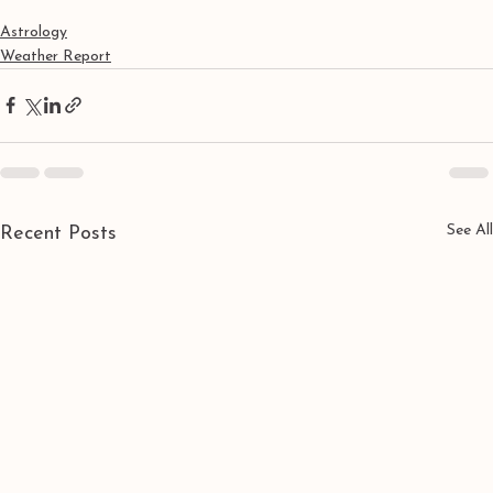
Astrology
Weather Report
See All
Recent Posts