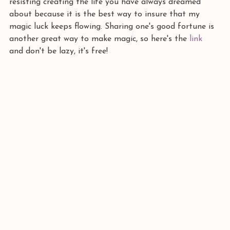
resisting creating the life you have always dreamed 
about because it is the best way to insure that my 
magic luck keeps flowing. Sharing one's good fortune is 
another great way to make magic, so here's the
 link 
and don't be lazy, it's free!