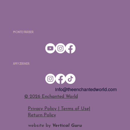
Monte Farber
Amy Zerner
info@theenchantedworld.com
​© 2026 Enchanted World
Privacy Policy | Terms of Use
|
Return Policy
website by
Vertical Guru