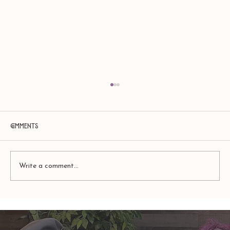
Comments
Write a comment...
TAURUS: Monte's Guidance for 2026