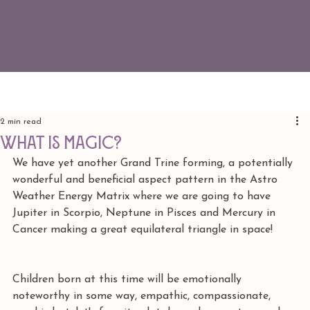
2 min read
what is magic?
We have yet another Grand Trine forming, a potentially 
wonderful and beneficial aspect pattern in the Astro 
Weather Energy Matrix where we are going to have 
Jupiter in Scorpio, Neptune in Pisces and Mercury in 
Cancer making a great equilateral triangle in space!
Children born at this time will be emotionally 
noteworthy in some way, empathic, compassionate, 