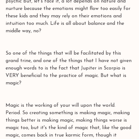
psychic but, let's face it, a lot depends on nature and 
nurture because the emotions might flow too easily for 
these kids and they may rely on their emotions and 
intuition too much. Life is all about balance and the 
middle way, no?
So one of the things that will be facilitated by this 
grand trine, and one of the things that I have not given 
enough words to is the fact that Jupiter in Scorpio is 
VERY beneficial to the practice of magic. But what is 
magic?
Magic is the working of your will upon the world. 
Period. So creating something is making magic, making 
things better is making magic, making things worse is 
magic too, but it's the kind of magic that, like the good 
magic, comes back in true karmic form, though it 