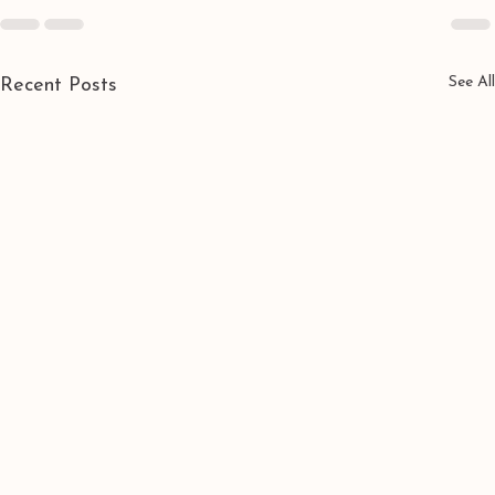
See All
Recent Posts