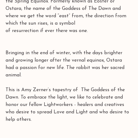
the Spring Equinox. Formerly known as Eoster or 
Ostara, the name of the Goddess of The Dawn and 
where we get the word “east” from, the direction from 
which the sun rises, is a symbol 
of resurrection if ever there was one. 
Bringing in the end of winter, with the days brighter 
and growing longer after the vernal equinox, Ostara 
had a passion for new life. The rabbit was her sacred 
animal.
This is Amy Zerner’s tapestry of  The Goddess of the 
Dawn. To embrace the light, we like to celebrate and 
honor our fellow Lightworkers - healers and creatives 
who desire to spread Love and Light and who desire to 
help others. 