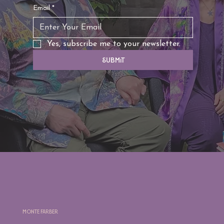
Email
*
Yes, subscribe me to your newsletter.
Submit
Monte Farber