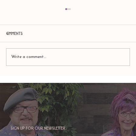
Comments
Write a comment...
TAURUS: Monte's Guidance for 2026
Sign up for our newsletter