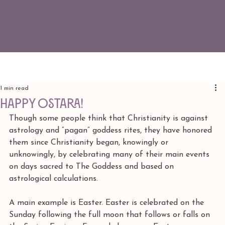
1 min read
Happy Ostara!
Though some people think that Christianity is against 
astrology and “pagan” goddess rites, they have honored 
them since Christianity began, knowingly or 
unknowingly, by celebrating many of their main events 
on days sacred to The Goddess and based on 
astrological calculations.
A main example is Easter. Easter is celebrated on the 
Sunday following the full moon that follows or falls on 