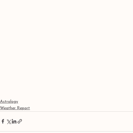
Astrology
Weather Report