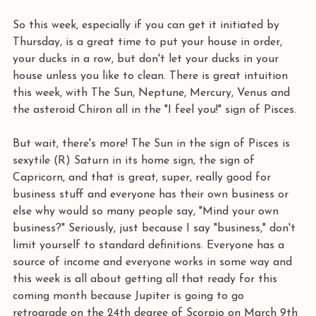
So this week, especially if you can get it initiated by 
Thursday, is a great time to put your house in order, 
your ducks in a row, but don't let your ducks in your 
house unless you like to clean. There is great intuition 
this week, with The Sun, Neptune, Mercury, Venus and 
the asteroid Chiron all in the "I feel you!" sign of Pisces.
But wait, there's more! The Sun in the sign of Pisces is 
sexytile (R) Saturn in its home sign, the sign of 
Capricorn, and that is great, super, really good for 
business stuff and everyone has their own business or 
else why would so many people say, "Mind your own 
business?" Seriously, just because I say "business," don't 
limit yourself to standard definitions. Everyone has a 
source of income and everyone works in some way and 
this week is all about getting all that ready for this 
coming month because Jupiter is going to go 
retrograde on the 24th degree of Scorpio on March 9th 