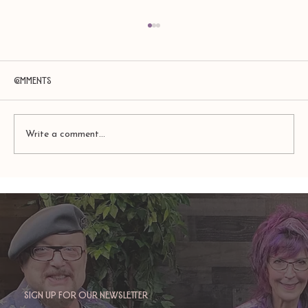
Comments
Write a comment...
TAURUS: Monte's Guidance for 2026
Sign up for our newsletter