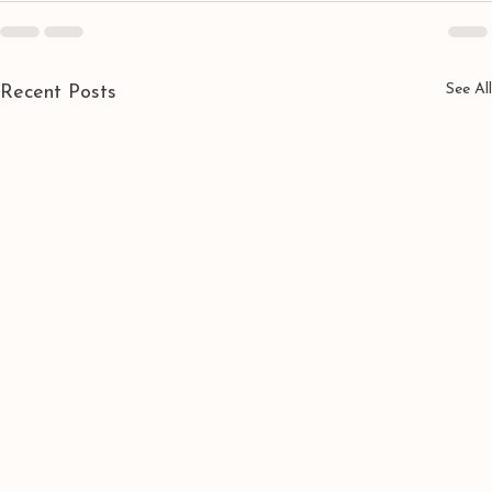
See All
Recent Posts