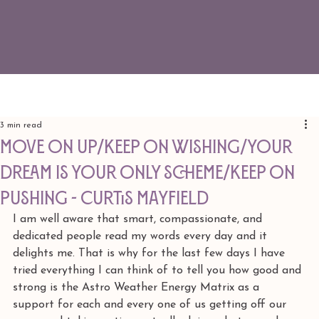
3 min read
Move on up/Keep on wishing/Your
dream is your only scheme/Keep on
pushing - Curtis Mayfield
I am well aware that smart, compassionate, and 
dedicated people read my words every day and it 
delights me. That is why for the last few days I have 
tried everything I can think of to tell you how good and 
strong is the Astro Weather Energy Matrix as a 
support for each and every one of us getting off our 