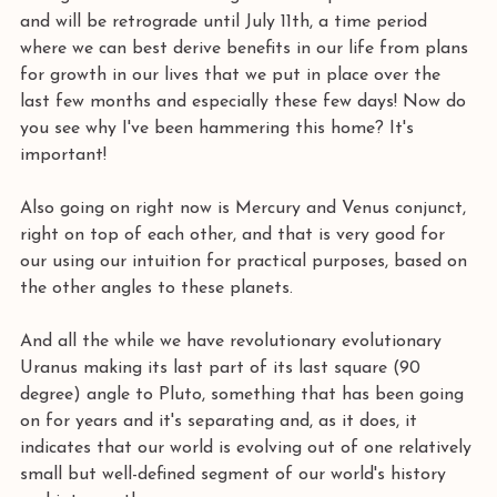
and will be retrograde until July 11th, a time period 
where we can best derive benefits in our life from plans 
for growth in our lives that we put in place over the 
last few months and especially these few days! Now do 
you see why I've been hammering this home? It's 
important!
Also going on right now is Mercury and Venus conjunct, 
right on top of each other, and that is very good for 
our using our intuition for practical purposes, based on 
the other angles to these planets. 
And all the while we have revolutionary evolutionary 
Uranus making its last part of its last square (90 
degree) angle to Pluto, something that has been going 
on for years and it's separating and, as it does, it 
indicates that our world is evolving out of one relatively 
small but well-defined segment of our world's history 