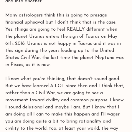
and into another.
Many astrologers think this is going to presage 
financial upheaval but I don't think that is the case. 
Yes, things are going to feel REALLY different when 
the planet Uranus enters the sign of Taurus on May 
6th, 2018. Uranus is not happy in Taurus and it was in 
this sign during the years leading up to the United 
States Civil War, the last time the planet Neptune was 
in Pisces, as it is now. 
I know what you're thinking, that doesn't sound good. 
But we have learned A LOT since then and I think that, 
rather than a Civil War, we are going to see a 
movement toward civility and common purpose. I know, 
I sound delusional and maybe I am. But I know that I 
am doing all I can to make this happen and I'll wager 
you are doing quite a bit to bring rationality and 
civility to the world, too, at least your world, the way 