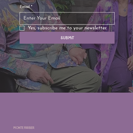
Email
*
Yes, subscribe me to your newsletter.
Submit
Monte Farber