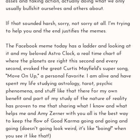
asses and taking action, actually doing what we only 
usually bullshit ourselves and others about. 
If that sounded harsh, sorry, not sorry at all. I'm trying 
to help you and the end justifies the memes.
The Facebook meme today has a ladder and looking at 
it and my beloved Astro Clock, a real time chart of 
where the planets are right this second and every 
second, evoked the great Curtis Mayfield's super song, 
"Move On Up," a personal favorite. I am alive and have 
spent my life studying astrology, tarot, psychic 
phenomena, and stuff like that there for my own 
benefit and part of my study of the nature of reality 
has proven to me that sharing what I know and what 
helps me and Amy Zerner with you all is the best way 
to keep the flow of Good Karma going and going and 
going (doesn't going look weird, it's like "boing!" when 
you see it like that!)