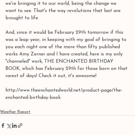
we're bringing it to our world, being the change we 
want to see. That's the way revolutions that last are 
brought to life.
And, since it would be February 29th tomorrow if this 
was a leap year, in keeping with my goal of bringing to 
you each night one of the more than fifty published 
works Amy Zerner and I have created, here is my only 
"channeled" work, THE ENCHANTED BIRTHDAY 
BOOK, which has February 29th for those born on that 
rarest of days! Check it out, it's awesome! 
http://www.theenchantedworld.net/product-page/the-
enchanted-birthday-book
Weather Report