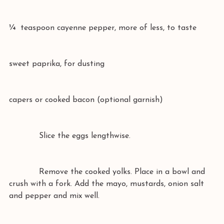
¼  teaspoon cayenne pepper, more of less, to taste
sweet paprika, for dusting
capers or cooked bacon (optional garnish)
            Slice the eggs lengthwise.
            Remove the cooked yolks. Place in a bowl and 
crush with a fork. Add the mayo, mustards, onion salt 
and pepper and mix well.