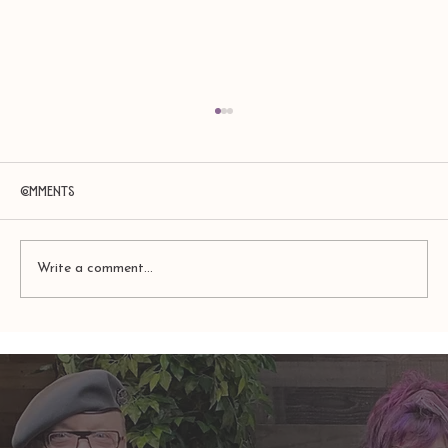
Comments
Write a comment...
Amy Zerner and Monte Farber’s
Enchanted Life