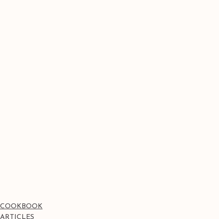
COOKBOOK
ARTICLES