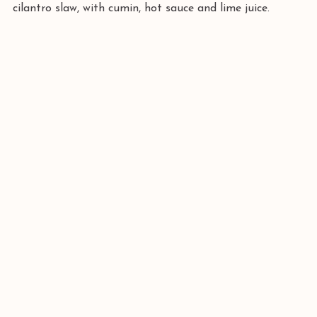
cilantro slaw, with cumin, hot sauce and lime juice.  