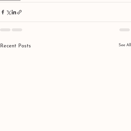
See All
Recent Posts