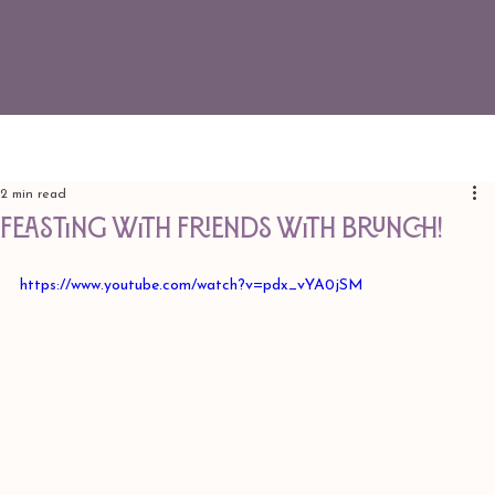
2 min read
Feasting with Friends with Brunch!
https://www.youtube.com/watch?v=pdx_vYA0jSM