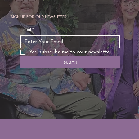
Sign up for our newsletter
Email
*
Yes, subscribe me to your newsletter.
Submit