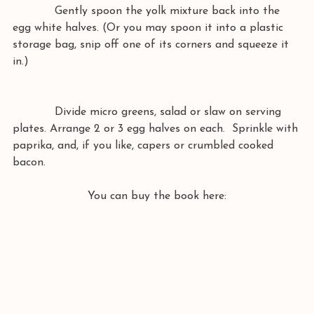
            Gently spoon the yolk mixture back into the 
egg white halves. (Or you may spoon it into a plastic 
storage bag, snip off one of its corners and squeeze it 
in.)
            Divide micro greens, salad or slaw on serving 
plates. Arrange 2 or 3 egg halves on each.  Sprinkle with 
paprika, and, if you like, capers or crumbled cooked 
bacon. 
You can buy the book here: