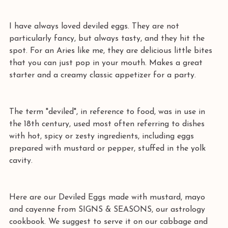
I have always loved deviled eggs. They are not 
particularly fancy, but always tasty, and they hit the 
spot. For an Aries like me, they are delicious little bites 
that you can just pop in your mouth. Makes a great 
starter and a creamy classic appetizer for a party.
The term "deviled", in reference to food, was in use in 
the 18th century, used most often referring to dishes 
with hot, spicy or zesty ingredients, including eggs 
prepared with mustard or pepper, stuffed in the yolk 
cavity.
Here are our Deviled Eggs made with mustard, mayo 
and cayenne from SIGNS & SEASONS, our astrology 
cookbook. We suggest to serve it on our cabbage and 