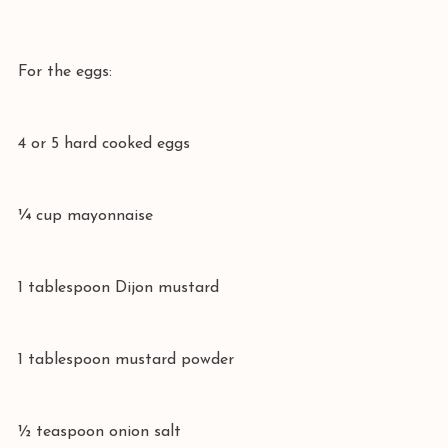
For the eggs:
4 or 5 hard cooked eggs
¼ cup mayonnaise
1 tablespoon Dijon mustard
1 tablespoon mustard powder
½ teaspoon onion salt