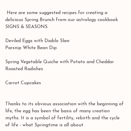
 Here are some suggested recipes for creating a 
delicious Spring Brunch from our astrology cookbook 
SIGNS & SEASONS:
Deviled Eggs with Diablo Slaw
Parsnip White Bean Dip
Spring Vegetable Quiche with Potato and Cheddar
Roasted Radishes
Carrot Cupcakes
Thanks to its obvious association with the beginning of 
life, the egg has been the basis of many creation 
myths. It is a symbol of fertility, rebirth and the cycle 
of life - what Springtime is all about.