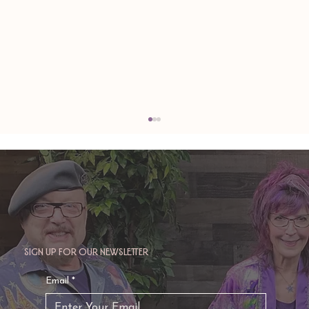
Sign up for our newsletter
TAURUS: Monte's Guidance for 2026
Email
*