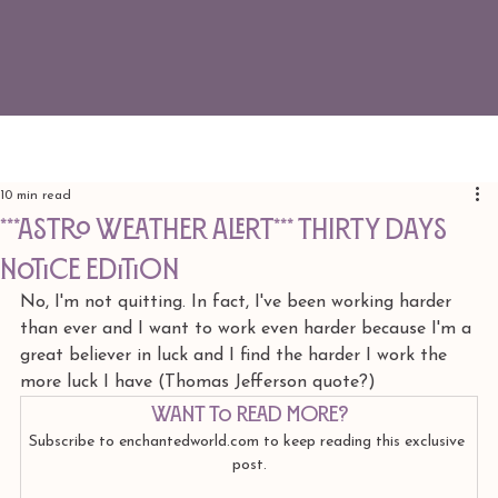
10 min read
***ASTRO WEATHER ALERT*** Thirty Days
Notice edition
No, I'm not quitting. In fact, I've been working harder 
than ever and I want to work even harder because I'm a 
great believer in luck and I find the harder I work the 
more luck I have (Thomas Jefferson quote?)
Want to read more?
Subscribe to enchantedworld.com to keep reading this exclusive 
post.