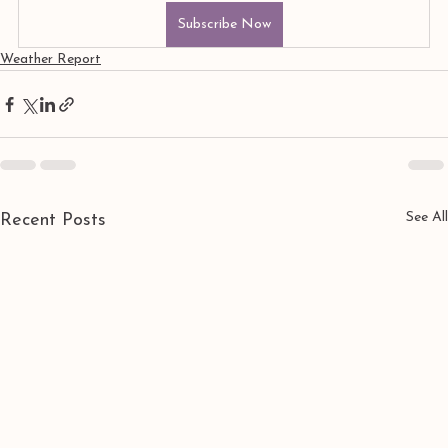
Subscribe Now
Weather Report
See All
Recent Posts