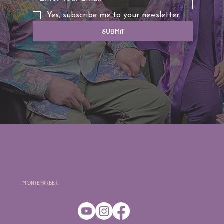
Yes, subscribe me to your newsletter.
Submit
Monte Farber