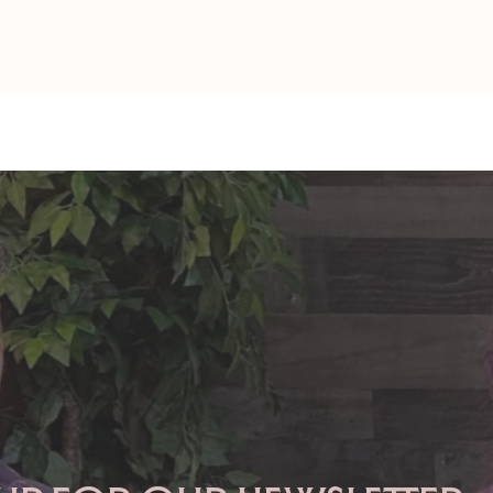
TAURUS: Monte's Guidance
GEMINI: Mo
for 2026
2026