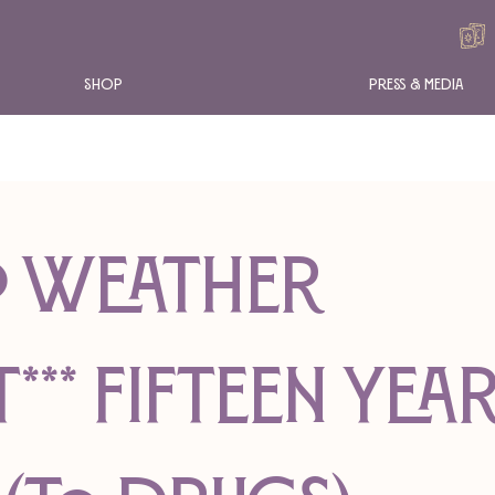
Shop
Press & Media
RO WEATHER
** Fifteen Yea