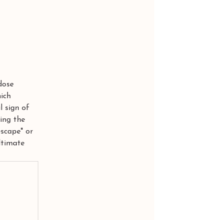
dose 
ich 
l sign of 
ning the 
scape" or 
ltimate 