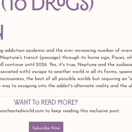
 (to drugs)
n
ug addiction epidemic and the ever increasing number of over
Neptune's transit (passage) through its home sign, Pisces, wh
ill continue until 2026. Yes, it's true, Neptune and the zodiaca
associated with) escape to another world in all its forms, span
ciousness, the best of all possible worlds but requiring an "e
he way to escaping into the addict's alternate reality and the u
Want to read more?
 enchantedworld.com to keep reading this exclusive post.
Subscribe Now