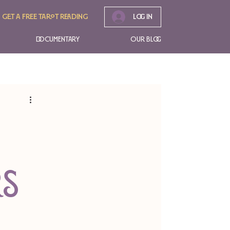
Get A free tarot reading
Log In
Documentary
Our Blog
rs