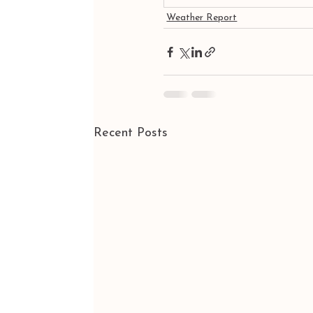
Weather Report
Recent Posts