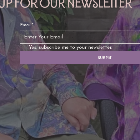
 up for our newsletter
Email
*
Yes, subscribe me to your newsletter.
Submit