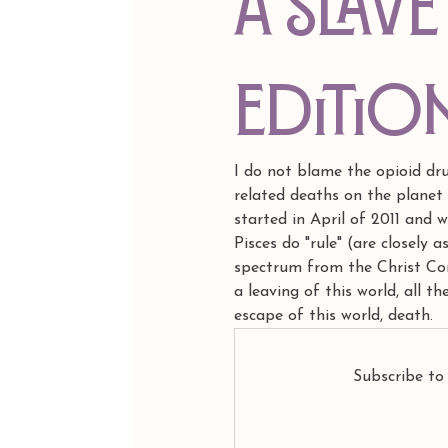
A Slave
Editio
I do not blame the opioid dr
related deaths on the planet 
started in April of 2011 and w
Pisces do "rule" (are closely 
spectrum from the Christ Cons
a leaving of this world, all t
escape of this world, death.
Subscribe to