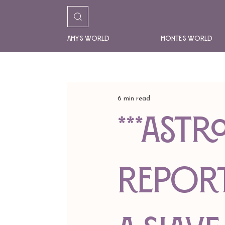
Amy's World
Monte's World
6 min read
***AST
REPORT*