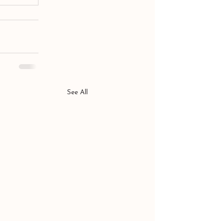
See All