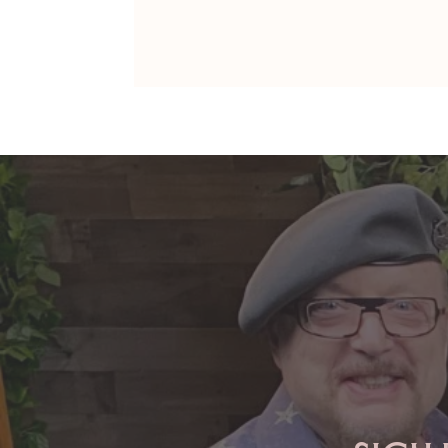
ARIES: Monte's Guidance for
2026