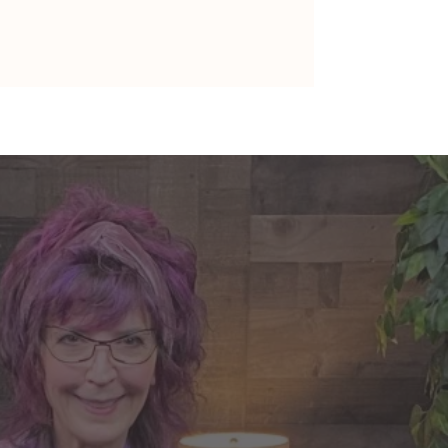
nte's Guidance for