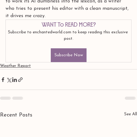
to work its AI dumbness into the lexicon, as a writer 
who tries to present his editor with a clean manuscript, 
it drives me crazy.
Want to read more?
Subscribe to enchantedworld.com to keep reading this exclusive 
post.
Subscribe Now
Weather Report
See All
Recent Posts