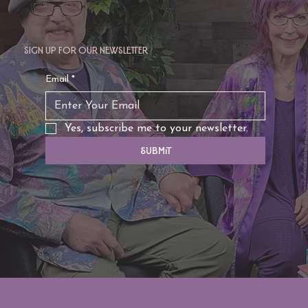
Sign up for our newsletter
TAURUS: Monte's Guidance for 2026
Email
*
Yes, subscribe me to your newsletter.
Submit