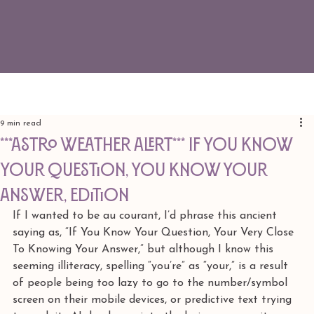
9 min read
***ASTRO WEATHER ALERT*** If You Know
Your Question, You Know Your
Answer, edition
If I wanted to be au courant, I’d phrase this ancient 
saying as, “If You Know Your Question, Your Very Close 
To Knowing Your Answer,” but although I know this 
seeming illiteracy, spelling “you’re” as “your,” is a result 
of people being too lazy to go to the number/symbol 
screen on their mobile devices, or predictive text trying 