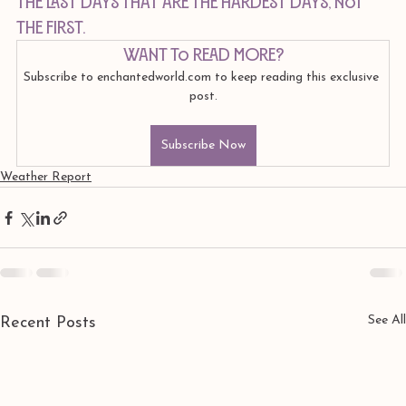
the LAST days that are the hardest days, not 
the first.
Want to read more?
Subscribe to enchantedworld.com to keep reading this exclusive 
post.
Subscribe Now
Weather Report
See All
Recent Posts