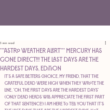
3 min read
***ASTRO WEATHER ALERT*** MERCURY HAS
GONE DIRECT!!! The Last Days Are The
Hardest Days, edition
It's a safe betters choice, my friend, that The 
Grateful Dead were high when they wrote the 
line, "Oh, the first days are the hardest days" 
(only Dead Heads will appreciate the first part 
of that sentence!) I am here to tell you that it's 