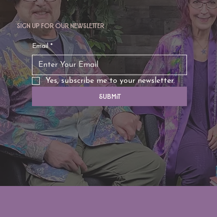
Sign up for our newsletter
TAURUS: Monte's Guidance for 2026
Email
*
Yes, subscribe me to your newsletter.
Submit