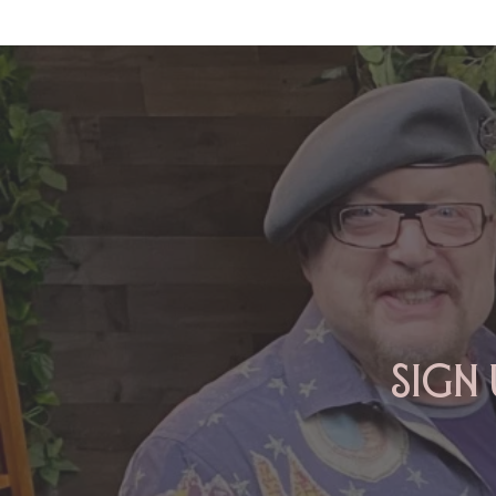
ARIES: Monte's Guidance for
2026
Sign