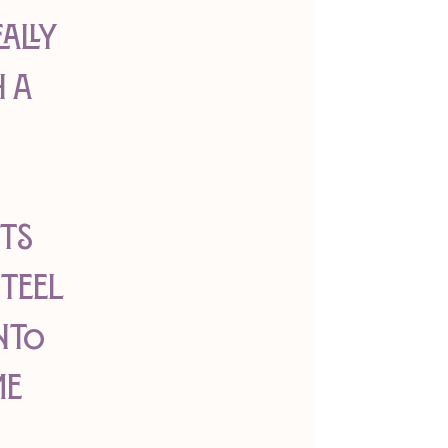
ally 
 a 
 
ts 
teel 
nto 
e 