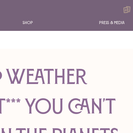
Shop
Press & Media
RO WEATHER
*** You Can't