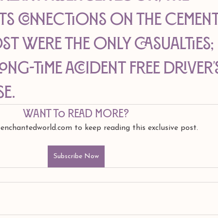
ts connections on the cement
t were the only casualties; 
ong-time accident free driver'
se.
Want to read more?
 enchantedworld.com to keep reading this exclusive post.
Subscribe Now