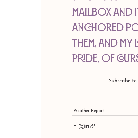
mailbox and i
anchored pos
them, and my l
pride, of cour
Subscribe to
Weather Report