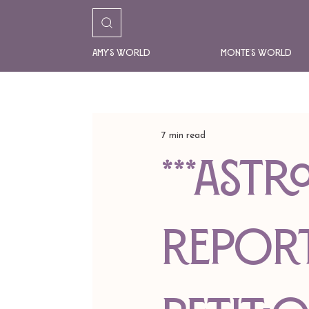
Amy's World
Monte's World
7 min read
***AST
REPORT