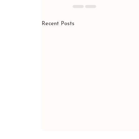
Recent Posts