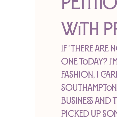
Petiti
With P
If "There are 
one today? I'm
fashion, I car
Southampton H
business and 
picked up so