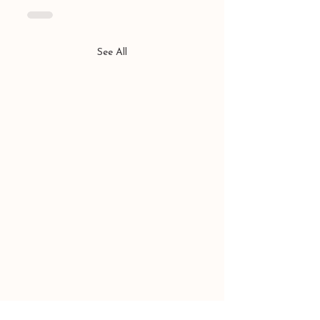
See All