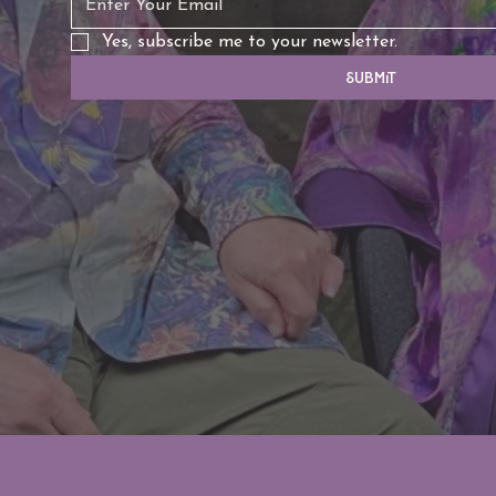
Yes, subscribe me to your newsletter.
Submit