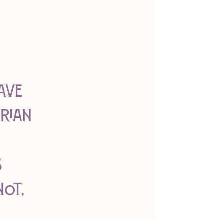
ave 
rian 
 
ot, 