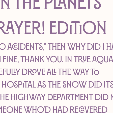
on The Planets
rayer! edition
no accidents," then why did I h
 fine, thank you. In true Aqua
efully drove all the way to 
ospital as the snow did its
the highway department did n
meone who'd had recovered 