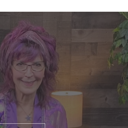
nte's Guidance for