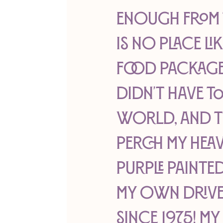
enough from th
is no place li
food package 
didn't have t
world, and th
perch my heav
purple painted
my own drivew
since 1975! My