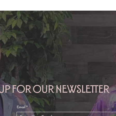
TAURUS: Monte's Guidance
GEMINI: Mo
for 2026
2026
 up for our newsletter
Email
*