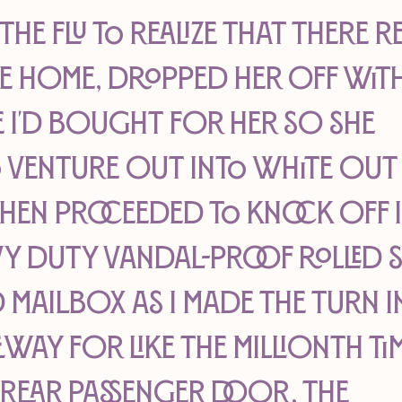
e flu to realize that there re
ke home, dropped her off with
I'd bought for her so she 
o venture out into white out
en proceeded to knock off i
y duty vandal-proof rolled s
 mailbox as I made the turn i
ay for like the millionth tim
 rear passenger door, the 