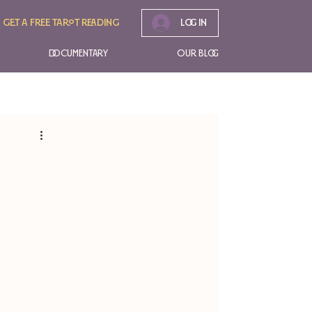
Get A free tarot reading
Log In
Documentary
Our Blog