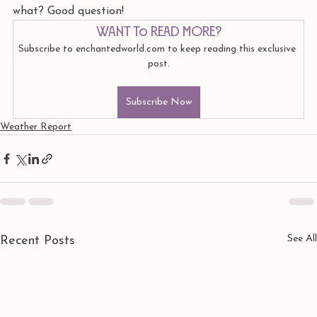
what? Good question!
Want to read more?
Subscribe to enchantedworld.com to keep reading this exclusive 
post.
Subscribe Now
Weather Report
See All
Recent Posts