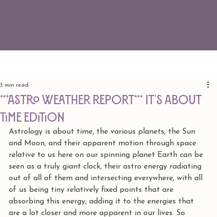
3 min read
***ASTRO WEATHER REPORT*** It's About
Time edition
Astrology is about time, the various planets, the Sun 
and Moon, and their apparent motion through space 
relative to us here on our spinning planet Earth can be 
seen as a truly giant clock, their astro energy radiating 
out of all of them and intersecting everywhere, with all 
of us being tiny relatively fixed points that are 
absorbing this energy, adding it to the energies that 
are a lot closer and more apparent in our lives. So 