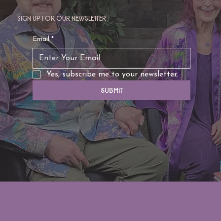
Sign up for our newsletter
TAURUS: Monte's Guidance for 2026
Email
*
Yes, subscribe me to your newsletter.
Submit