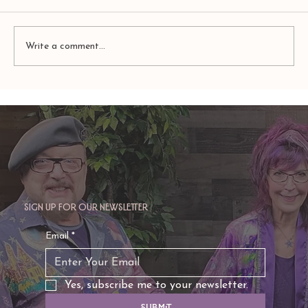
Write a comment...
TAURUS: Monte's Guidance for 2026
Sign up for our newsletter
Email
*
Yes, subscribe me to your newsletter.
Submit